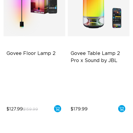
Govee Floor Lamp 2
Govee Table Lamp 2 
Pro x Sound by JBL
Upgraded Modern Design
Immersive Music Lighting
1725 lm Brightness
Clearer Visuals & DIY
DreamView Syncing
Sound by JBL
$127.99
$179.99
$159.99