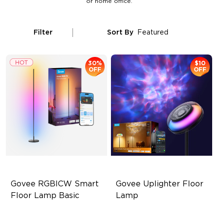
or home office.
Filter
Sort By
Featured
30%
$10
OFF
OFF
Govee RGBICW Smart 
Govee Uplighter Floor 
Floor Lamp Basic
Lamp
Dynamic RGBIC Color
3 Independent Lighting