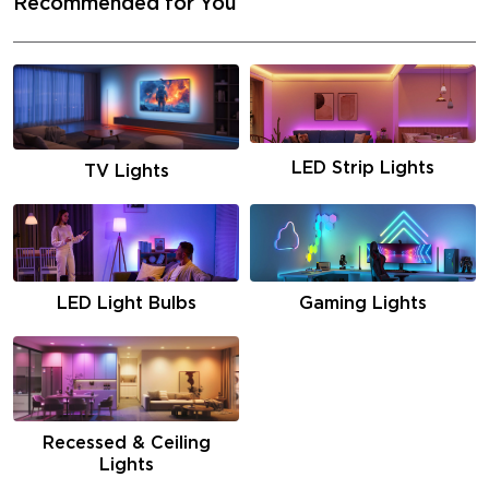
Recommended for You
LED Strip Lights
TV Lights
LED Light Bulbs
Gaming Lights
Recessed & Ceiling
Lights