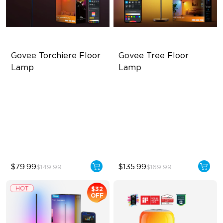
Govee Torchiere Floor 
Govee Tree Floor 
Lamp
Lamp
Triple-Zone Dynamic Lighting
Flexible Triple-Lamp Control
Innovative Curved Lens
Focused and Customizable
Design
Lighting
Govee's LuminBlend™
LuminBlend™ Technology
Technology
$79.99
$135.99
$149.99
$169.99
$32
OFF