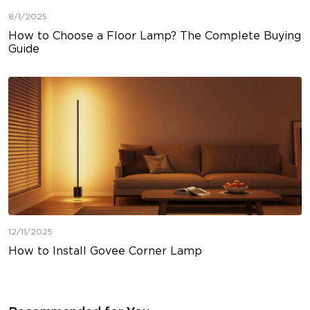
8/1/2025
How to Choose a Floor Lamp? The Complete Buying
Guide
12/11/2025
How to Install Govee Corner Lamp