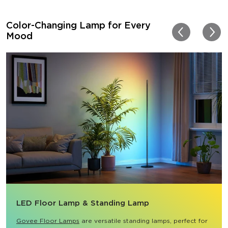
Color-Changing Lamp for Every
Mood
LED Floor Lamp & Standing Lamp
Govee Floor Lamps
 are versatile standing lamps, perfect for 