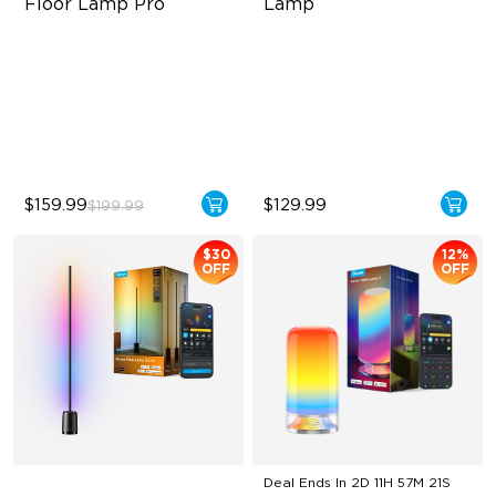
Floor Lamp Pro
Lamp
Built-In Bluetooth Speaker
Halo Gradient Lighting
2100 lm Brightness
1000K–10000K Color
Temperature
29 White Noise Options
1400 lm Brightness
$159.99
$129.99
$199.99
$30
12%
OFF
OFF
Deal Ends In
2D 11H 57M 20S