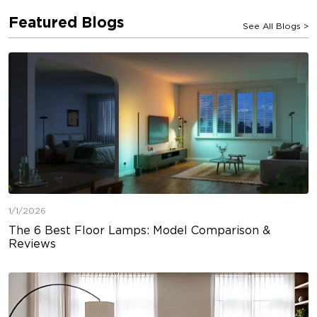
Featured Blogs
See All Blogs
>
1/1/2026
The 6 Best Floor Lamps: Model Comparison &
Reviews