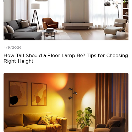
4/9/2026
How Tall Should a Floor Lamp Be? Tips for Choosing
Right Height