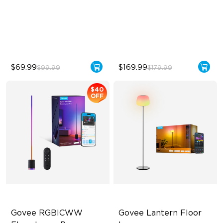
Zones
Sync with Music
Dynamic Ripple Effects
Hands-Free Control
"Auto-Run" Feature
$69.99
$169.99
$99.99
$179.99
$40
OFF
Govee RGBICWW 
Govee Lantern Floor 