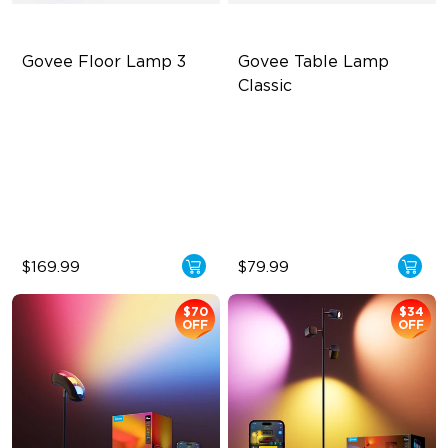
Govee Floor Lamp 3
Govee Table Lamp 
Classic
LuminBlend+ Technology
Cordless Design
Double-Sided Skyline
500lm Adjustable Brightness
Illumination
Long-Lasting Battery
Enhanced Light Base
$169.99
$79.99
$70
$34
OFF
OFF