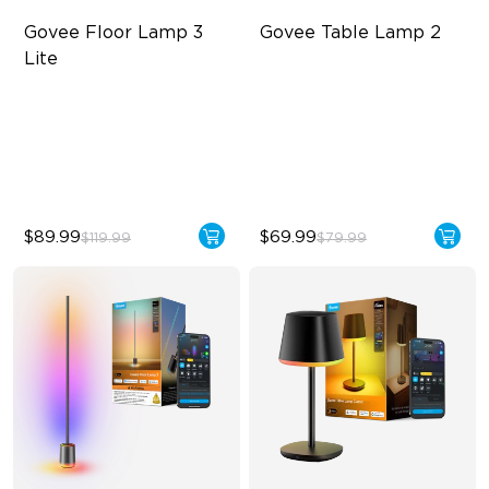
Govee Floor Lamp 3 
Govee Table Lamp 2
Lite
RGBICWW Lighting
Newly Preset Modes
Bright and Adjustable
DIY Creation Support
Dynamic Scene Modes
Pat-to-Wake Mode
$89.99
$69.99
$119.99
$79.99