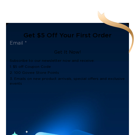
Get $5 Off Your First Order
Get It Now!
Subscribe to our newsletter now and receive:
1. $5 off Coupon Code
2. 100 Govee Store Points
3. Emails on new product arrivals, special offers and exclusive
events