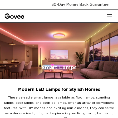
Skip to content
30-Day Money Back Guarantee
Smart Lamps
Modern LED Lamps for Stylish Homes
These versatile smart lamps, available as floor lamps, standing
lamps, desk lamps, and bedside lamps, offer an array of convenient
features. With DIY modes and exciting music modes, they can serve
as a decorative lighting centerpiece in your living room, bedroom,