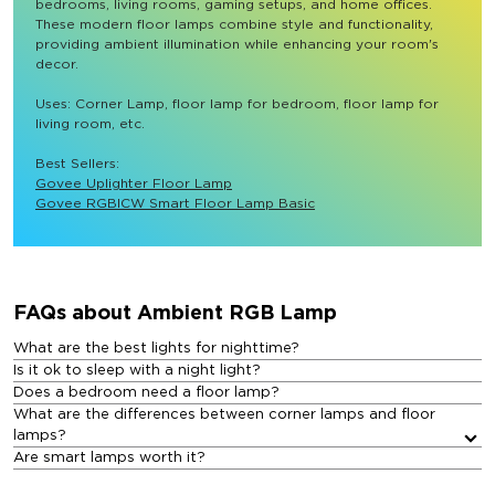
bedrooms, living rooms, gaming setups, and home offices. 
These modern floor lamps combine style and functionality, 
providing ambient illumination while enhancing your room's 
decor.

Uses: Corner Lamp, floor lamp for bedroom, floor lamp for 
living room, etc.

Best Sellers: 
Govee Uplighter Floor Lamp
Govee RGBICW Smart Floor Lamp Basic
FAQs about Ambient RGB Lamp​
What are the best lights for nighttime?
Is it ok to sleep with a night light?
Does a bedroom need a floor lamp?
What are the differences between corner lamps and floor
lamps?
Are smart lamps worth it?