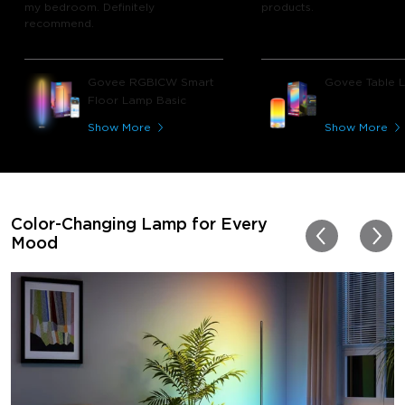
my bedroom. Definitely
products.
recommend.
Govee RGBICW Smart
Govee Table 
Floor Lamp Basic
Show More
Show More
Color-Changing Lamp for Every
Mood