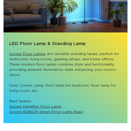
LED Floor Lamp & Standing Lamp
Govee Floor Lamps
 are versatile standing lamps, perfect for 
bedrooms, living rooms, gaming setups, and home offices. 
These modern floor lamps combine style and functionality, 
providing ambient illumination while enhancing your room's 
decor.

Uses: Corner Lamp, floor lamp for bedroom, floor lamp for 
living room, etc.

Best Sellers: 
Govee Uplighter Floor Lamp
Govee RGBICW Smart Floor Lamp Basic