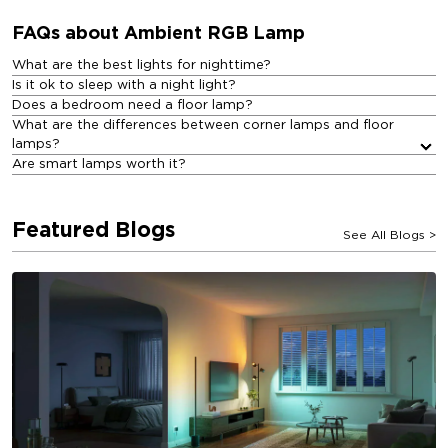
FAQs about Ambient RGB Lamp​
What are the best lights for nighttime?
Is it ok to sleep with a night light?
Does a bedroom need a floor lamp?
What are the differences between corner lamps and floor
lamps?
Are smart lamps worth it?
Featured Blogs
See All Blogs
>