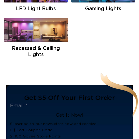
LED Light Bulbs
Gaming Lights
Recessed & Ceiling
Lights
Get $5 Off Your First Order
Get It Now!
Subscribe to our newsletter now and receive:
1. $5 off Coupon Code
2. 100 Govee Store Points