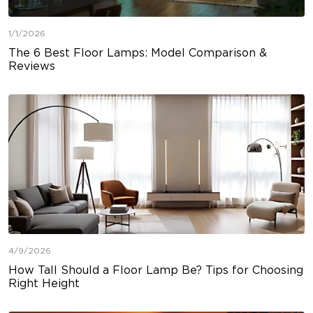
1/1/2026
The 6 Best Floor Lamps: Model Comparison &
Reviews
4/9/2026
How Tall Should a Floor Lamp Be? Tips for Choosing
Right Height