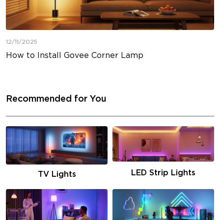
12/11/2025
How to Install Govee Corner Lamp
Recommended for You
LED Strip Lights
TV Lights