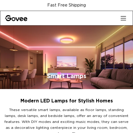
Skip to content
30-Day Money Back Guarantee
Smart Lamps
Modern LED Lamps for Stylish Homes
These versatile smart lamps, available as floor lamps, standing
lamps, desk lamps, and bedside lamps, offer an array of convenient
features. With DIY modes and exciting music modes, they can serve
as a decorative lighting centerpiece in your living room, bedroom,