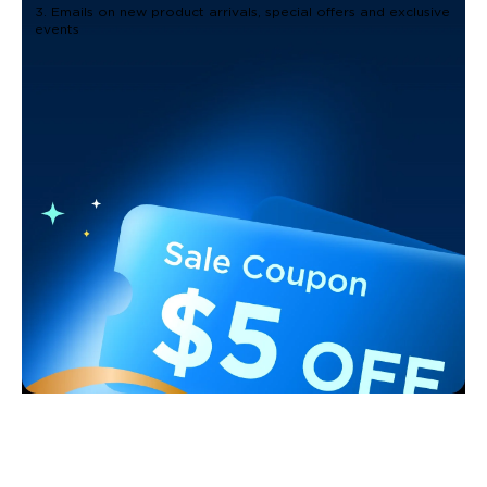
3. Emails on new product arrivals, special offers and exclusive
events
Support
Contact Us