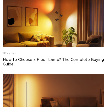
8/1/2025
How to Choose a Floor Lamp? The Complete Buying
Guide