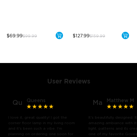
Sync with Music
1725 lm Brightness
Hands-Free Control
DreamView Syncing
$69.99
$127.99
$99.99
$159.99
User Reviews
Queens
Matthew M
Qu
Ma
I love it, great quality! I got the
It's beautifully designed. I
corner floor lamp in my living room
amazing ambiance with it
and it's been such a vibe. I'm
light, patterns and its creat
planning on ordering one soon for
one of my favorite Gove