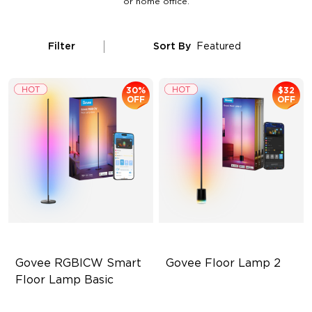
or home office.
Filter
Sort By
Featured
30%
$32
OFF
OFF
Govee RGBICW Smart 
Govee Floor Lamp 2
Floor Lamp Basic
Dynamic RGBIC Color
Upgraded Modern Design