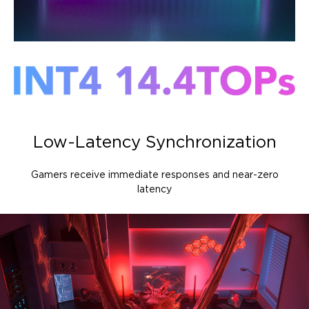
Low-Latency Synchronization
Gamers receive immediate responses and near-zero
latency