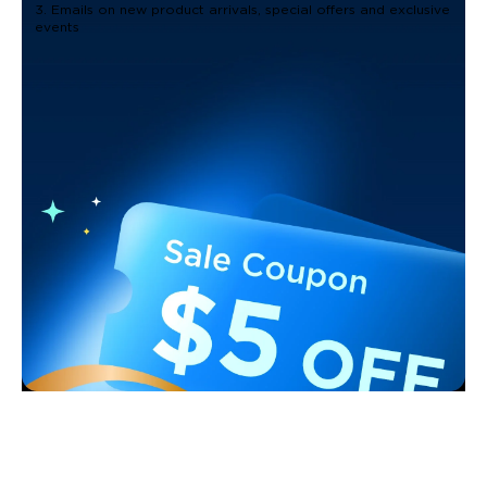
3. Emails on new product arrivals, special offers and exclusive
events
Support
Contact Us