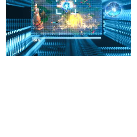
CogniGlow™
-
Music
Simulates the human listening environment, trains the
eigenvalues of the music database to embed to
firmware and develop Govee featured lighting effects.
The algorithm categorizes twelve mainstream music
genres through the AI algorithm, such as Blues, Classical,
HipHop, etc. Govee-AI CogniGlow&#8482; can identify
the genre in real-time and match it with corresponding