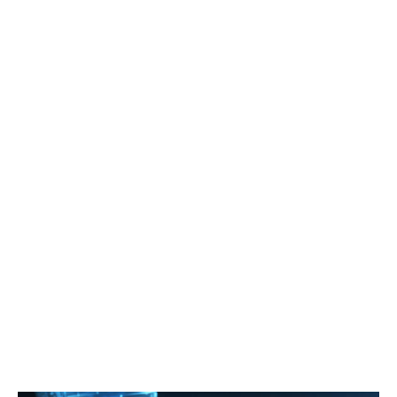
High Information
Low-Latency
Protected User
Recognition Speed
Synchronization
Data Privacy
Govee's Powerful AI Algorithm
CogniGlow™
High Information
Recognition Speed
Deliver up to144fps@4K/60fps@8K and process
millions of images, text and audio information and video
entertainment scenes to inform its recognition.