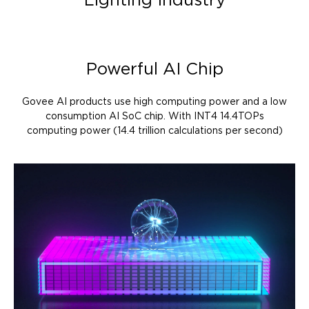
Lighting Industry
Powerful AI Chip
Govee AI products use high computing power and a low
consumption AI SoC chip. With INT4 14.4TOPs
computing power (14.4 trillion calculations per second)