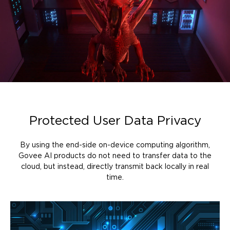
Protected User Data Privacy
By using the end-side on-device computing algorithm,
Govee AI products do not need to transfer data to the
cloud, but instead, directly transmit back locally in real
time.