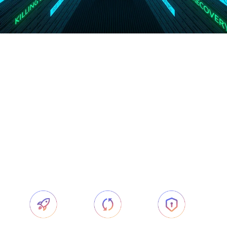
Govee AI
-
CogniGlow™
CogniGlow™ is an AI intelligent algorithm
developed by Govee. It has an industry-leading AI
information recognition function and introduces
deep learning into the ambient lighting industry.
The algorithm aims to provide users with a more
intelligent and immersive next-level experience.