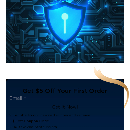
Get $5 Off Your First Order
Get It Now!
Subscribe to our newsletter now and receive:
1. $5 off Coupon Code
2. 100 Govee Store Points