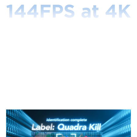
CogniGlow™
-
Gaming
Learns through the data of over 100,000+ gaming
contents by analyzing characteristics of colors, texts,
and other information to give users a corresponding
lighting effects. When HDMI is connected, CogniGlow-
Gaming intelligently collects the displayed image to
analyze in real-time, using the algorithm to recognize
and further convert it into a lighting signal.