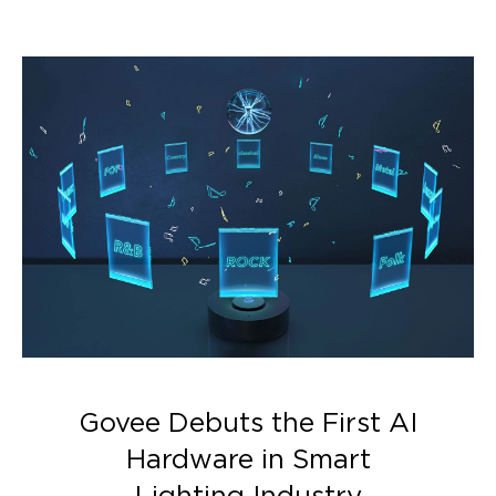
lighting effects.
Govee Debuts the First AI
Hardware in Smart