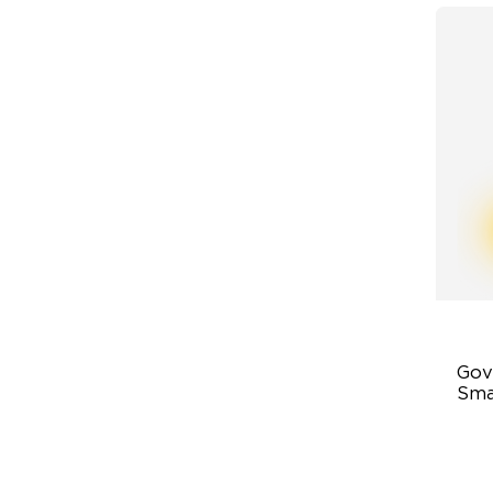
Gov
Sma
43
Ad