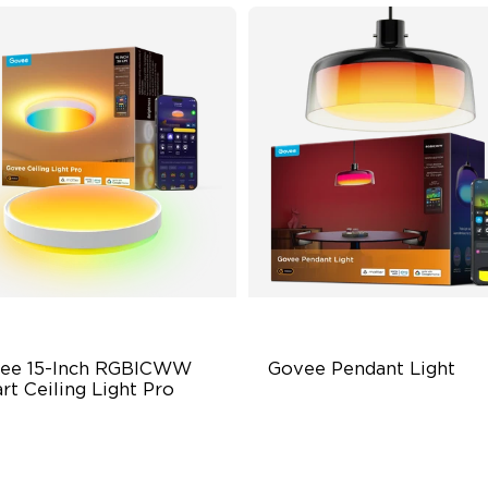
ee 15-Inch RGBICWW 
Govee Pendant Light
rt Ceiling Light Pro
00 Lumen Brightness
Segmented Star Lighting
justable Color Temperature
High-Lumen Tunable White