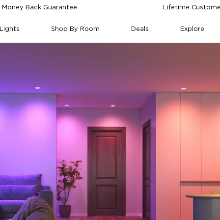
 Money Back Guarantee
Lifetime Custome
Lights
Shop By Room
Deals
Explore