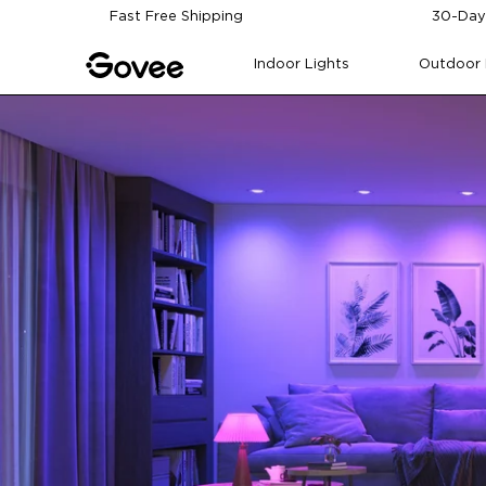
Skip to content
Fast Free Shipping
30-Day
Indoor Lights
Outdoor 