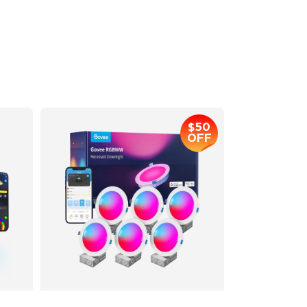
Multiple Scene and Music Modes
Supports Night Light
$169.99
$50
OFF