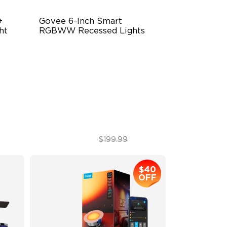
 
Govee 6-Inch Smart 
ht
RGBWW Recessed Lights
Flexible Connectivity
1100 Lumens Brightness
re
Multiple Scene Modes
$149.99
$199.99
$40
OFF