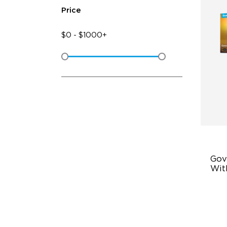
Price
$
0
-
$
1000+
Gov
Wit
Du
Po
Sm