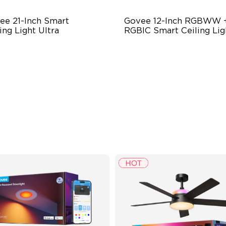
ee 21-Inch Smart 
Govee 12-Inch RGBWW +
ing Light Ultra
RGBIC Smart Ceiling Lig
ra-Dense Pixel Matrix
Multicolored Lighting
werful DIY Tools
Adjustable Brightness
ySync Adaptive Lighting
Adjustable Color Temperatu
stem
$249.99
$69.99