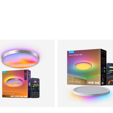
$189.99
$169.99