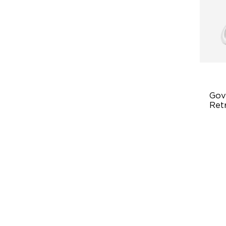
Gov
Ret
Ligh
Fl
‎1
Eas