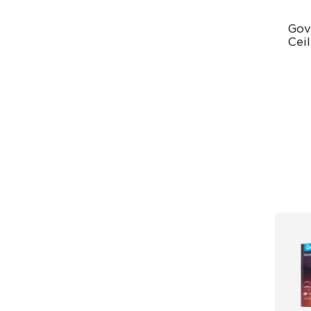
Gov
Ceil
Ult
Po
Da
Sy