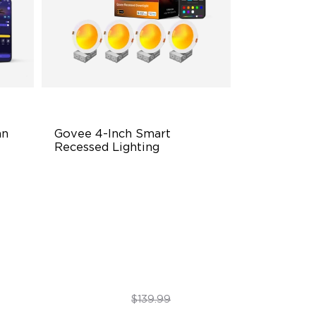
n 
Govee 4-Inch Smart 
Recessed Lighting
Flexible Connectivity
‎800 Lumen Brightness
Easy Installation
$99.99
$139.99