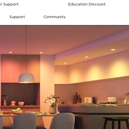
r Support
Education Discount
Support
Community