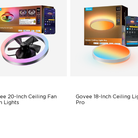
ee 20-Inch Ceiling Fan 
Govee 18-Inch Ceiling Lig
h Lights
Pro
al-Light Source Design
Larger Visual Canvas
werful All-Season Comfort
High-Brightness Lighting
art Hands-Free Control
Exclusive DIY Effects