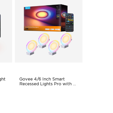
ht 
Govee 4/6 Inch Smart 
Recessed Lights Pro with 
Night Light
Dual Light Source
LuminBlend Color Control
System