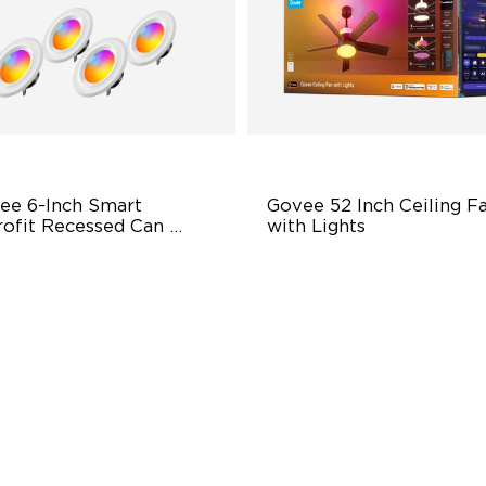
ee 6-Inch Smart 
Govee 52 Inch Ceiling Fa
rofit Recessed Can 
with Lights
ts
exible Connectivity
5000 CFM Strong & Silent
Airflow
000 Lumens Brightness
LuminBlend+ Lighting
y Installation
Reversible Motor
$159.99
$189.99