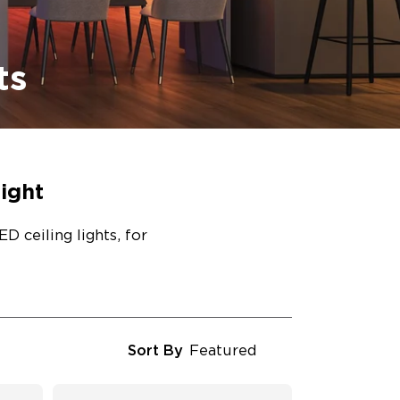
ts
ight
D ceiling lights, for
Sort By
Featured