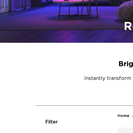
R
Bri
Instantly transform 
Home
Filter