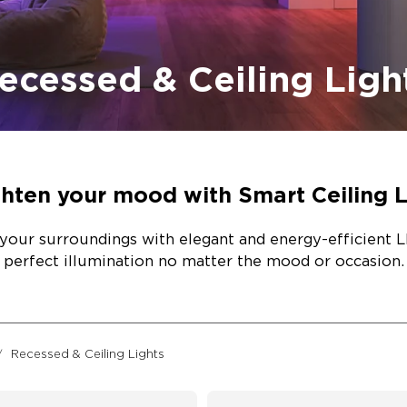
ecessed & Ceiling Ligh
ghten your mood with Smart Ceiling L
your surroundings with elegant and energy-efficient LE
perfect illumination no matter the mood or occasion.
Recessed & Ceiling Lights