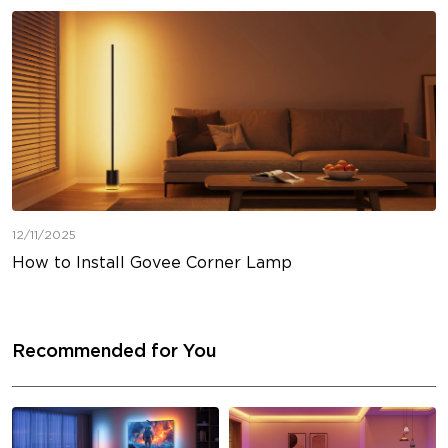
12/11/2025
How to Install Govee Corner Lamp
Recommended for You