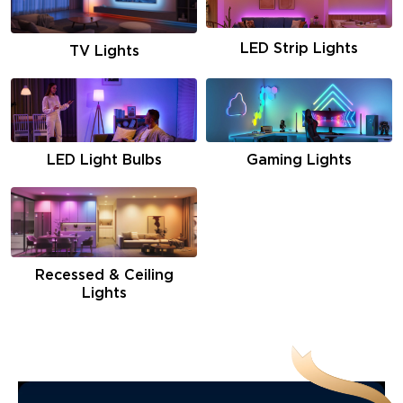
LED Strip Lights
TV Lights
LED Light Bulbs
Gaming Lights
Recessed & Ceiling
Lights