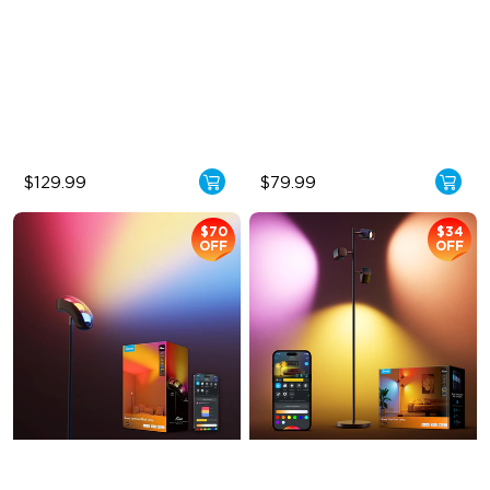
Halo Gradient Lighting
Cordless Design
1000K–10000K Color
500lm Adjustable Brightness
Temperature
Long-Lasting Battery
1400 lm Brightness
$129.99
$79.99
$70
$34
OFF
OFF