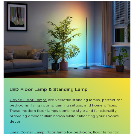
LED Floor Lamp & Standing Lamp
Govee Floor Lamps
 are versatile standing lamps, perfect for 
bedrooms, living rooms, gaming setups, and home offices. 
These modern floor lamps combine style and functionality, 
providing ambient illumination while enhancing your room's 
decor.

Uses: Corner Lamp, floor lamp for bedroom, floor lamp for 