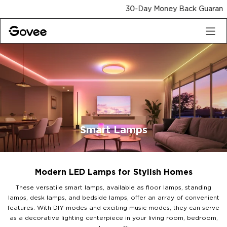
Skip to content
30-Day Money Back Guarantee
Smart Lamps
Modern LED Lamps for Stylish Homes
These versatile smart lamps, available as floor lamps, standing
lamps, desk lamps, and bedside lamps, offer an array of convenient
features. With DIY modes and exciting music modes, they can serve
as a decorative lighting centerpiece in your living room, bedroom,