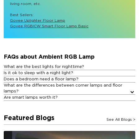
living room, etc.

Best Sellers: 
Govee Uplighter Floor Lamp
Govee RGBICW Smart Floor Lamp Basic
FAQs about Ambient RGB Lamp​
What are the best lights for nighttime?
Is it ok to sleep with a night light?
Does a bedroom need a floor lamp?
What are the differences between corner lamps and floor
lamps?
Are smart lamps worth it?
Featured Blogs
See All Blogs
>