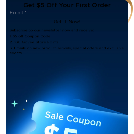
Get $5 Off Your First Order
Get It Now!
Subscribe to our newsletter now and receive:
1. $5 off Coupon Code
2. 100 Govee Store Points
3. Emails on new product arrivals, special offers and exclusive
events