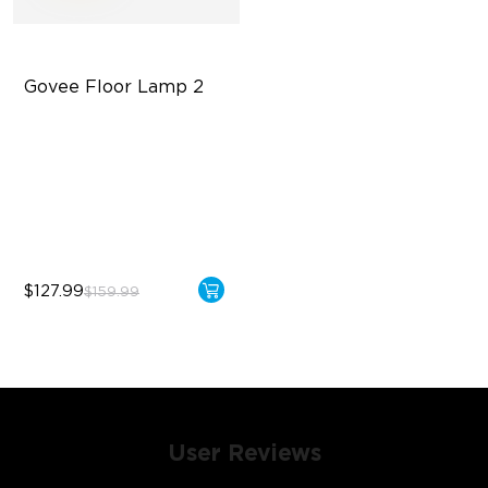
Govee Floor Lamp 2
Upgraded Modern Design
1725 lm Brightness
DreamView Syncing
$127.99
$159.99
User Reviews