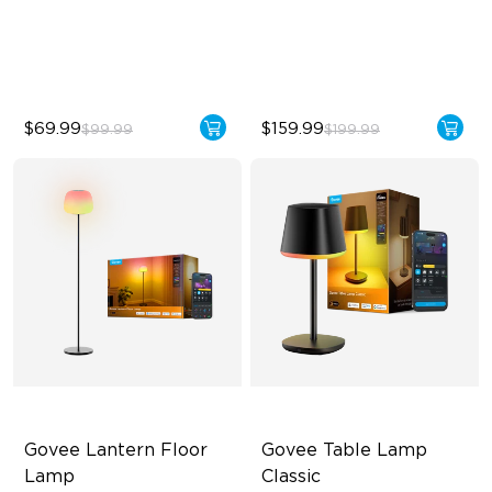
Sync with Music
2100 lm Brightness
Hands-Free Control
29 White Noise Options
$69.99
$159.99
$99.99
$199.99
Govee Lantern Floor 
Govee Table Lamp 
Lamp
Classic