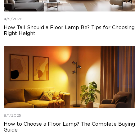
4/9/2026
How Tall Should a Floor Lamp Be? Tips for Choosing
Right Height
8/1/2025
How to Choose a Floor Lamp? The Complete Buying
Guide