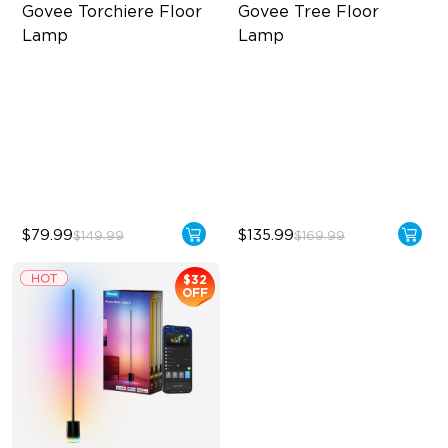
Govee Torchiere Floor 
Govee Tree Floor 
Lamp
Lamp
Triple-Zone Dynamic Lighting
Flexible Triple-Lamp Control
Innovative Curved Lens
Focused and Customizable
Design
Lighting
Govee's LuminBlend™
LuminBlend™ Technology
Technology
$79.99
$135.99
$149.99
$169.99
$32
OFF