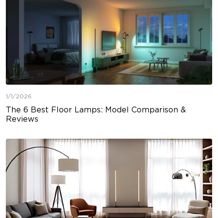
1/1/2026
The 6 Best Floor Lamps: Model Comparison &
Reviews