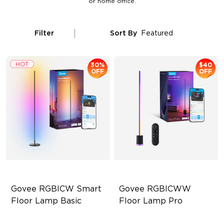
or home office.
Filter
Sort By
Featured
30%
$40
OFF
OFF
Govee RGBICW Smart 
Govee RGBICWW 
Floor Lamp Basic
Floor Lamp Pro
Dynamic RGBIC Color
Built-In Bluetooth Speaker