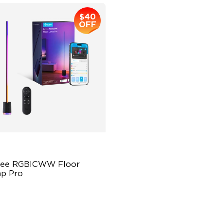
$40
OFF
ee RGBICWW Floor 
p Pro
ilt-In Bluetooth Speaker
00 lm Brightness