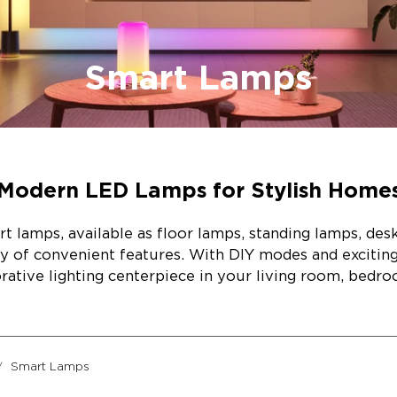
Smart Lamps
Modern LED Lamps for Stylish Home
rt lamps, available as floor lamps, standing lamps, des
ay of convenient features. With DIY modes and exciti
orative lighting centerpiece in your living room, bedro
Smart Lamps