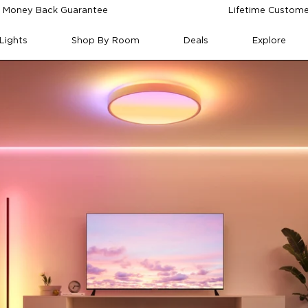
 Money Back Guarantee
Lifetime Custome
Lights
Shop By Room
Deals
Explore