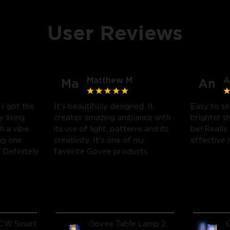
User Reviews
Matthew M
A
Ma
An
! I got the
It's beautifully designed. It
Easy to se
 living
creates amazing ambiance with
brighter t
h a vibe.
its use of light, patterns and its
be! Really
ng one
creativity. It's one of my
effective it
Definitely
favorite Govee products.
CW Smart
Govee Table Lamp 2