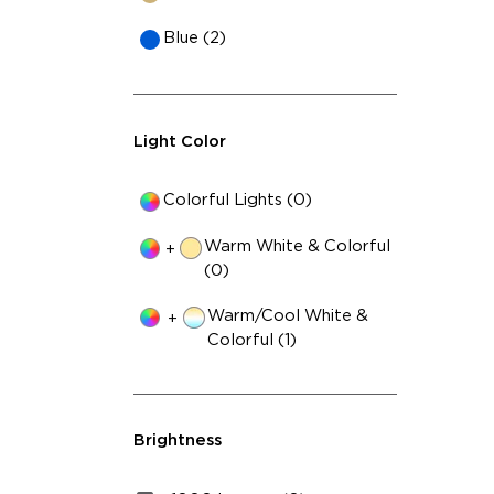
29
Blue (2)
Light Color
Colorful Lights (0)
Warm White & Colorful
+
(0)
Warm/Cool White &
+
Colorful (1)
Brightness