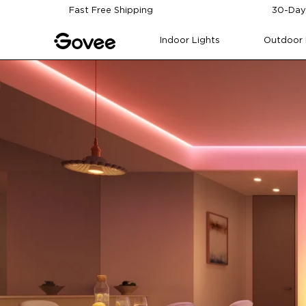
Skip to content
Fast Free Shipping
30-Day
Indoor Lights
Outdoor 