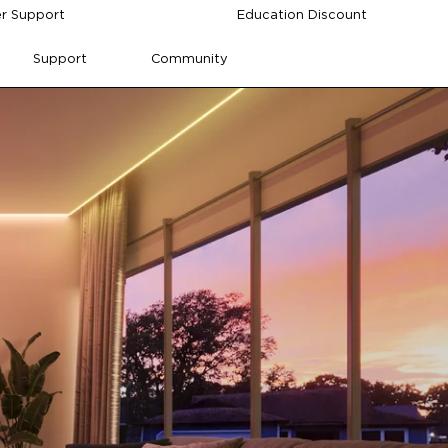
r Support
Education Discount
Support
Community