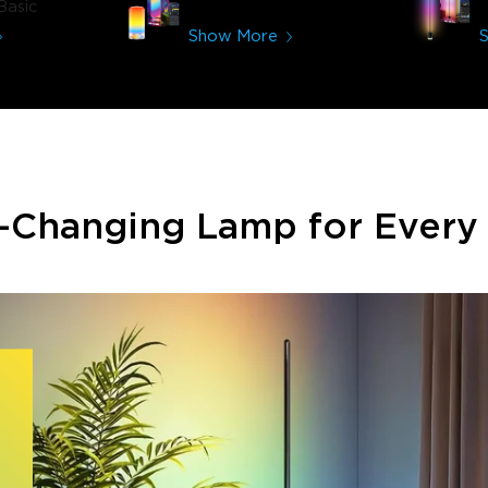
Basic
Show More
-Changing Lamp for Ever