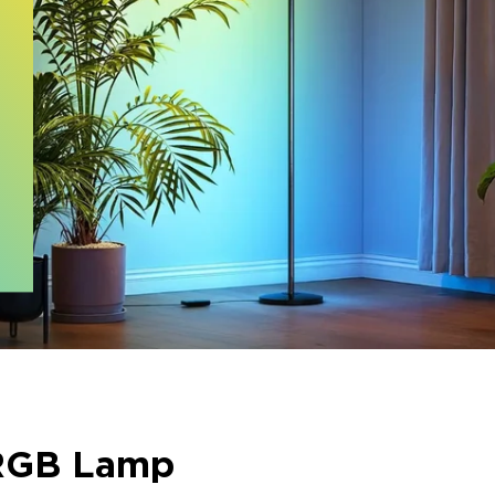
RGB Lamp​