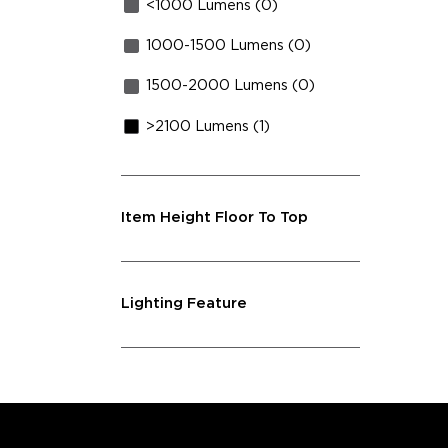
<1000 Lumens (0)
1000-1500 Lumens (0)
1500-2000 Lumens (0)
>2100 Lumens (1)
Item Height Floor To Top
Lighting Feature