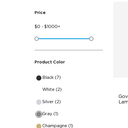
Price
$
0
-
$
1000+
Product Color
Black (7)
White (2)
Gov
Silver (2)
Lam
Gray (1)
Bu
21
Champagne (1)