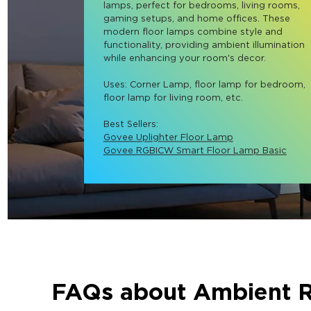
lamps, perfect for bedrooms, living rooms, 
gaming setups, and home offices. These 
modern floor lamps combine style and 
functionality, providing ambient illumination 
while enhancing your room's decor.

Uses: Corner Lamp, floor lamp for bedroom, 
floor lamp for living room, etc.

Best Sellers: 
Govee Uplighter Floor Lamp
Govee RGBICW Smart Floor Lamp Basic
FAQs about Ambient 