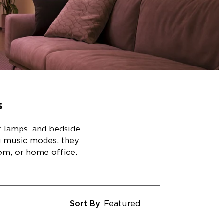
s
k lamps, and bedside
ng music modes, they
om, or home office.
Sort By
Featured