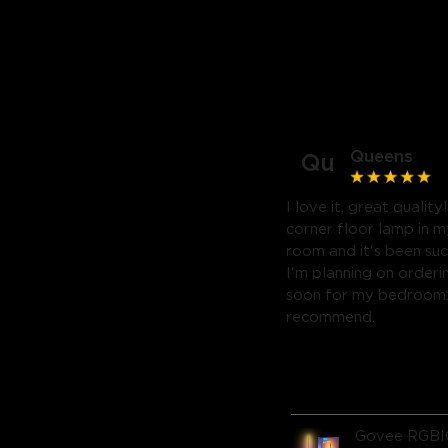
Queens
Qu
I love it, great quality
corner floor lamp in my
room and it's been suc
I'm planning on orderi
soon for my bedroom. 
recommend.
Govee RGBI