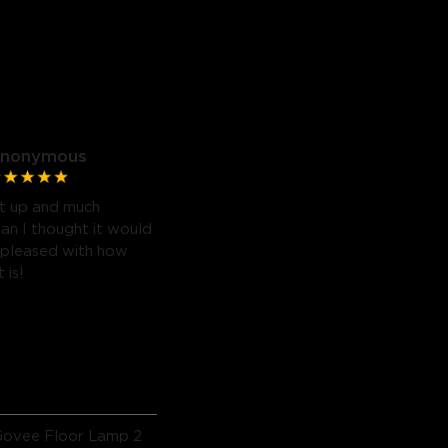
nonymous
t up and much
han I thought it would
 pleased with how
 is!
Govee Floor Lamp 2