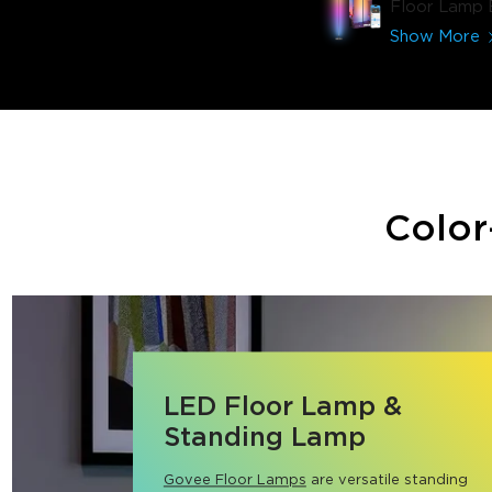
Floor Lamp 
Show More
Color
LED Floor Lamp &
Standing Lamp
Govee Floor Lamps
 are versatile standing 