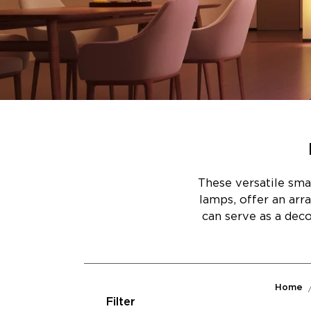
These versatile sma
lamps, offer an arr
can serve as a dec
Home
Filter