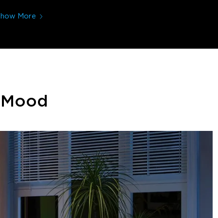
Show More
y Mood