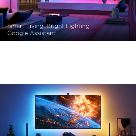
Shape the Ambiance with Your Voice
Effortlessly adjust your environment, set the mood, and 
embrace convenience like never before.