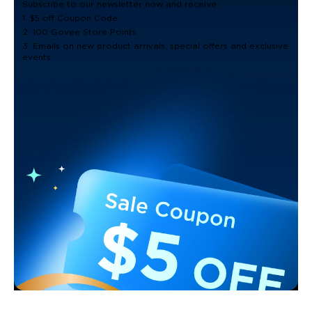
Subscribe to our newsletter now and receive:
1. $5 off Coupon Code
2. 100 Govee Store Points
3. Emails on new product arrivals, special offers and exclusive
events