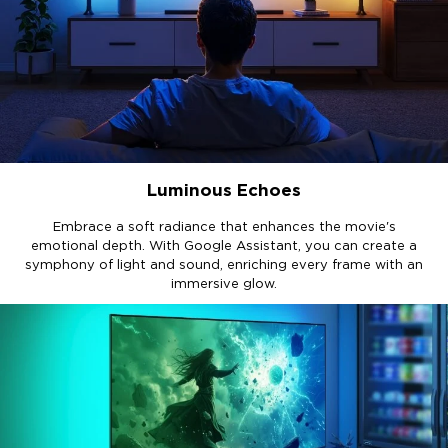
Luminous Echoes
Embrace a soft radiance that enhances the movie's
emotional depth. With Google Assistant, you can create a
symphony of light and sound, enriching every frame with an
immersive glow.