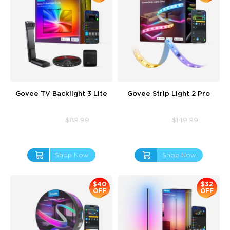
Govee TV Backlight 3 Lite
Govee Strip Light 2 Pro
$69.99
$112.99
$89.99
$149.99
Shop Now
Shop Now
$40
$32
OFF
OFF