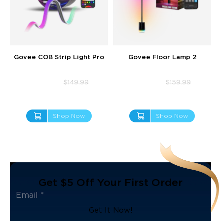
Govee COB Strip Light Pro
Govee Floor Lamp 2
$109.99
$127.99
$149.99
$159.99
Shop Now
Shop Now
Get $5 Off Your First Order
Get It Now!