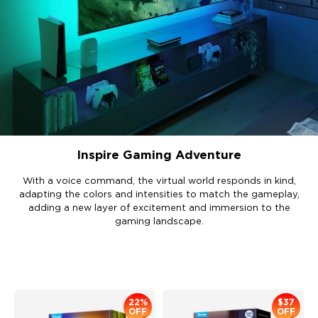
Inspire Gaming Adventure
With a voice command, the virtual world responds in kind,
adapting the colors and intensities to match the gameplay,
adding a new layer of excitement and immersion to the
gaming landscape.
Recommended Products
22%
$37
OFF
OFF