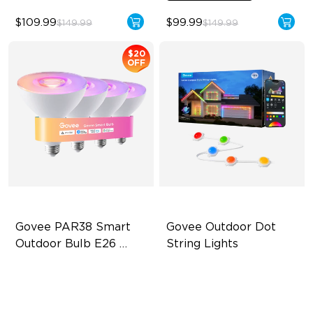
$109.99
$99.99
$149.99
$149.99
$20
OFF
Govee PAR38 Smart 
Govee Outdoor Dot 
Outdoor Bulb E26 
String Lights
1300lm
IP65 Outdoor Reliability
Supports Cutting
1300lm High Brightness
Versatile RGBICW Lighting
Effects
13.5W Bulb (90W Equivalent)