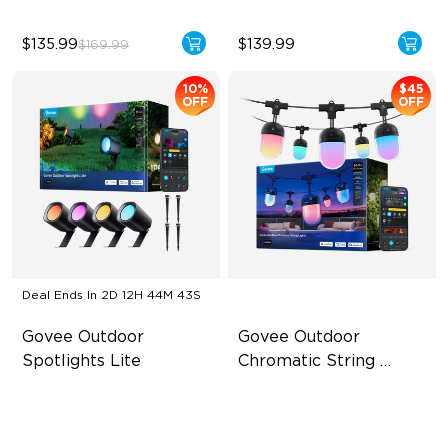
$135.99
$139.99
$169.99
10%
$45
OFF
OFF
Deal Ends In
2D 12H 44M 42S
Govee Outdoor 
Govee Outdoor 
Spotlights Lite
Chromatic String 
Lights
RGBWIC Color Effects
Single-Light Rainbow
System
High-Brightness Lighting
Dual‑Layer Design