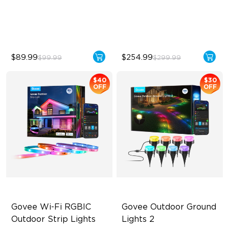
IP67 Weatherproof
240lm High-Brightness
White
$89.99
$254.99
$99.99
$299.99
$40
$30
OFF
OFF
Govee Wi-Fi RGBIC 
Govee Outdoor Ground 
Outdoor Strip Lights
Lights 2