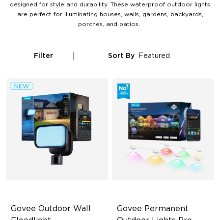
designed for style and durability. These waterproof outdoor lights
are perfect for illuminating houses, walls, gardens, backyards,
porches, and patios.
Filter
Sort By
Featured
Govee Outdoor Wall 
Govee Permanent 