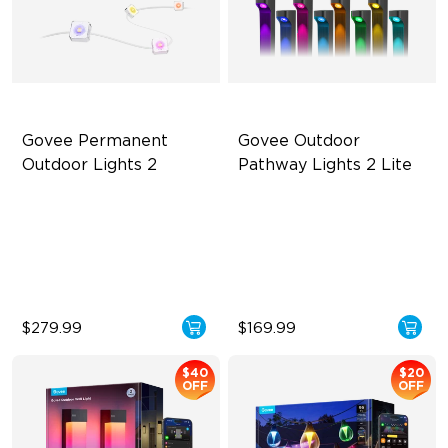
Govee Permanent 
Govee Outdoor 
Outdoor Lights 2
Pathway Lights 2 Lite
AI Light Show
Independent RGBW Lighting
VHB Glue and Clips
Elegant Lighting Effects
Matter Support
IP67 Weather Protection
$279.99
$169.99
$40
$20
OFF
OFF