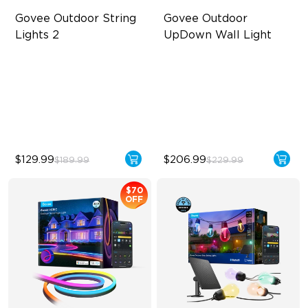
Govee Outdoor String 
Govee Outdoor 
Lights 2
UpDown Wall Light
RGBICW Lighting Effects
Four-Sided Magic Color
47 Scene Modes
Large Up Down Wall-
Washing
Shatterproof Design
64 Preset Modes
$129.99
$206.99
$189.99
$229.99
$70
OFF