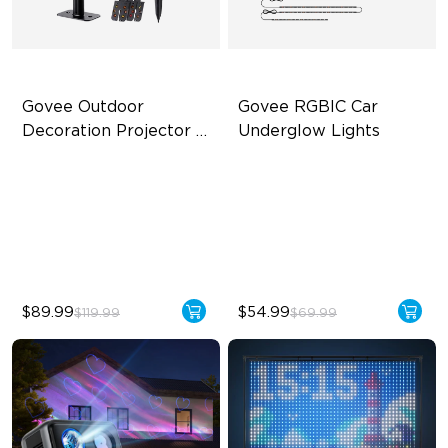
Govee Outdoor 
Govee RGBIC Car 
Decoration Projector 
Underglow Lights
Light
20 Holiday Themes Included
RGBIC Car Underglow Lights
20W High-Brightness LED
Applicable to Car Models
IP67 Waterproof & Metal
45 Scene Modes
Body
$89.99
$54.99
$119.99
$69.99