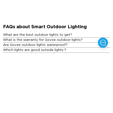
FAQs about Smart Outdoor Lighting
What are the best outdoor lights to get?
What is the warranty for Govee outdoor lights?
Are Govee outdoor lights waterproof?
Which lights are good outside lights？
Are LED exterior lights better for outdoor use?
What are the different types of outdoor lights?
How much do outdoor lights cost?
Featured Blogs
See All Blogs
>