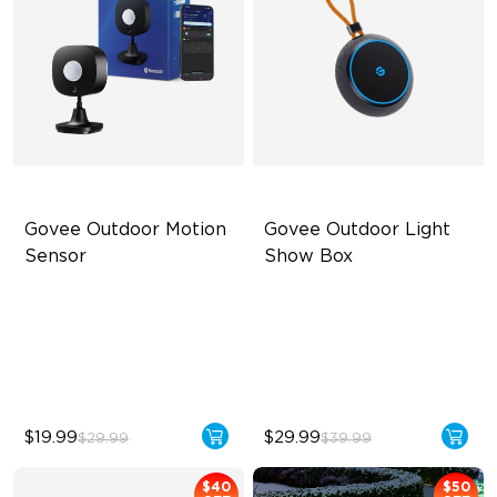
Govee Outdoor Motion 
Govee Outdoor Light 
Sensor
Show Box
Adjustable Sensitivity
Connect Up to 10 Lights
Easy Wireless Installation
Outdoor Durability with IP65
Outdoor Durability with IP65
Long-Lasting with Battery
$19.99
$29.99
$29.99
$39.99
$40
$50