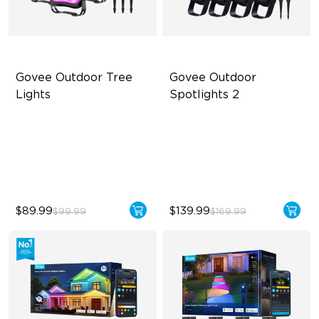
Govee Outdoor Tree 
Govee Outdoor 
Lights
Spotlights 2
RGBWIC Illumination
700 lumens
66 Scene Modes
IP67 waterproof rating
IP67 Waterproof
RGBWIC
$89.99
$139.99
$99.99
$169.99