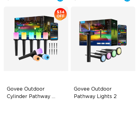
$34
OFF
Govee Outdoor 
Govee Outdoor 
Cylinder Pathway 
Pathway Lights 2
Lights
425 Lumens Max Per Light
Upper & Lower Lighting
360° All-Around Lighting
4-Section Independent
Control
60+ Preset Scene Modes
Wide Lighting Coverage