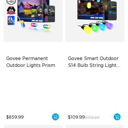
Govee Permanent 
Govee Smart Outdoor 
Outdoor Lights Prism
S14 Bulb String Lights 
2
Triple-Color Lighting Effect
IP66-rated waterproof
Smooth Gradient Color
RGBICW Technology
Lighting
100+ Scene Modes
IP68 Waterproof
$859.99
$109.99
$159.99