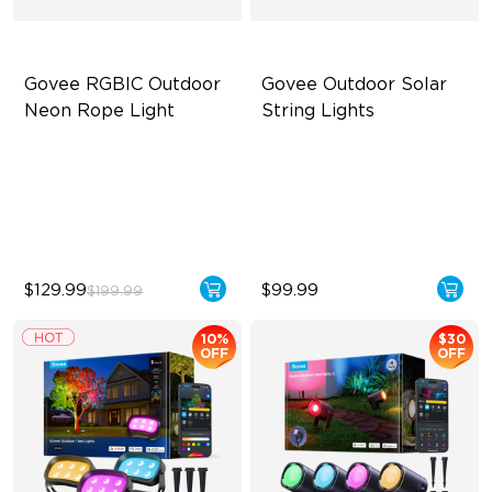
Govee RGBIC Outdoor 
Govee Outdoor Solar 
Neon Rope Light
String Lights
Festive RGBIC Lighting
RGBICW Solar Brilliance
IP67 Waterproof
13H Max Steady Radiance
Smart Voice Control
IP67 Waterproof
$129.99
$99.99
$199.99
10%
$30
OFF
OFF