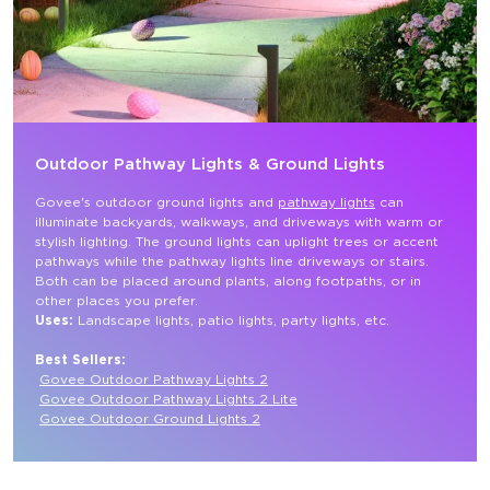
Outdoor Pathway Lights & Ground Lights
Govee's outdoor ground lights and 
pathway lights
 can 
illuminate backyards, walkways, and driveways with warm or 
stylish lighting. The ground lights can uplight trees or accent 
pathways while the pathway lights line driveways or stairs. 
Both can be placed around plants, along footpaths, or in 
other places you prefer.
Uses: 
Landscape lights, patio lights, party lights, etc.

Best Sellers:
Govee Outdoor Pathway Lights 2
Govee Outdoor Pathway Lights 2 Lite
Govee Outdoor Ground Lights 2