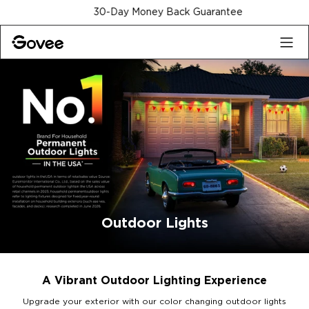
Skip to content
30-Day Money Back Guarantee
Outdoor Lights
A Vibrant Outdoor Lighting Experience
Upgrade your exterior with our color changing outdoor lights