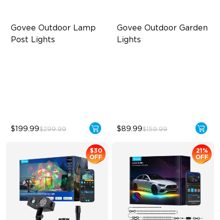
Govee Outdoor Lamp 
Govee Outdoor Garden 
Post Lights
Lights
RGBIC 6-Zone Lighting
Multi-directional Lighting
2000lm Wide Area Lighting
1100lm Full-Spectrum White
Built-in infrared human
Premium Aluminum
sensor
$199.99
$89.99
$299.99
$159.99
$30
21%
OFF
OFF