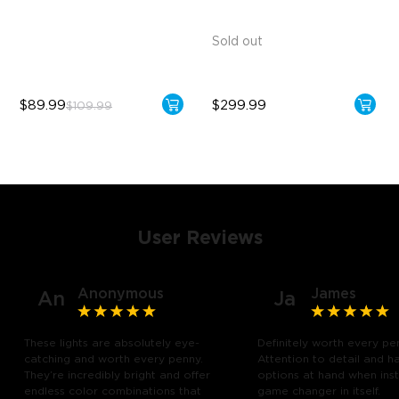
Brighter Lighting Experience
Sold out
$89.99
$299.99
$109.99
User Reviews
Anonymous
James
An
Ja
These lights are absolutely eye-
Definitely worth every pe
catching and worth every penny.
Attention to detail and h
They’re incredibly bright and offer
options at hand when insta
endless color combinations that
game changer in itself.