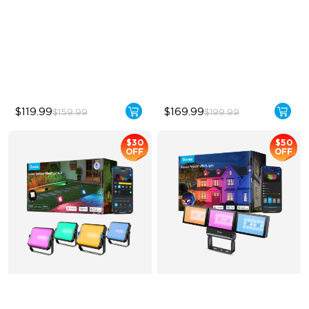
Year-Round Protection
Unique Reflector Design
64 Scenes Modes
63 Dynamic Scene Modes
Sync with Music
Year-Round Protection with
IP67
$119.99
$169.99
$159.99
$199.99
$30
$50
OFF
OFF