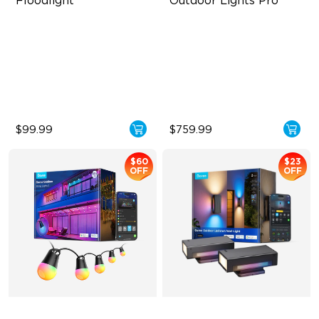
Floodlight
Outdoor Lights Pro
3000LM White Light
Cuttable and Extendable
16 Million Colors
RGBWWIC Lighting Effects
Smart Motion Sensor
Matter Support
Floodlight
$99.99
$759.99
$60
$23
OFF
OFF