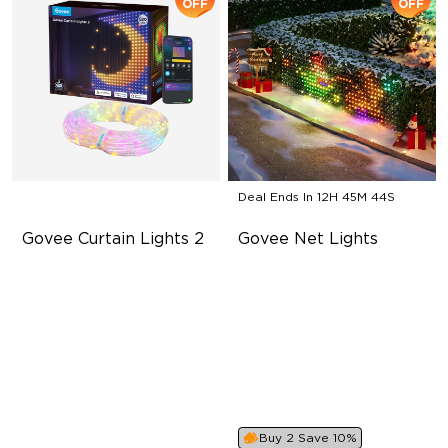
OFF
OFF
Deal Ends In
12H 45M 42S
Govee Curtain Lights 2
Govee Net Lights
Explore Your Creativity with
Creative DIY Mode
AI Content
RGBIC Lighting Effect
Visualized Patterns and
Easy to Install
Smooth GIF Displays
Unlock More with DIY
Functions
Buy 2 Save 10%