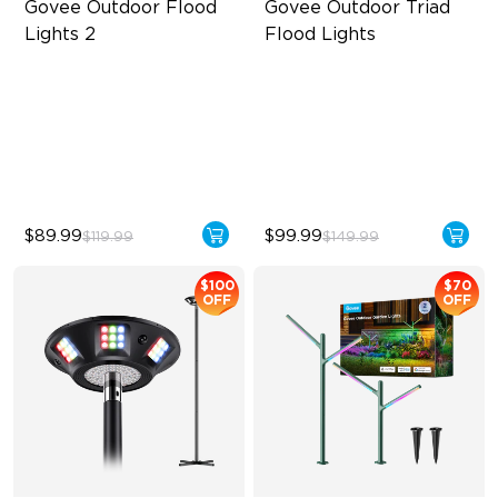
Govee Outdoor Flood 
Govee Outdoor Triad 
Lights 2
Flood Lights
Each Lamp Exceeds 1000lm
4500 Lumens Brightness
Rich RGBIC Color Lighting
Durable in All Weather
Preset Scene Modes & DIY
40 Unique Preset Effects
Mode
$89.99
$99.99
$119.99
$149.99
$100
$70
OFF
OFF