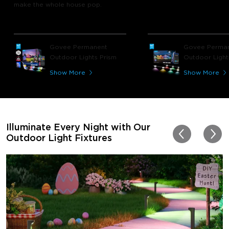
make the whole house pop.
Govee Permanent
Govee Perma
Outdoor Lights Prism
Outdoor Light
Show More
Show More
Illuminate Every Night with Our
Outdoor Light Fixtures