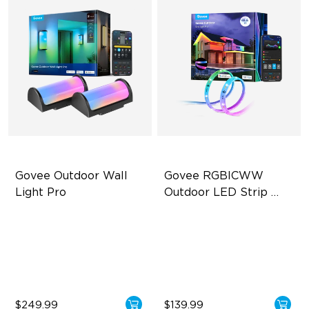
Govee Outdoor Wall 
Govee RGBICWW 
Light Pro
Outdoor LED Strip 
Lights
72-Zone RGBICWW
RGBIC Technology
Up to 2000lm
IP65 Waterproof
IP67 Waterproof
Warm & Cool White
$249.99
$139.99