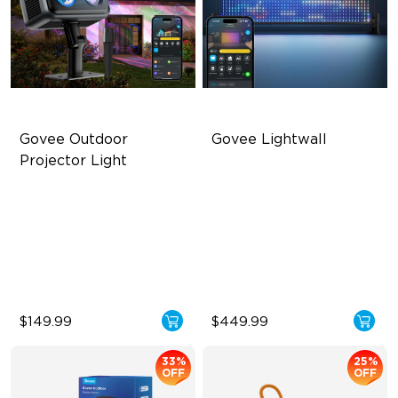
Govee Outdoor 
Govee Lightwall
Projector Light
Covers Up to 5069 ft²
1536 Ultra-High-Density LEDs
RGBW Aurora Effects
35 FPS Ultra-High Frame
Rate
16 RGB Laser Patterns
Built for All-Scenario Use
$149.99
$449.99
33%
25%
OFF
OFF