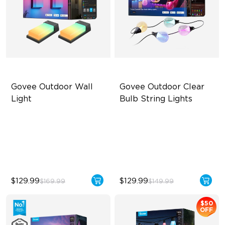
Govee Outdoor Wall 
Govee Outdoor Clear 
Light
Bulb String Lights
RBGICWW Lightting Effects
Transparent Design
1500 Luminosity White Light
100 Scene Modes
Outdoor Reliability with IP65
1200 lumens Brightness
$129.99
$129.99
$169.99
$149.99
$50
OFF