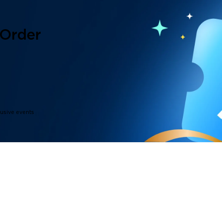
 Order
lusive events