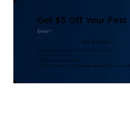
Get $5 Off Your First
Get It Now!
Subscribe to our newsletter now and receive:
1. $5 off Coupon Code
2. 100 Govee Store Points
3. Emails on new product arrivals, special offers and exc