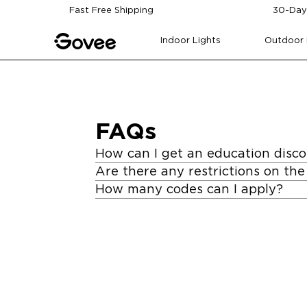
Skip to content
Fast Free Shipping
30-Day
Indoor Lights
Outdoor 
FAQs
How can I get an education disc
Are there any restrictions on the
How many codes can I apply?