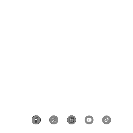
Privacy & Terms
ds Program
Shipping Policy
gram
Privacy Policy
rchase
Terms of Service
scount
Intellectual Property Rights
gram
Accessibility
iscount
Security Reporting