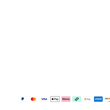
Support
Explore
Contact Us
About Govee
FAQS
About GoveeLife
Returns & Refunds
Govee Technolog
Where to Buy
Blogs
Help Center
New User Benefit
Recall Information
Pay with Klarna
Govee Home App