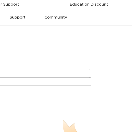
r Support
Education Discount
Support
Community