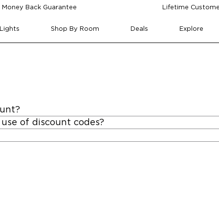
 Money Back Guarantee
Lifetime Custome
Lights
Shop By Room
Deals
Explore
ount?
 use of discount codes?