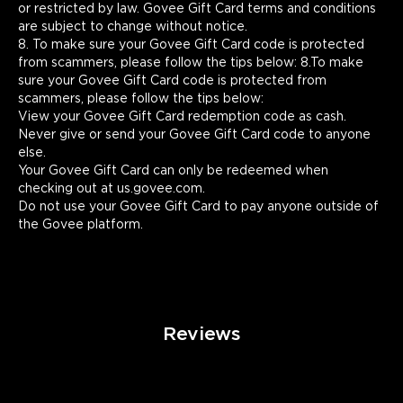
or restricted by law. Govee Gift Card terms and conditions 
are subject to change without notice.

8. To make sure your Govee Gift Card code is protected 
from scammers, please follow the tips below: 8.To make 
sure your Govee Gift Card code is protected from 
scammers, please follow the tips below:

View your Govee Gift Card redemption code as cash.

Never give or send your Govee Gift Card code to anyone 
else.

Your Govee Gift Card can only be redeemed when 
checking out at us.govee.com.

Do not use your Govee Gift Card to pay anyone outside of 
the Govee platform.
Reviews