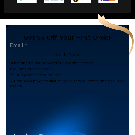
Get $5 Off Your First Order
Get It Now!
Subscribe to our newsletter now and receive:
1. $5 off Coupon Code
2. 100 Govee Store Points
3. Emails on new product arrivals, special offers and exclusive
events