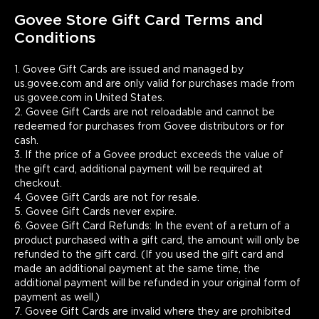
out for the recipient.
Govee Store Gift Card Terms and 
Conditions
1. Govee Gift Cards are issued and managed by 
us.govee.com and are only valid for purchases made from 
us.govee.com in United States.

2. Govee Gift Cards are not reloadable and cannot be 
redeemed for purchases from Govee distributors or for 
cash.

3. If the price of a Govee product exceeds the value of 
the gift card, additional payment will be required at 
checkout.

4. Govee Gift Cards are not for resale.

5. Govee Gift Cards never expire.

6. Govee Gift Card Refunds: In the event of a return of a 
product purchased with a gift card, the amount will only be 
refunded to the gift card. (If you used the gift card and 
made an additional payment at the same time, the 
additional payment will be refunded in your original form of 
payment as well.)

7. Govee Gift Cards are invalid where they are prohibited 