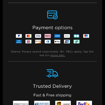
Klarna:
Please spend responsibly. 18+, T&Cs apply. Tap the
link for
more info.