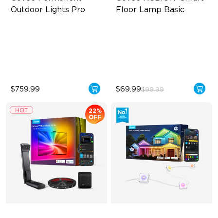
Outdoor Lights Pro
Floor Lamp Basic
Cuttable and Extendable
Dynamic RGBIC Color
RGBWWIC Lighting Effects
Sync with Music
Matter Support
Hands-Free Control
$759.99
$69.99
$99.99
22%
OFF