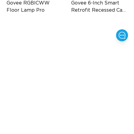
Govee RGBICWW 
Govee 6-Inch Smart 
Floor Lamp Pro
Retrofit Recessed Can 
Lights
Built-In Bluetooth Speaker
Flexible Connectivity
2100 lm Brightness
‎1000 Lumens Brightness
29 White Noise Options
Easy Installation
$159.99
$159.99
$199.99
20%
$20
OFF
OFF