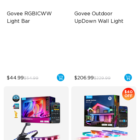
Govee RGBICWW 
Govee Outdoor 
Light Bar
UpDown Wall Light
RGBICWW Segmented
Four-Sided Magic Color
Dynamic Color
Large Up Down Wall-
Music Sync Lighting
Washing
Smart & Flexible Control
64 Preset Modes
$44.99
$206.99
$54.99
$229.99
$40
OFF