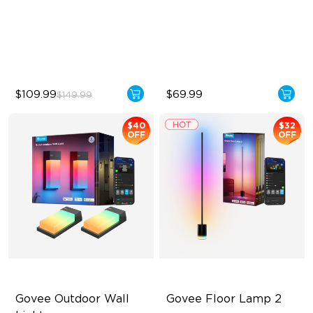
Bendable, Cuttable
RGBIC Lighting Experience
1260 LEDs/m Brightness
Multiple TV Sizes
Next-Gen COB Technology
Music Sync Lighting
$109.99
$69.99
$149.99
$40
$32
OFF
OFF
Govee Outdoor Wall 
Govee Floor Lamp 2