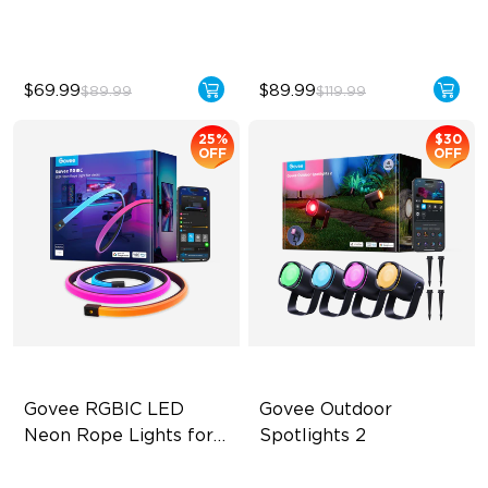
Mode
$69.99
$89.99
$89.99
$119.99
25%
$30
OFF
OFF
Govee RGBIC LED 
Govee Outdoor 
Neon Rope Lights for 
Spotlights 2
Desks
RGBIC Lighting Effects
700 lumens