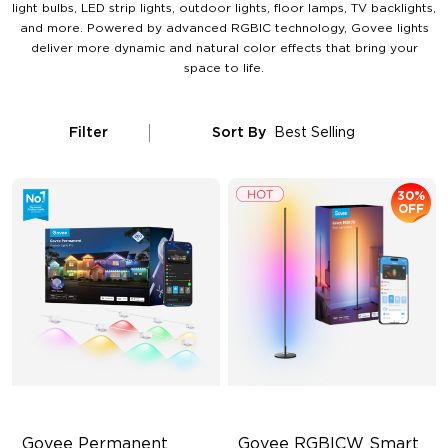
light bulbs, LED strip lights, outdoor lights, floor lamps, TV backlights,
and more. Powered by advanced RGBIC technology, Govee lights
deliver more dynamic and natural color effects that bring your
space to life.
Filter
Sort By
Best Selling
30%
OFF
Govee Permanent 
Govee RGBICW Smart 