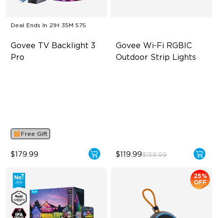
Deal Ends In
21H 35M 56S
Govee TV Backlight 3 
Govee Wi-Fi RGBIC 
Pro
Outdoor Strip Lights
HDR Triple-Camera Precision
Year-Round Protection
Multi-Zone Calibration and
64 Scenes Modes
Dual-Exposure Algorithm
Sync with Music
16-Bit RGBWWIC Chips &
LuminBlend™
Free Gift
$179.99
$119.99
$159.99
25%
OFF