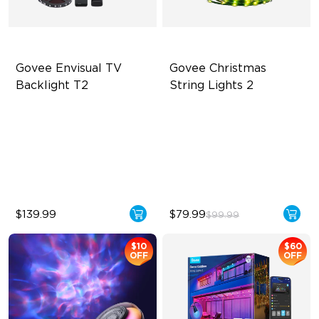
Govee Envisual TV 
Govee Christmas 
Backlight T2
String Lights 2
Govee Envisual Technology
130+ Preset Scene Modes
Innovative Dual Camera
Shape Mapping Technology
Design
IP67 Waterproof and Dust-
Enhanced RGBIC Lighting
Proof
$139.99
$79.99
$99.99
$10
$60
OFF
OFF