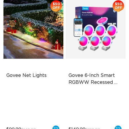
$50
$50
OFF
OFF
Govee Net Lights
Govee 6-Inch Smart 
RGBWW Recessed 
Lights
Creative DIY Mode
Flexible Connectivity
RGBIC Lighting Effect
1100 Lumens Brightness
Easy to Install
Multiple Scene Modes