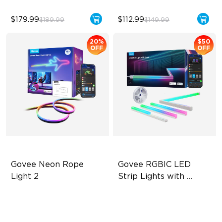
$179.99
$112.99
$189.99
$149.99
20%
$50
OFF
OFF
Govee Neon Rope 
Govee RGBIC LED 
Light 2
Strip Lights with 
Covers
Soft Flexible Material
Cuttable and Connectable
AI Lighting Bot
60 LEDs/m with Covers
Model Calibration
50 Customizable Segments