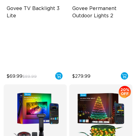
Govee TV Backlight 3 
Govee Permanent 
Lite
Outdoor Lights 2
Fish-Eye Correction Camera
AI Light Show
Technology
VHB Glue and Clips
Upgraded Envisual
Matter Support
Technology
4-in-1 Lamp Beads
$69.99
$279.99
$89.99
20%
OFF