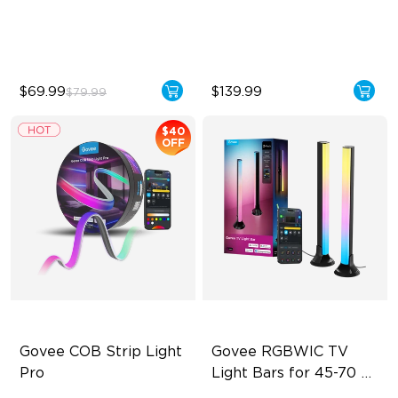
DIY Creation Support
IP65 Waterproof
Pat-to-Wake Mode
Warm & Cool White
$69.99
$139.99
$79.99
$40
OFF
Govee COB Strip Light 
Govee RGBWIC TV 
Pro
Light Bars for 45-70 
inch TVs