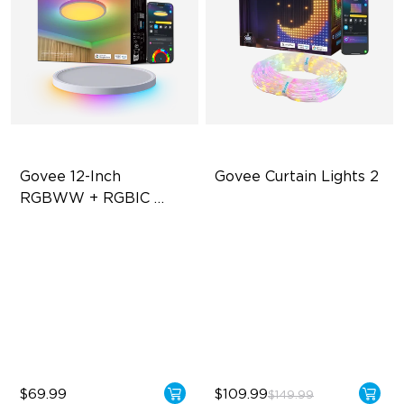
Govee 12-Inch 
Govee Curtain Lights 2
RGBWW + RGBIC 
Smart Ceiling Light
Multicolored Lighting
Explore Your Creativity with
AI Content
Adjustable Brightness
Visualized Patterns and
Adjustable Color
Smooth GIF Displays
Temperature
Unlock More with DIY
Functions
$69.99
$109.99
$149.99