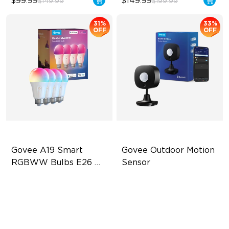
$99.99
$149.99
$149.99
$199.99
31%
33%
OFF
OFF
Govee A19 Smart 
Govee Outdoor Motion 
RGBWW Bulbs E26 
Sensor
1200lm
A19-E26 Bulbs
Adjustable Sensitivity
1200 Lumens Brightness
Easy Wireless Installation
12W Bulb (85W Equivalent)
Outdoor Durability with IP65