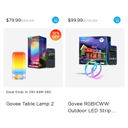
$79.99
$99.99
$99.99
$149.99
12%
OFF
Deal Ends In
21H 44M 56S
Govee Table Lamp 2
Govee RGBICWW 
Outdoor LED Strip 
Lights
Newly Preset Modes
RGBIC Technology