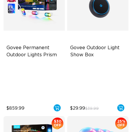
Govee Permanent 
Govee Outdoor Light 
Outdoor Lights Prism
Show Box
Triple-Color Lighting Effect
Connect Up to 10 Lights
Smooth Gradient Color
Outdoor Durability with IP65
Lighting
Long-Lasting with Battery
IP68 Waterproof
$859.99
$29.99
$39.99
$30
25%
OFF
OFF