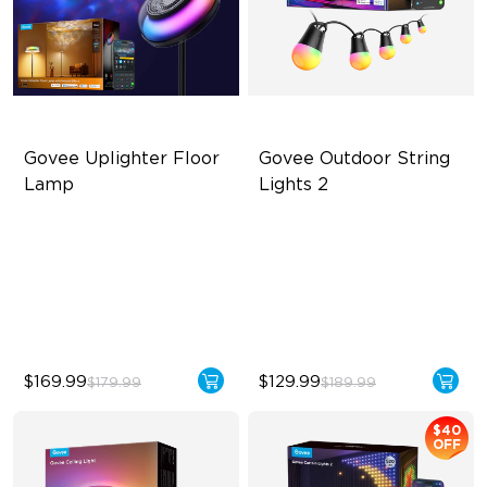
Govee Uplighter Floor 
Govee Outdoor String 
Lamp
Lights 2
3 Independent Lighting
RGBICW Lighting Effects
Zones
47 Scene Modes
Dynamic Ripple Effects
Shatterproof Design
"Auto-Run" Feature
$169.99
$129.99
$179.99
$189.99
$40
OFF