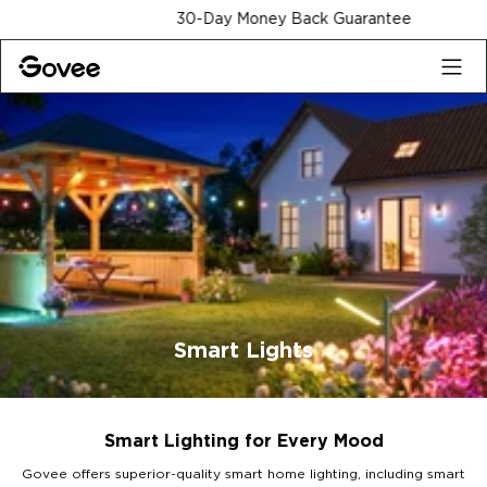
Skip to content
30-Day Money Back Guarantee
Smart Lights
Smart Lighting for Every Mood
Govee offers superior-quality smart home lighting, including smart