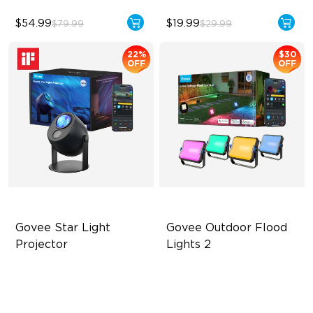
$54.99
$19.99
$79.99
$29.99
22%
$30
OFF
OFF
Govee Star Light 
Govee Outdoor Flood 
Projector
Lights 2
Exquisite Aurora Lighting
Each Lamp Exceeds 1000lm
Innovative Dual Lamp Beads
Rich RGBIC Color Lighting
52 Scene Modes
Preset Scene Modes & DIY