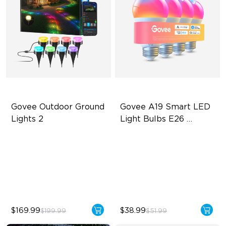
Govee Outdoor Ground 
Govee A19 Smart LED 
Lights 2
Light Bulbs E26 
1000lm
Unique Reflector Design
A19-E26 Bulbs
63 Dynamic Scene Modes
1000 Lumens Brightness
Year-Round Protection with
9W Bulb (75W Equivalent)
IP67
$169.99
$38.99
$199.99
$51.99