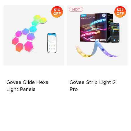
$10
$37
OFF
OFF
Govee Glide Hexa 
Govee Strip Light 2 
Light Panels
Pro
RBGIC Light Effects
Bendable, Cuttable,
Connectable
DIY Design
5-in-1 RGBIC+ Technology
Animated Effects
LuminBlend Color System