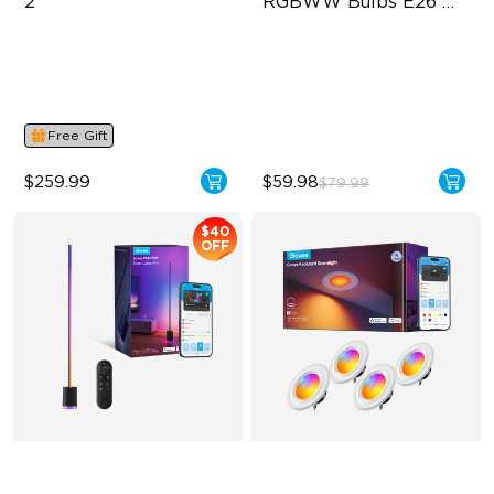
2
RGBWW Bulbs E26 
1200lm
Supports VRR and ALLM
BR30-‎E26 Bulbs
4-in-1 RGBWIC Lighting
1200 Lumens Brightness
Industry-First AI-Chips
11.5W Bulb (85W Equivalent)
Free Gift
$259.99
$59.98
$79.99
$40
OFF