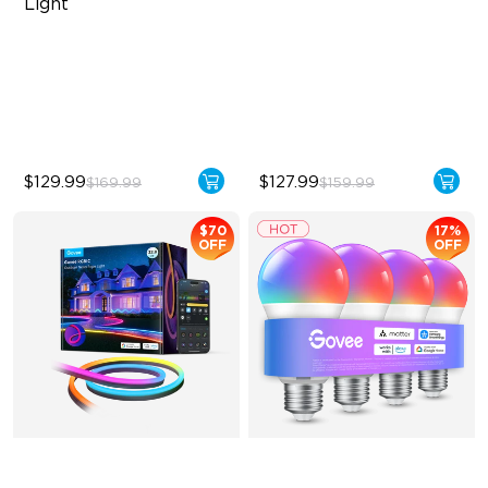
Light
RBGICWW Lightting Effects
Upgraded Modern Design
1500 Luminosity White Light
1725 lm Brightness
Outdoor Reliability with IP65
DreamView Syncing
$129.99
$127.99
$169.99
$159.99
$70
17%
OFF
OFF