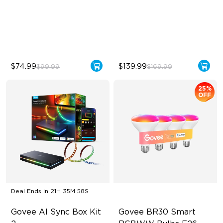
123 Scene Modes
IP67 waterproof rating
360° 4-sided Color
RGBWIC
Matching
$74.99
$139.99
$99.99
$169.99
25%
OFF
Deal Ends In
21H 35M 56S
Govee AI Sync Box Kit 
Govee BR30 Smart 