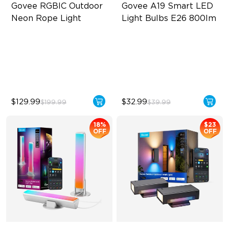
Govee RGBIC Outdoor 
Govee A19 Smart LED 
Neon Rope Light
Light Bulbs E26 800lm
Festive RGBIC Lighting
A19-E26 Bulbs
IP67 Waterproof
800 Lumens Brightness
Smart Voice Control
9W Bulb (60W Equivalent)
$129.99
$32.99
$199.99
$39.99
18%
$23
OFF
OFF