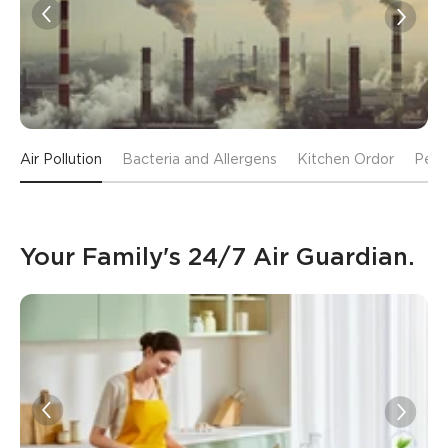
Air Pollution
Bacteria and Allergens
Kitchen Ordor
Pet 
Your Family's 24/7 Air Guardian.