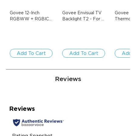
Govee 12-Inch 
Govee Envisual TV 
Govee Wi-
RGBWW + RGBIC 
Backlight T2
- For 
Thermo-
Smart Ceiling Light
- 
55-65 inch TVs
Hygromet
$33.99
1-Pack / Round | 
$69.99
$139.99
For 15-20㎡ Spaces
Add To Cart
Add To Cart
Add T
Reviews