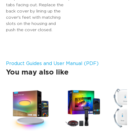
tabs facing out. Replace the 
back cover by lining up the 
cover's feet with matching 
slots on the housing and 
push the cover closed.
Product Guides and User Manual (PDF)
You may also like