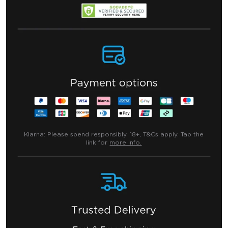
Klarna:
Please spend responsibly. 18+, T&Cs apply. Tap the
link for
more info.