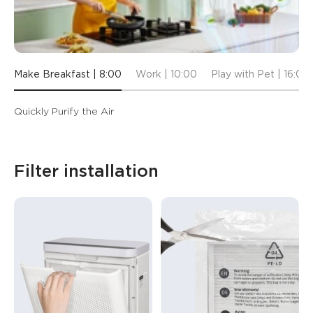
Make Breakfast | 8:00
Work | 10:00
Play with Pet | 16:00
Quickly Purify the Air
Filter installation