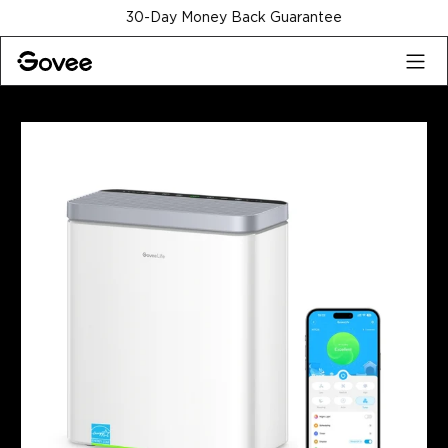
Skip to content
30-Day Money Back Guarantee
Home
Refurbished Products
Refurbished GoveeLife Smar