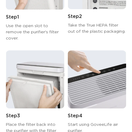
Step2
Step1
Take the True HEPA filter 
Use the open slot to 
out of the plastic packaging.
remove the purifier's filter 
cover.
Step3
Step4
Place the filter back into 
Start using GoveeLife air 
the purifier with the filter 
purifier.