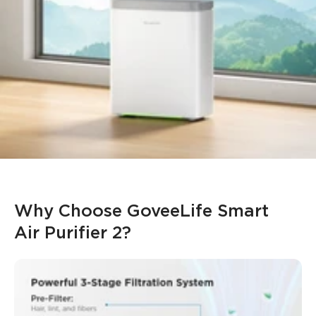
purification at any time.
Integrated Ambient Lighting
: Create a smooth and
relaxing atmosphere in the home or office with the
integrated LED RGB ambient lighting, controllable via the
app.
*Only the
H7124
model has PM2.5 Sensor and supports
Auto Mode.
*
H712C
requires pairing with
H5106
to enable Auto Mode.
*The recommended optimal usage area for best
performance is 209 square feet.
Why Choose GoveeLife Smart 
Air Purifier 2?