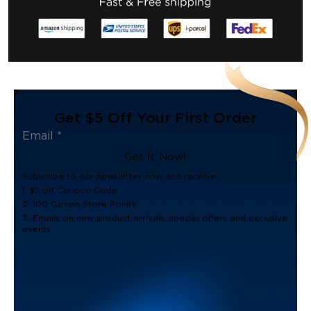
Get $5 Off Your First Order
Get It Now!
Subscribe to our newsletter now and receive:
1. $5 off Coupon Code
2. 100 Govee Store Points
3. Emails on new product arrivals, special offers and exclusive
events