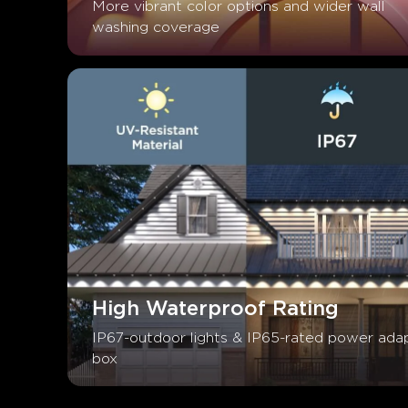
More vibrant color options and wider wall 
washing coverage
High Waterproof Rating
IP67-outdoor lights & IP65-rated power adap
box