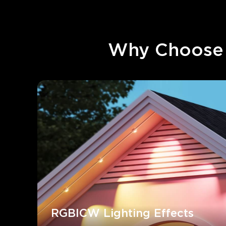
Why Choose 
RGBICW Lighting Effects