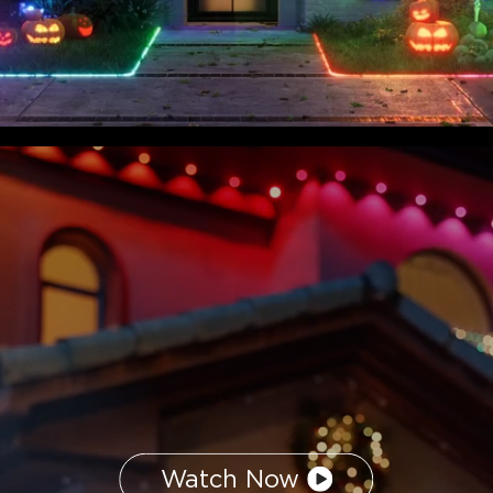
Watch Now