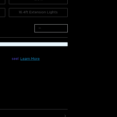
16.4ft Extension Lights
−
+
le with
seel
Learn More
100ft) & H705F(150ft)
 are ideal for Christmas decorations,
 and spooky Halloween nights. With 100
ors, your home will shine with
s.
compatible with H705D/H705E, and the
hould not exceed 150ft/45m.