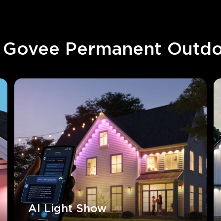
Govee Permanent Outdo
AI Light Show