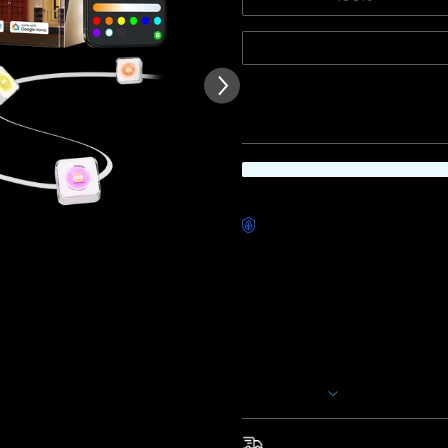
of customer reviews
50ft
Quantity
Worry-Free Delivery availab
Description
Model: H705D(50ft) &
H705E(
These permanent outdoor lights
romantic Valentine’s evenings,
scene modes and 16 million col
captivating and unique display
Show More
*The extension light is only 
total length after adding it s
Fast & Free Shipping