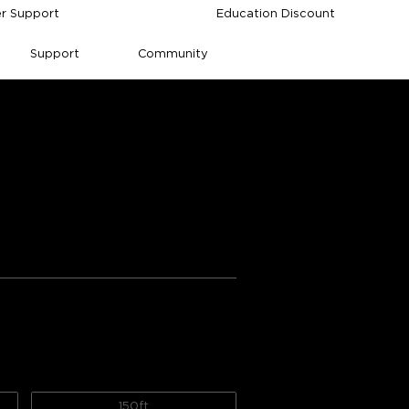
r Support
Education Discount
Support
Community
ee Permanent 
ngs from Amazon
ctivity
Durability
150ft