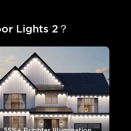
or Lights 2？
55%+ Brighter Illumination