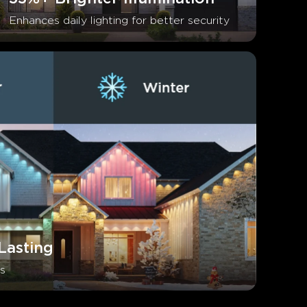
Enhances daily lighting for better security
Lasting
s