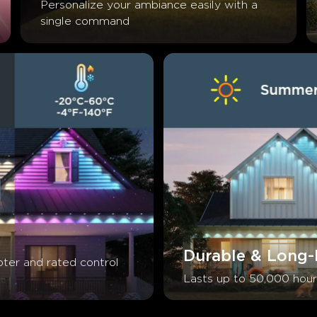
Personalize your ambiance easily with a 
single command
Durable & Long-
ter and rated control 
Lasts up to 50,000 hour