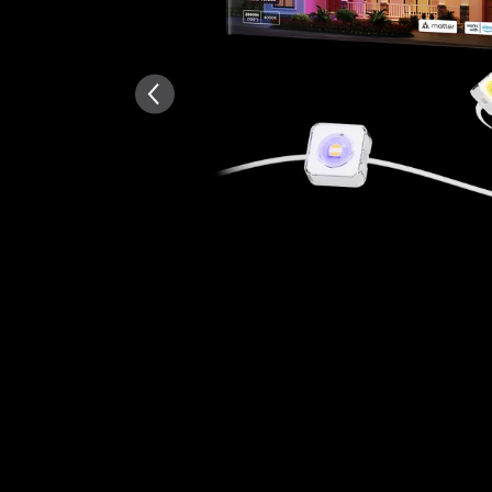
AI-generated from the text 