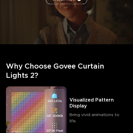
Why Choose Govee Curtain 
Lights 2?
Visualized Pattern 
Display
Bring vivid animations to 
life.