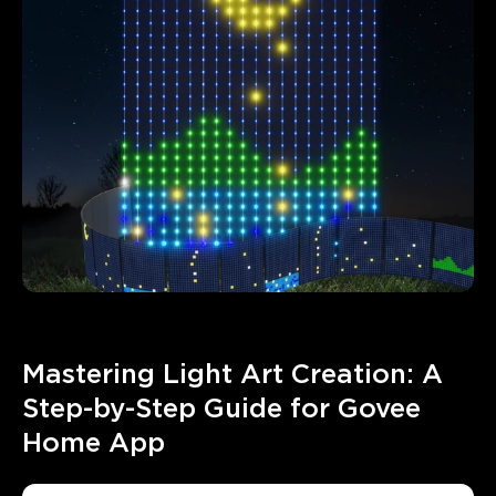
Mastering Light Art Creation: A 
Step-by-Step Guide for Govee 
Home App