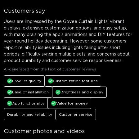
Customers say
Users are impressed by the Govee Curtain Lights' vibrant
displays, extensive customization options, and easy setup,
with many praising the app's animations and DIY features for
year-round holiday decorating. However, some customers
report reliability issues including lights failing after short
periods, difficulty syncing multiple sets, and concerns about
product durability and customer service responsiveness.
AI-generated from the text of customer reviews
Product quality
Customization features
Ease of installation
Brightness and display
App functionality
Value for money
Durability and reliability
Customer service
Customer photos and videos