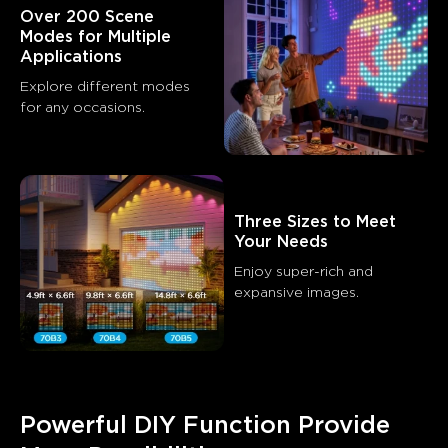
Over 200 Scene 
Modes for Multiple 
Applications
Explore different modes 
for any occasions.
Three Sizes to Meet 
Your Needs
Enjoy super-rich and 
expansive images.
Powerful DIY Function Provide 