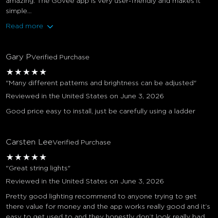
amazing. The Govee app is very user-friendly and makes it
simple...
Read more
Gary P
Verified Purchase
★
★
★
★
★
"Many different patterns and brightness can be adjusted"
Reviewed in the United States on June 3, 2026
Good price easy to install, just be carefully using a ladder
Carsten Lee
Verified Purchase
★
★
★
★
★
"Great string lights"
Reviewed in the United States on June 3, 2026
Pretty good lighting recommend to anyone trying to get
there value for money and the app works really good and it’s
easy to get used to and they honestly don’t look really bad