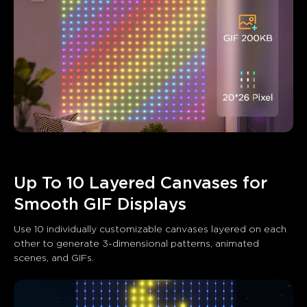
Up To 10 Layered Canvases for 
Smooth GIF Displays
Use 10 individually customizable canvases layered on each 
other to generate 3-dimensional patterns, animated 
scenes, and GIFs.