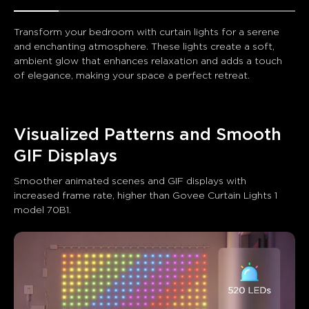
Transform your bedroom with curtain lights for a serene 
and enchanting atmosphere. These lights create a soft, 
ambient glow that enhances relaxation and adds a touch 
of elegance, making your space a perfect retreat.
Visualized Patterns and Smooth 
GIF Displays
Smoother animated scenes and GIF displays with 
increased frame rate, higher than Govee Curtain Lights 1 
model 70B1.