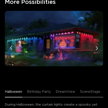
More Possibilities
Halloween
Birthday Party
DreamView
SceneStage
During Halloween, the curtain lights create a spooky yet 