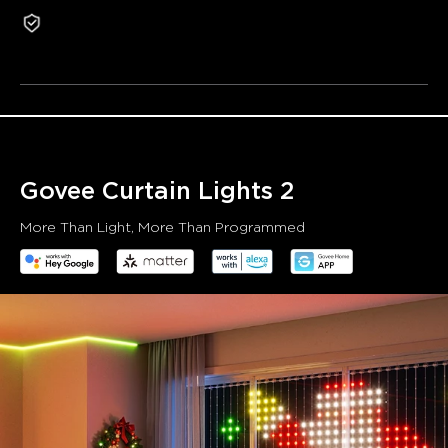
1-Year Warranty
user.
Refurbished products are not eligible for return or
exchange for non-quality-related reasons.
Visualized Patterns and Smooth GIF Displays:
Enhanced
screen smoothness when displaying animated scenes
thanks to a more stable Bluetooth chip with an upgraded
algorithm.
Unlock More with DIY Functions:
Supports up to 10
layered canvases for richer slideshows and animated
Govee Curtain Lights 2
scenes. Directly upload photos and GIFs to generate new
curtain lighting effects.
More Than Light, More Than Programmed
Over 200 Scene Modes for Multiple Applications:
Over
207 scene modes and 8 music modes that sync the lighting
effects with the beat and rhythm of your music.
SceneStage: Sync Your Lights, Transform Your Space:
Govee's SceneStage enhances synchronized lighting
displays by adding spatial awareness and coordination
across multiple devices, delivering a unified display that
responds to its environment.