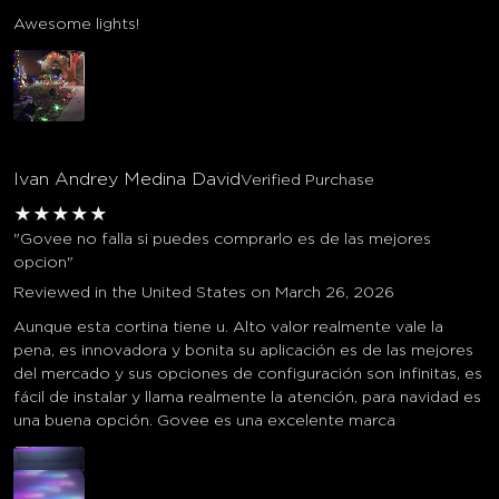
Awesome lights!
Ivan Andrey Medina David
Verified Purchase
★
★
★
★
★
"Govee no falla si puedes comprarlo es de las mejores
opcion"
Reviewed in the United States on March 26, 2026
Aunque esta cortina tiene u. Alto valor realmente vale la
pena, es innovadora y bonita su aplicación es de las mejores
del mercado y sus opciones de configuración son infinitas, es
fácil de instalar y llama realmente la atención, para navidad es
una buena opción. Govee es una excelente marca