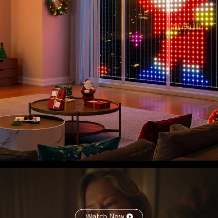
Enhanced Practicality for All Environments:
Upgraded
hardware and enhanced practicality for both indoor and
outdoor use.
Smart Controls for A Convenient Experience:
Supports
a variety of smart control methods, including Govee Home
App, Matter, and Alexa and Google Assistant voice control.
Watch Now