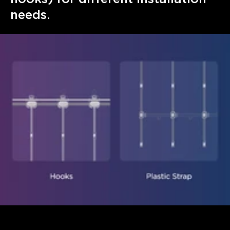
needs.