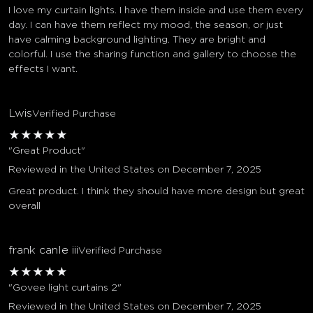
I love my curtain lights. I have them inside and use them every
day. I can have them reflect my mood, the season, or just
have calming background lighting. They are bright and
colorful. I use the sharing function and gallery to choose the
effects I want.
Lwis
Verified Purchase
★
★
★
★
★
"Great Product"
Reviewed in the United States on December 7, 2025
Great product. I think they should have more design but great
overall
frank canle iii
Verified Purchase
★
★
★
★
★
"Govee light curtains 2"
Reviewed in the United States on December 7, 2025