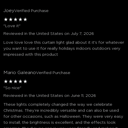
Joey
Verified Purchase
★
★
★
★
★
"Love it"
Reviewed in the United States on July 7, 2026
Love love love this curtain light glad about it it's for whatever
you want to use it for really holidays indoors outdoors very
impressed with this product
Mario Galeano
Verified Purchase
★
★
★
★
★
"So nice"
Reviewed in the United States on June 11, 2026
These lights completely changed the way we celebrate
Christmas. They’re incredibly versatile and can also be used
for other occasions, such as Halloween. They were very easy
to install, the brightness is excellent, and the effects look