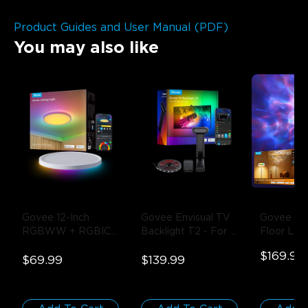
Product Guides and User Manual (PDF)
You may also like
Govee 12-Inch 
Govee Envisual TV 
Govee Upli
RGBWW + RGBIC 
Backlight T2
- For 
Floor La
Smart Ceiling Light
- 
55-65 inch TVs
$169.99
1-Pack / Round | 
$69.99
$139.99
For 15-20㎡ Spaces