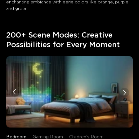
enchanting ambiance with eerie colors like orange, purple, 
and green. 
200+ Scene Modes: Creative 
Possibilities for Every Moment
Bedroom
Gaming Room
Children's Room