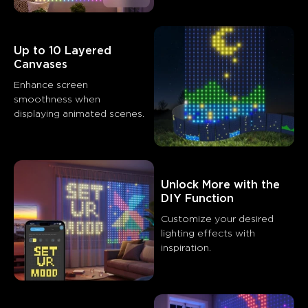
Up to 10 Layered 
Canvases
Enhance screen 
smoothness when 
What customers say
Product quality
Customization features
Ease of installati
Unlock More with the 
0
0
0
DIY Function
Customers mention
Positive
Negative
Customize your desired 
Summary
：
lighting effects with 
inspiration.
AI-generated from the text of customer reviews