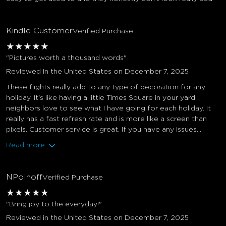
Kindle Customer
Verified Purchase
★
★
★
★
★
"Pictures worth a thousand words"
Reviewed in the United States on December 7, 2025
These flights really add to any type of decoration for any
holiday. It's like having a little Times Square in your yard
neighbors love to see what I have going for each holiday. It
really has a fast refresh rate and is more like a screen than
pixels. Customer service is great. If you have any issues...
Read more
NPolnoff
Verified Purchase
★
★
★
★
★
"Bring joy to the everyday!"
Reviewed in the United States on December 7, 2025