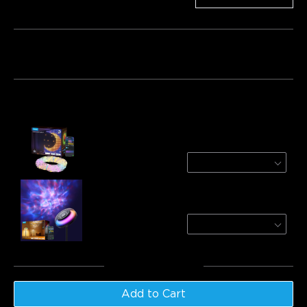
Bundle 1
Bundle 2
Frequently bought together:
Refurbished Govee Curtain Lights 2
4.9ft*6.6ft
$93.49
Govee Uplighter Floor Lamp
Nebula
$169.99
Total
:
$263.48
Add to Cart