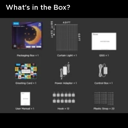
What's in the Box?