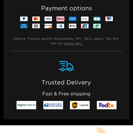
Klarna:
Please spend responsibly. 18+, T&Cs apply. Tap the
link for
more info.