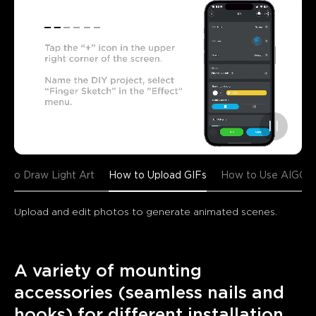
w to Draw Light Art
How to Upload GIFs
How to Use AIGC
Upload and edit photos to generate animated scenes.
A variety of mounting 
accessories (seamless nails and 
hooks) for different installation 