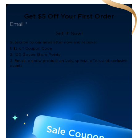
Get $5 Off Your First Order
Get It Now!
Subscribe to our newsletter now and receive:
1. $5 off Coupon Code
2. 100 Govee Store Points
3. Emails on new product arrivals, special offers and exclusive
events