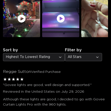
Sort by
Filter by
Highest To Lowest Rating
All Stars
Reggie Sutton
Verified Purchase
★
★
★
★
★
"Govee lights are good, well design and supported."
Reviewed in the United States on July 29, 2026
Although these lights are good, I decided to go with Govee
Curtain Lights Pro with the 960 lights.