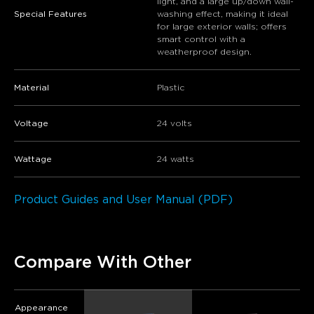
light, and a large up/down wall-
Special Features
washing effect, making it ideal
for large exterior walls; offers
smart control with a
weatherproof design.
Material
Plastic
Voltage
24 volts
Wattage
24 watts
Product Guides and User Manual (PDF)
Compare With Other
Appearance