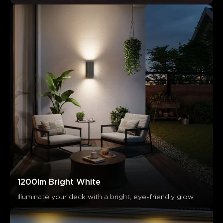
1200lm Bright White
Illuminate your deck with a bright, eye-friendly glow.