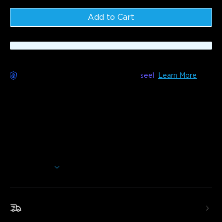
Add to Cart
Worry-Free Delivery available with
seel
Learn More
Description
Model: H7076
This wall washer light features four-sided magic color, high-
brightness white light, and a large up/down wall-washing
effect, making it ideal for large exterior walls. Offers smart
control and an IP66 waterproof design.
Show More
Four-Sided Magic Color
: The upper and lower
RGBWW beads switch colors & white temps. The sides
have 17 RGBIC beads creating a 360° all-around flowing
light effect.
Fast & Free Shipping
High Brightness
: Easily illuminates a 10m² patio with