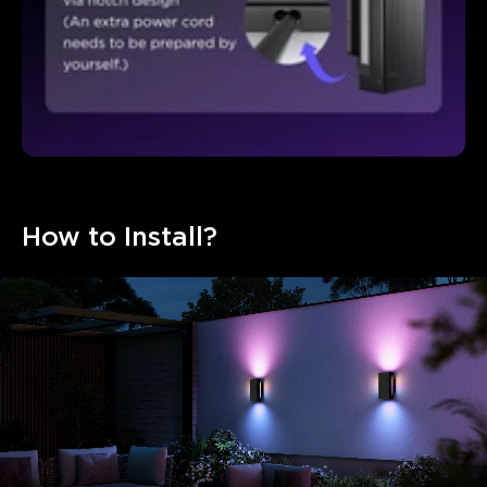
How to Install?