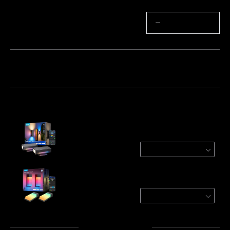
Quantity
−
+
Bundle 1
Bundle 2
Bundle 3
Frequently bought together:
Govee Outdoor UpDown Wall Light
2-Pack
$206.99
Govee Outdoor Wall Light
2-Pack
$129.99
Total
:
$336.98