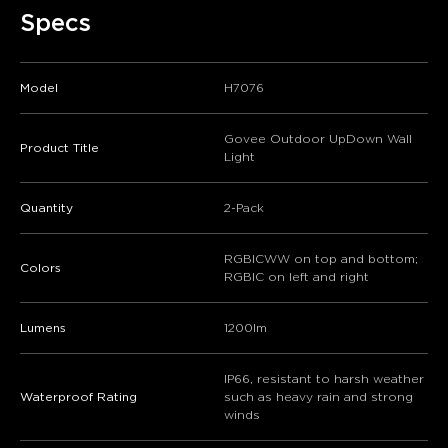
Specs
Model
H7076
Govee Outdoor UpDown Wall
Product Title
Light
Quantity
2-Pack
RGBICWW on top and bottom;
Colors
RGBIC on left and right
Lumens
1200lm
IP66, resistant to harsh weather
Waterproof Rating
such as heavy rain and strong
winds