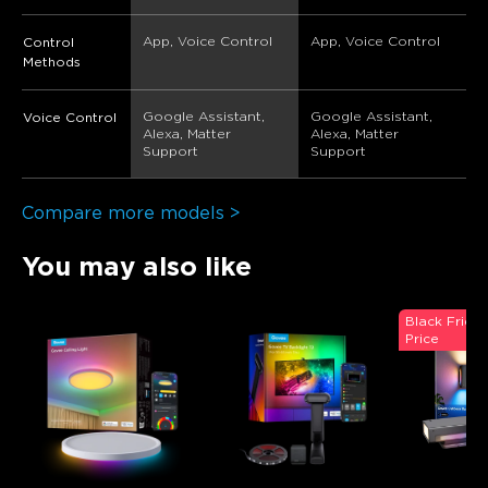
App, Voice Control
App, Voice Control
Control
Methods
Google Assistant, 
Google Assistant, 
Voice Control
Alexa, Matter 
Alexa, Matter 
Support
Support
Compare more models >
You may also like
Black Frida
Price