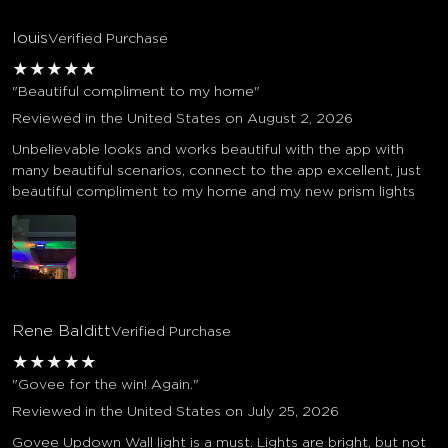
louis
Verified Purchase
★
★
★
★
★
"Beautiful compliment to my home"
Reviewed in the United States on August 2, 2026
Unbelievable looks and works beautiful with the app with
many beautiful scenarios, connect to the app excellent, just
beautiful compliment to my home and my new prism lights
Rene Balditt
Verified Purchase
★
★
★
★
★
"Govee for the win! Again."
Reviewed in the United States on July 25, 2026
Govee Updown Wall light is a must. Lights are bright, but not