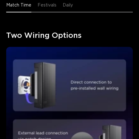
Match Time
Festivals
Daily
Two Wiring Options