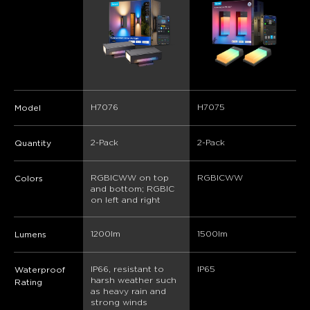
H7076
H7075
Model
2-Pack
2-Pack
Quantity
RGBICWW on top 
RGBICWW
Colors
and bottom; RGBIC 
on left and right
1200lm
1500lm
Lumens
IP66, resistant to 
IP65
Waterproof
harsh weather such 
Rating
as heavy rain and 
strong winds