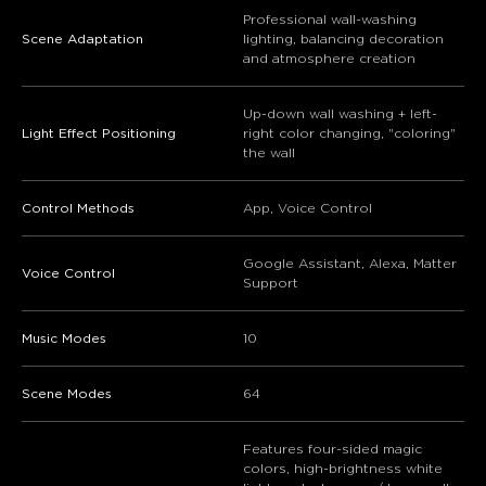
Professional wall-washing
Scene Adaptation
lighting, balancing decoration
and atmosphere creation
Up-down wall washing + left-
Light Effect Positioning
right color changing, "coloring"
the wall
Control Methods
App, Voice Control
Google Assistant, Alexa, Matter
Voice Control
Support
Music Modes
10
Scene Modes
64
Features four-sided magic
colors, high-brightness white