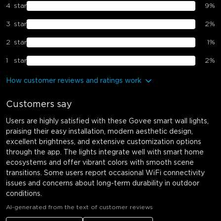
4
star
9
%
3
star
2
%
2
star
1
%
1
star
2
%
How customer reviews and ratings work
Customers say
Users are highly satisfied with these Govee smart wall lights,
praising their easy installation, modern aesthetic design,
excellent brightness, and extensive customization options
through the app. The lights integrate well with smart home
ecosystems and offer vibrant colors with smooth scene
transitions. Some users report occasional WiFi connectivity
issues and concerns about long-term durability in outdoor
conditions.
AI-generated from the text of customer reviews