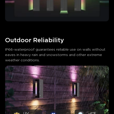
Outdoor Reliability
IP66-waterproof guarantees reliable use on walls without 
eaves in heavy rain and snowstorms and other extreme 
weather conditions.