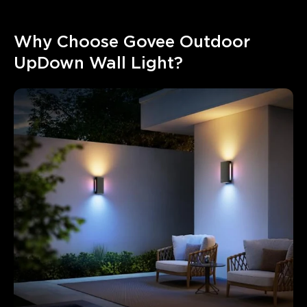
Why Choose Govee Outdoor 
UpDown Wall Light?