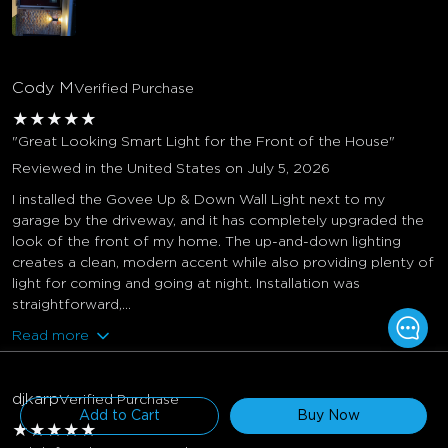
Cody M
Verified Purchase
★
★
★
★
★
"Great Looking Smart Light for the Front of the House"
Reviewed in the United States on July 5, 2026
I installed the Govee Up & Down Wall Light next to my
garage by the driveway, and it has completely upgraded the
look of the front of my home. The up-and-down lighting
creates a clean, modern accent while also providing plenty of
light for coming and going at night. Installation was
straightforward,...
Read more
$206.99
$229.99
djkarp
Verified Purchase
Add to Cart
Buy Now
★
★
★
★
★