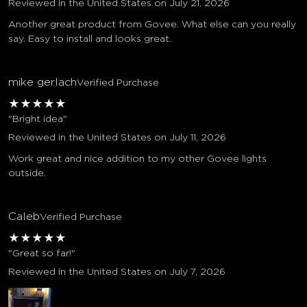
Reviewed in the United States on July 21, 2026
Another great product from Govee. What else can you really
say. Easy to install and looks great.
mike gerlach
Verified Purchase
★
★
★
★
★
"Bright idea"
Reviewed in the United States on July 11, 2026
Work great and nice addition to my other Govee lights
outside.
Caleb
Verified Purchase
★
★
★
★
★
"Great so far!"
Reviewed in the United States on July 7, 2026