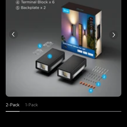
2-Pack
1-Pack