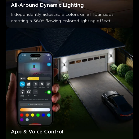
All-Around Dynamic Lighting
Independently adjustable colors on all four sides, 
creating a 360° flowing colored lighting effect.
What customers say
Ease of installation
App functionality
Customization opti
App & Voice Control
0
0
0