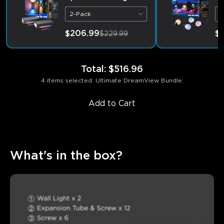
2-Pack
9
$206.99
$1
$229.99
Total
:
$516.96
4 items selected: Ultimate DreamView Bundle.
Add to Cart
What's in the box?