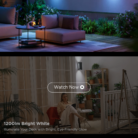
Watch Now