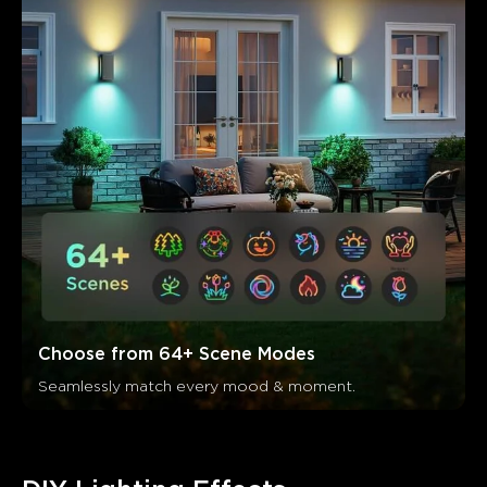
Choose from 64+ Scene Modes
Seamlessly match every mood & moment.