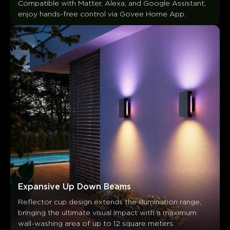
Compatible with Matter, Alexa, and Google Assistant, 
Customers mention
Positive
Negative
enjoy hands-free control via Govee Home App.
Summary
：
AI-generated from the text of customer reviews
Expansive Up Down Beams
Reflector cup design extends the illumination range, 
bringing the ultimate visual impact with a maximum 
wall-washing area of up to 12 square meters.