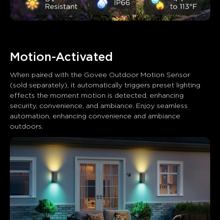
Motion-Activated
When paired with the Govee Outdoor Motion Sensor 
(sold separately), it automatically triggers preset lighting 
effects the moment motion is detected, enhancing 
security, convenience, and ambiance. Enjoy seamless 
automation, enhancing convenience and ambiance 
outdoors.