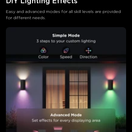
DIY Lighting Effects
Easy and advanced modes for all skill levels are provided 
for different needs.