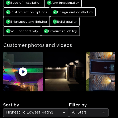
Ease of installation
App functionality
Customization options
Design and aesthetics
Brightness and lighting
Build quality
WiFi connectivity
Product reliability
Customer photos and videos
Sort by
Filter by
Highest To Lowest Rating
All Stars