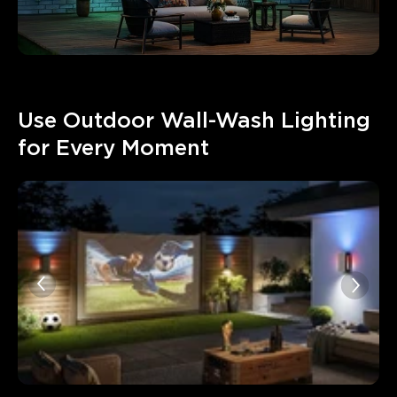
Use Outdoor Wall-Wash Lighting 
for Every Moment