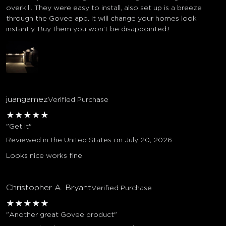
overkill. They were easy to install, also set up is a breeze
through the Govee app. It will change your homes look
instantly. Buy them you won’t be disappointed.!
juangamez
Verified Purchase
★
★
★
★
★
"Get it"
Reviewed in the United States on July 20, 2026
Looks nice works fine
Christopher A. Bryant
Verified Purchase
★
★
★
★
★
"Another great Govee product"