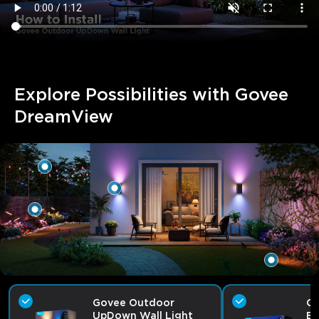
Explore Possibilities with Govee 
DreamView
Govee Outdoor
Go
UpDown Wall Light
Bu