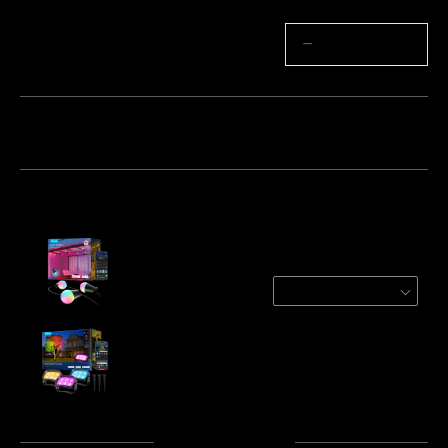
Quantity
−
+
Bundle 1
Bundle 2
Bundle 3
Frequently bought together:
Govee Outdoor String Lights 2
48ft
$79.99
Govee Outdoor Tree Lights
$89.99
Total
:
$169.98