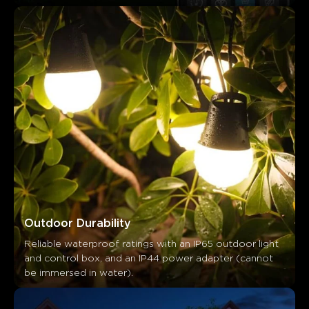
Outdoor Durability
Reliable waterproof ratings with an IP65 outdoor light 
and control box, and an IP44 power adapter (cannot 
be immersed in water).