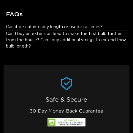
FAQs
Can it be cut into any length or used in a series?
It cannot be cut or used in a series.
Can I buy an extension lead to make the first bulb further 
from the house? Can I buy additional strings to extend the 
bulb length?