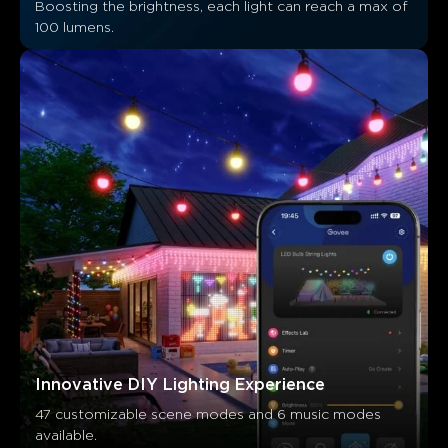
Boosting the brightness, each light can reach a max of 
Customers mention
Positive
Negative
100 lumens.
Summary
：
AI-generated from the text of customer reviews
Innovative DIY Lighting Experience
47 customizable scene modes and 6 music modes 
available.