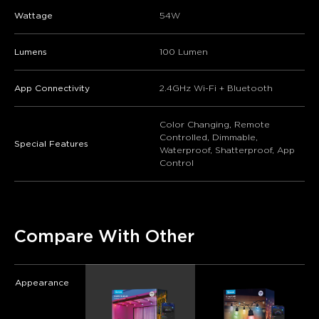
Wattage
‎54W
Lumens
‎100 Lumen
App Connectivity
2.4GHz Wi-Fi + Bluetooth
Color Changing, Remote
Controlled, Dimmable,
Special Features
Waterproof, Shatterproof, App
Control
Compare With Other
Appearance