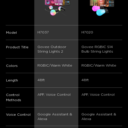
H7037
H7020
Model
Govee Outdoor 
Govee RGBIC S14 
Product Title
String Lights 2
Bulb String Lights
RGBIC/Warm White
RGBIC/Warm White
Colors
48ft
48ft
Length
APP, Voice Control
APP, Voice Control
Control
Methods
Google Assistant & 
Google Assistant & 
Voice Control
Alexa
Alexa