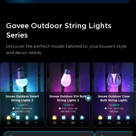
Govee Outdoor String Lights 
Series
Discover the perfect model tailored to your house's style 
and decor needs.