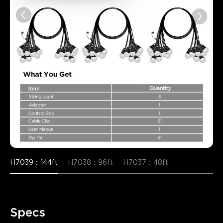
H7039：144ft
H7038：96ft
H7037：48ft
Specs