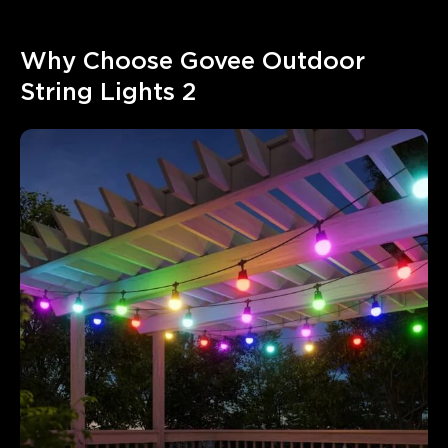
Why Choose Govee Outdoor 
String Lights 2