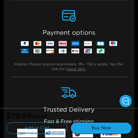
Klarna:
Please spend responsibly. 18+, T&Cs apply. Tap the
link for
more info.
$79.99
$99.99
Add to Cart
Buy Now