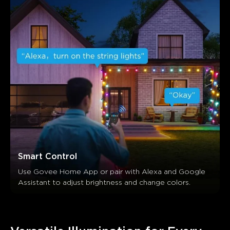
Smart Control
Use Govee Home App or pair with Alexa and Google 
Assistant to adjust brightness and change colors.