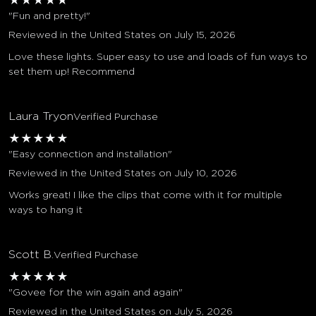
★
★
★
★
★
"Fun and pretty!"
Reviewed in the United States on July 15, 2026
Love these lights. Super easy to use and loads of fun ways to
set them up! Recommend
Laura Tryon
Verified Purchase
★
★
★
★
★
"Easy connection and installation"
Reviewed in the United States on July 10, 2026
Works great! I like the clips that come with it for multiple
ways to hang it
Scott B.
Verified Purchase
★
★
★
★
★
"Govee for the win again and again"
Reviewed in the United States on July 5, 2026