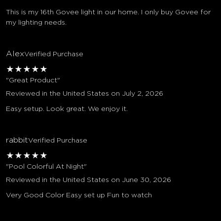
This is my 16th Govee light in our home. I only buy Govee for
my lighting needs.
Alex
Verified Purchase
★
★
★
★
★
"Great Product"
Reviewed in the United States on July 2, 2026
Easy setup. Look great. We enjoy it.
rabbit
Verified Purchase
★
★
★
★
★
"Pool Colorful At Night"
Reviewed in the United States on June 30, 2026
Very Good Color Easy set up Fun to watch