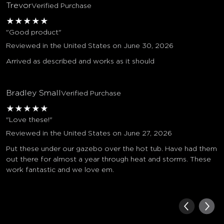
Trevor
Verified Purchase
★
★
★
★
★
"Good product"
Reviewed in the United States on June 30, 2026
Arrived as described and works as it should
Bradley Small
Verified Purchase
★
★
★
★
★
"Love these!"
Reviewed in the United States on June 27, 2026
Put these under our gazebo over the hot tub. Have had them
out there for almost a year through heat and storms. These
work fantastic and we love em.