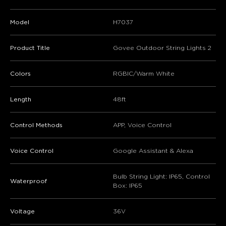
Model
H7037
Product Title
Govee Outdoor String Lights 2
Colors
RGBIC/Warm White
Length
48ft
Control Methods
APP, Voice Control
Voice Control
Google Assistant & Alexa
Bulb String Light: IP65, Control
Waterproof
Box: IP65
Voltage
36V