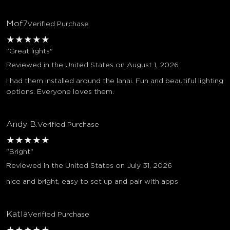
Mof7
Verified Purchase
★
★
★
★
★
"Great lights"
Reviewed in the United States on August 1, 2026
I had them installed around the lanai. Fun and beautiful lighting
options. Everyone loves them.
Andy B.
Verified Purchase
★
★
★
★
★
"Bright"
Reviewed in the United States on July 31, 2026
nice and bright, easy to set up and pair with apps
Katla
Verified Purchase