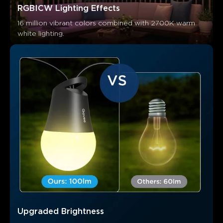
RGBICW Lighting Effects
16 million vibrant colors combined with 2700K warm 
white lighting.
What customers say
Brightness and quality
App functionality
Ease of setup
Upgraded Brightness
0
0
0