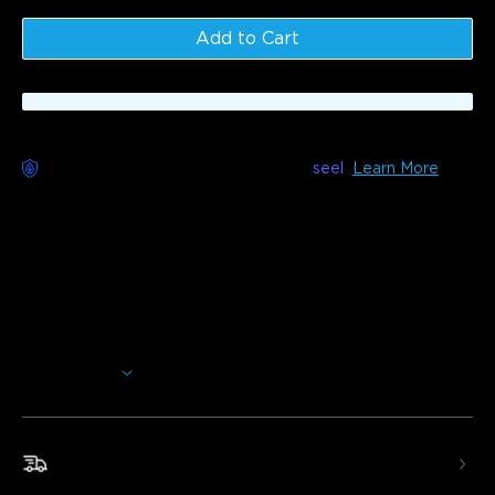
Add to Cart
Worry-Free Delivery available with
seel
Learn More
Description
Model：H7039(144ft)&H7038(96ft)&H7037(48ft)
Upgrade your patios, yards, porches, and other outdoor
spaces with Govee RGBICW Outdoor String Lights. These
LED string lights feature shatterproof and waterproof
bulbs with smart control via Govee Home App. Made with
anti-UV material, these string lights will last through
Show More
temperatures between -20 °C to 40 °C.
RGBICW Lighting Effects:
Each LED bulb can be set
to a different color with 100 lumens, creating richer
Fast & Free Shipping
lighting effects.