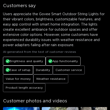
Customers say
Users appreciate the Govee Smart Outdoor String Lights for
their vibrant colors, brightness, customizable features, and
easy app control with smart home integration. The lights
create excellent ambiance for outdoor spaces and offer
extensive color options. However, some customers have
experienced durability issues with weather resistance and
power adapters failing after rain exposure.
AI-generated from the text of customer reviews
Brightness and quality
App functionality
Ease of setup
Durability
Customer service
Value for money
Weather resistance
Product length accuracy
Customer photos and videos