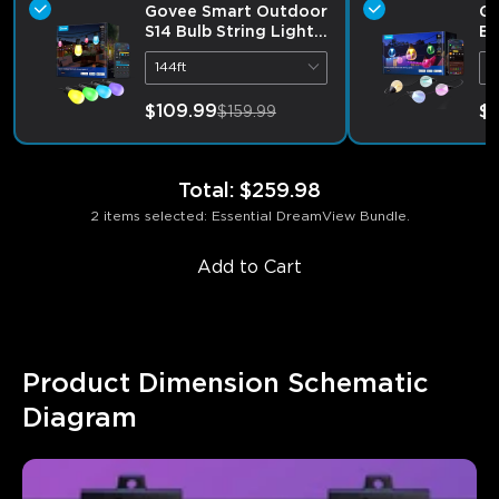
Govee Smart Outdoor
Go
S14 Bulb String Lights
Bu
2
144ft
9
$109.99
$1
$159.99
Total
:
$259.98
2 items selected: Essential DreamView Bundle.
Add to Cart
Product Dimension Schematic 
Diagram