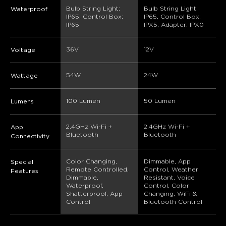
Bulb String Light: 
Bulb String Light: 
Waterproof
IP65, Control Box: 
IP65, Control Box: 
IP65
IPX5, Adapter: IPX0
36V
12V
Voltage
‎54W
24W
Wattage
‎100 Lumen
50 Lumen
Lumens
2.4GHz Wi-Fi + 
2.4GHz Wi-Fi + 
App
Bluetooth
Bluetooth
Connectivity
Color Changing, 
Dimmable, App 
Special
Remote Controlled, 
Control, Weather 
Features
Dimmable, 
Resistant, Voice 
Waterproof, 
Control, Color 
Shatterproof, App 
Changing, WiFi & 
Control
Bluetooth Control