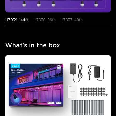
H7039: 144ft
H7038: 96ft
H7037: 48ft
What's in the box