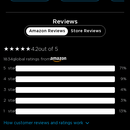
Reviews
Amazon Reviews
Store Reviews
★
★
★
★
★
★
4.2
out of 5
1834
global ratings from
5
star
71
%
4
star
9
%
3
star
4
%
2
star
3
%
1
star
13
%
How customer reviews and ratings work