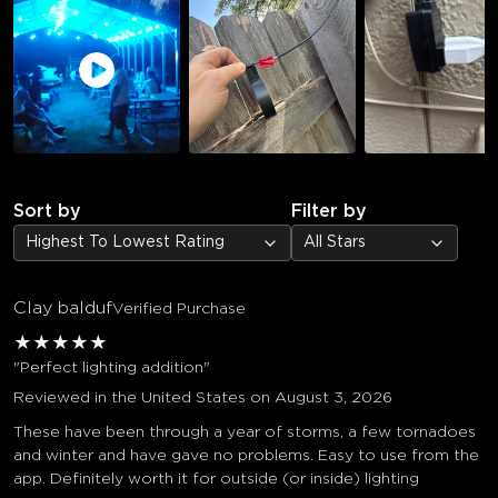
Sort by
Filter by
Highest To Lowest Rating
All Stars
Clay balduf
Verified Purchase
★
★
★
★
★
"Perfect lighting addition"
Reviewed in the United States on August 3, 2026
These have been through a year of storms, a few tornadoes
and winter and have gave no problems. Easy to use from the
app. Definitely worth it for outside (or inside) lighting