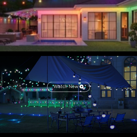
Watch Now