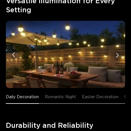
Versatile Illumination for Every 
Setting
Daily Decoration
Romantic Night
Easter Decoration
Fr
Durability and Reliability