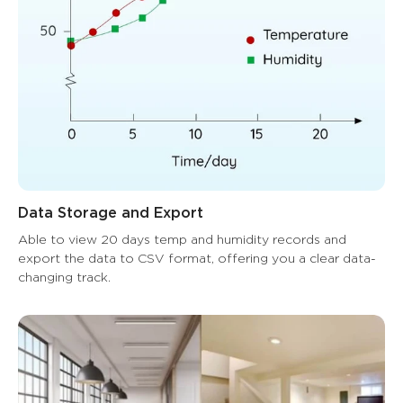
Data Storage and Export
Able to view 20 days temp and humidity records and 
export the data to CSV format, offering you a clear data-
changing track.