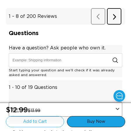
$12.99
$13.99
Add to Cart
Buy Now