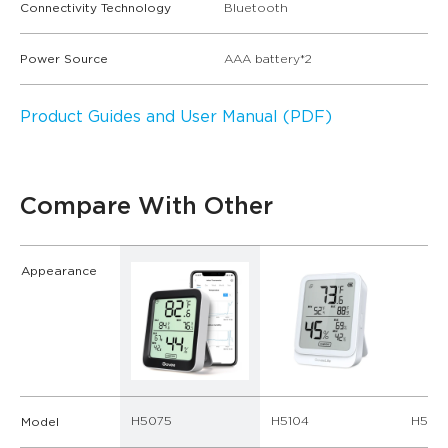
Connectivity Technology
Bluetooth
Power Source
AAA battery*2
Product Guides and User Manual (PDF)
Compare With Other
Appearance
H5075
H5104
H5179
Model