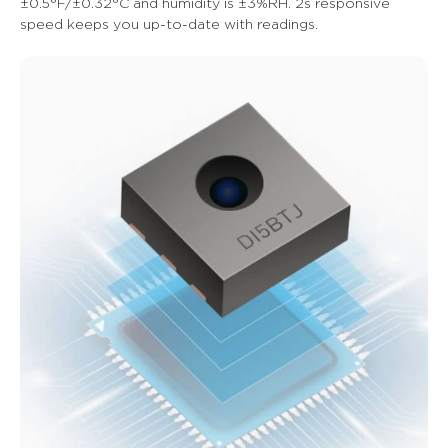
±0.5°F/±0.32°C and humidity is ±3%RH. 2s responsive 
speed keeps you up-to-date with readings.