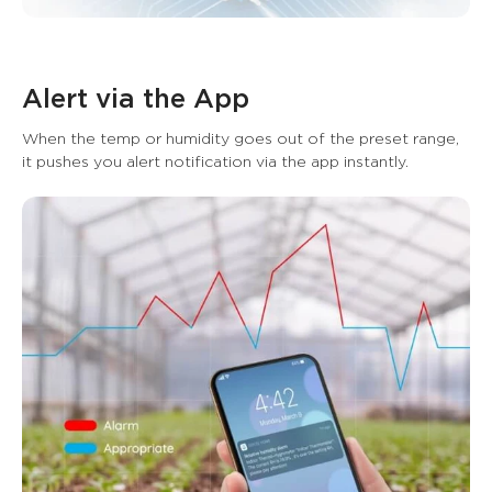
Alert via the App
When the temp or humidity goes out of the preset range, 
it pushes you alert notification via the app instantly.