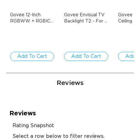
Govee 12-Inch 
Govee Envisual TV 
Govee 52 
RGBWW + RGBIC 
Backlight T2
- For 
Ceiling Fan
Smart Ceiling Light
- 
55-65 inch TVs
Lights
- D
1-Pack / Round | 
$69.99
$139.99
Title
$189.99
For 15-20㎡ Spaces
Add To Cart
Add To Cart
Add T
Reviews