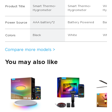
Smart Thermo-
Smart Thermo-
Wi-Fi
Product Title
Hygrometer
Hygrometer
Hygr
AAA battery*2
Battery Powered
Batte
Power Source
Black
White
White
Colors
Compare more models >
You may also like