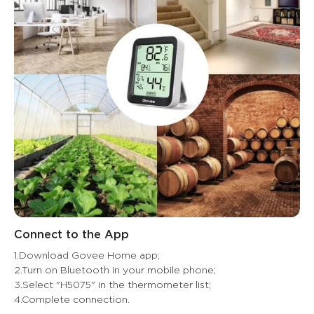
Connect to the App
1.Download Govee Home app;

2.Turn on Bluetooth in your mobile phone;

3.Select "H5075" in the thermometer list;

4.Complete connection.