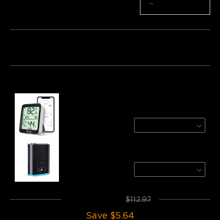
Quantity
−
+
Bundle 1
Bundle 2
Bundle 3
Frequently bought together:
Govee Bluetooth Hygrometer Thermometer
1 Pack
$12.99
GoveeLife Smart Humidifier Max
H7143
$99.99
Total
:
$107.33
$112.97
Save
$5.64