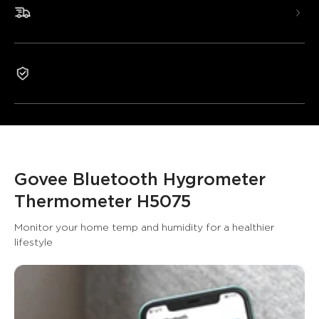
numbers.
Fast & Free Shipping
Smart App Alerts: Know when presets are out of
range.
Free Data Storage: Keep track of your temperature
and humidity.
1-Year Warranty
Govee Bluetooth Hygrometer 
Thermometer H5075
Monitor your home temp and humidity for a healthier 
lifestyle