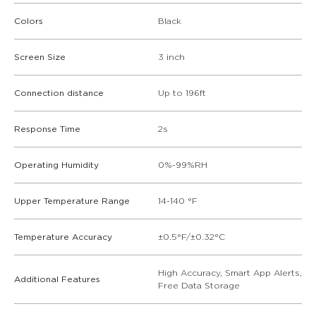
Colors
Black
Screen Size
3 inch
Connection distance
Up to 196ft
Response Time
2s
Operating Humidity
0%-99%RH
Upper Temperature Range
14-140 °F
Temperature Accuracy
±0.5°F/±0.32°C
High Accuracy, Smart App Alerts,
Additional Features
Free Data Storage