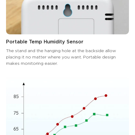
Portable Temp Humidity Sensor
The stand and the hanging hole at the backside allow 
placing it no matter where you want. Portable design 
makes monitoring easier.