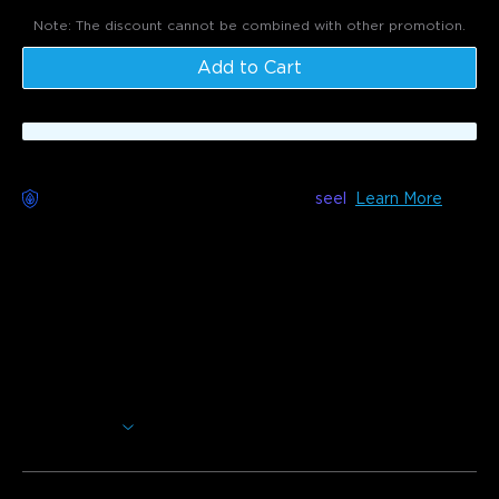
Note: The discount cannot be combined with other promotion.
Add to Cart
Worry-Free Delivery available with
seel
Learn More
Description
Model: H5075
Monitor the temperature and humidity of any indoor space
using the Govee Hygrometer Thermometer. Stay on track
of your temperature and humidity data at any time.
Smart Features: Monitor temperature and humidity at
any time.
Show More
High Accuracy: Swiss-made hygrometer sensors gives
fast and accurate readings.
Upgraded Display: Easy to read LCD screen with large