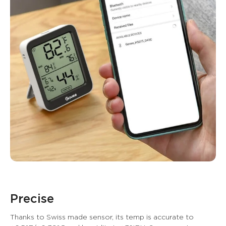
Precise
Thanks to Swiss made sensor, its temp is accurate to 