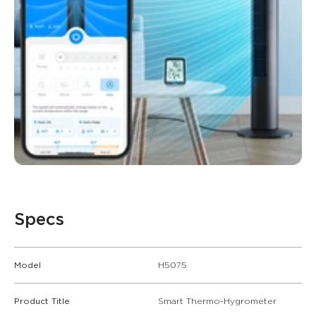
Specs
Model
H5075
Product Title
Smart Thermo-Hygrometer