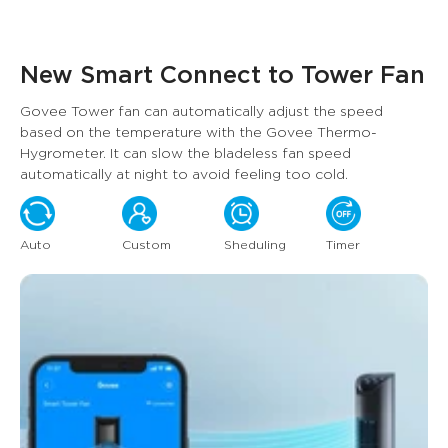
New Smart Connect to Tower Fan
Govee Tower fan can automatically adjust the speed 
based on the temperature with the Govee Thermo-
Hygrometer. It can slow the bladeless fan speed 
automatically at night to avoid feeling too cold.
Auto
Custom
Sheduling
Timer