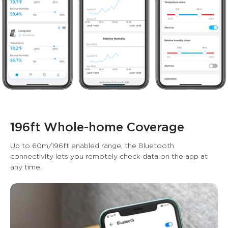
196ft Whole-home Coverage
Up to 60m/196ft enabled range, the Bluetooth 
connectivity lets you remotely check data on the app at 
any time.