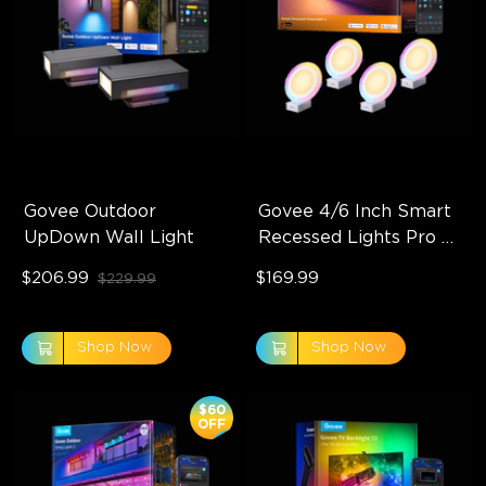
Govee Outdoor 
Govee 4/6 Inch Smart 
UpDown Wall Light
Recessed Lights Pro 
with Night Light
$206.99
$169.99
$229.99
Shop Now
Shop Now
$60
OFF