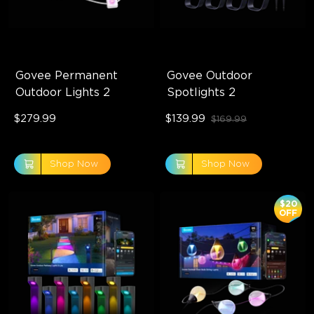
Govee Permanent 
Govee Outdoor 
Outdoor Lights 2
Spotlights 2
$279.99
$139.99
$169.99
Shop Now
Shop Now
$20
OFF