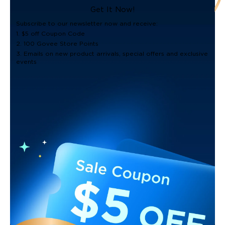
Get It Now!
Subscribe to our newsletter now and receive:
1. $5 off Coupon Code
2. 100 Govee Store Points
3. Emails on new product arrivals, special offers and exclusive
events