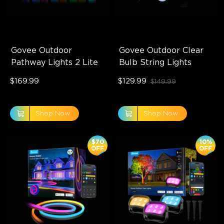
Govee Outdoor 
Govee Outdoor Clear 
Pathway Lights 2 Lite
Bulb String Lights
$169.99
$129.99
$149.99
Shop Now
Shop Now
$70
10%
OFF
OFF