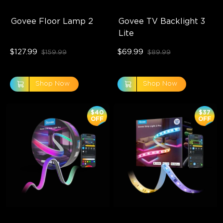
Govee Floor Lamp 2
Govee TV Backlight 3 
Lite
$127.99
$69.99
$159.99
$89.99
Shop Now
Shop Now
$40
$37
OFF
OFF