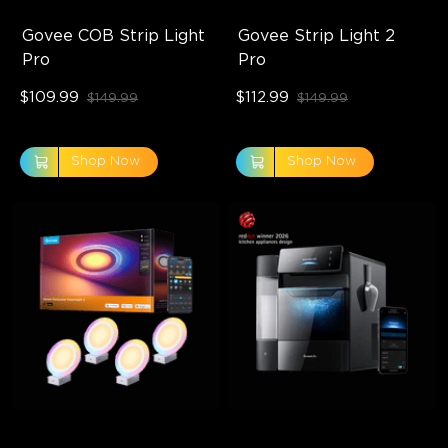
Govee COB Strip Light 
Govee Strip Light 2 
Pro
Pro
$109.99
$112.99
$149.99
$149.99
Shop Now
Shop Now