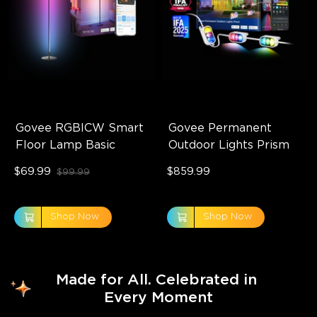
Govee RGBICW Smart 
Govee Permanent 
Floor Lamp Basic
Outdoor Lights Prism
$69.99
$859.99
$99.99
Shop Now
Shop Now
Made for All. Celebrated in 
Every Moment