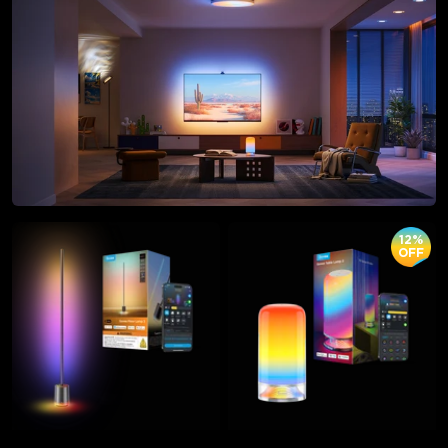
12%
OFF