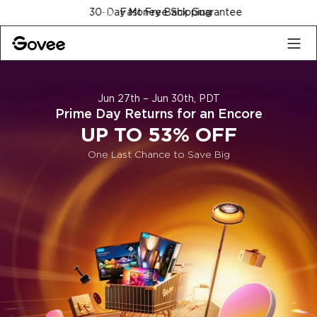
Skip to content
Fast Free Shipping
Jun 27th – Jun 30th, PDT
Prime Day Returns for an Encore
UP TO 53% OFF
One Last Chance to Save Big