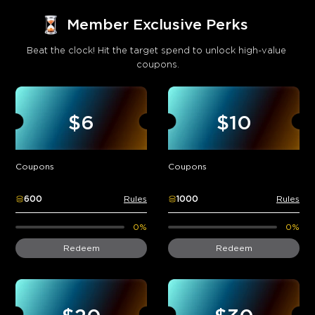
Member Exclusive Perks
Beat the clock! Hit the target spend to unlock high-value 
coupons.
$6
$10
Coupons
Coupons
600
Rules
1000
Rules
0%
0%
Redeem
Redeem