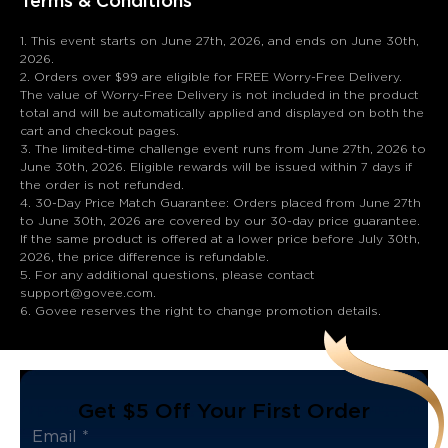
Terms & Conditions
1. This event starts on June 27th, 2026, and ends on June 30th,
2026.
2. Orders over $99 are eligible for FREE Worry-Free Delivery.
The value of Worry-Free Delivery is not included in the product
total and will be automatically applied and displayed on both the
cart and checkout pages.
3. The limited-time challenge event runs from June 27th, 2026 to
June 30th, 2026. Eligible rewards will be issued within 7 days if
the order is not refunded.
4. 30-Day Price Match Guarantee: Orders placed from June 27th
to June 30th, 2026 are covered by our 30-day price guarantee.
If the same product is offered at a lower price before July 30th,
2026, the price difference is refundable.
5. For any additional questions, please contact
support@govee.com.
6. Govee reserves the right to change promotion details.
Get $5 Off Your First Order