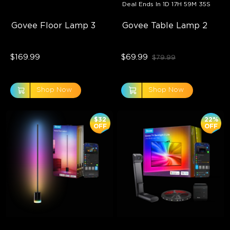
Deal Ends In
1D 17H 59M 33S
Govee Floor Lamp 3
Govee Table Lamp 2
$169.99
$69.99
$79.99
Shop Now
Shop Now
$32
22%
OFF
OFF