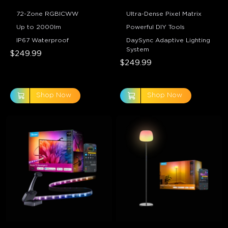
72-Zone RGBICWW
Ultra-Dense Pixel Matrix
Up to 2000lm
Powerful DIY Tools
IP67 Waterproof
DaySync Adaptive Lighting
System
$249.99
$249.99
Shop Now
Shop Now