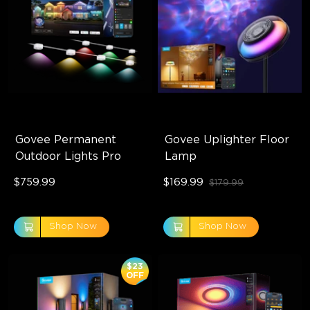
Govee Permanent 
Govee Uplighter Floor 
Outdoor Lights Pro
Lamp
$759.99
$169.99
$179.99
Shop Now
Shop Now
$23
OFF