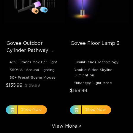
Govee Outdoor 
Govee Floor Lamp 3
Cylinder Pathway 
Lights
425 Lumens Max Per Light
LuminBlend+ Technology
360° All-Around Lighting
Double-Sided Skyline
Illumination
60+ Preset Scene Modes
Enhanced Light Base
$135.99
$169.99
$169.99
Shop Now
Shop Now
View More
>