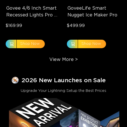
Govee 4/6 Inch Smart 
GoveeLife Smart 
Recessed Lights Pro 
Nugget Ice Maker Pro
with Night Light
$169.99
$499.99
Shop Now
Shop Now
View More
>
2026 New Launches on Sale
Upgrade Your Lightning Setup the Best Prices