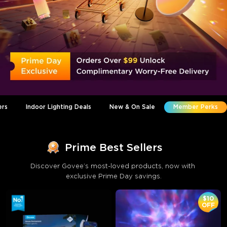
ers
Indoor Lighting Deals
New & On Sale
Member Perks
Prime Best Sellers
Discover Govee’s most-loved products, now with 
exclusive Prime Day savings.
$10
OFF