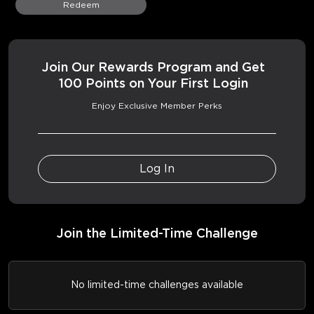
Redeem
Join Our Rewards Program and Get
100 Points on Your First Login
Enjoy Exclusive Member Perks
Log In
Join the Limited-Time Challenge
No limited-time challenges available