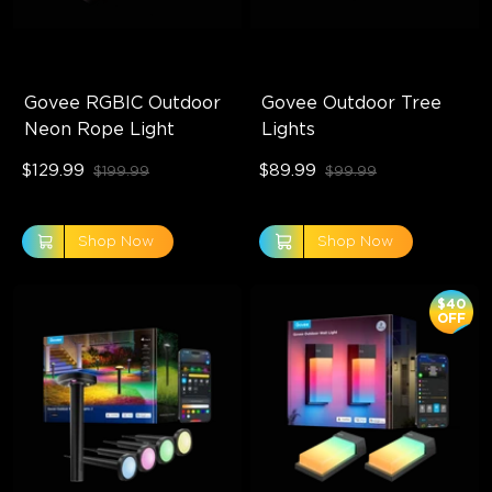
Govee RGBIC Outdoor 
Govee Outdoor Tree 
Neon Rope Light
Lights
$129.99
$89.99
$199.99
$99.99
Shop Now
Shop Now
$40
OFF