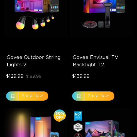
Govee Outdoor String 
Govee Envisual TV 
Lights 2
Backlight T2
$129.99
$139.99
$189.99
Shop Now
Shop Now
30%
OFF