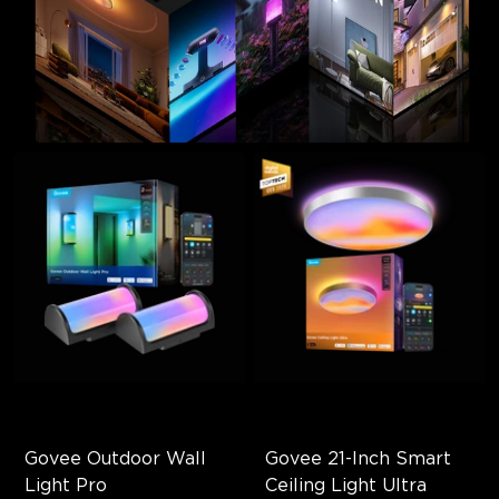
Govee Outdoor Wall 
Govee 21-Inch Smart 
Light Pro
Ceiling Light Ultra