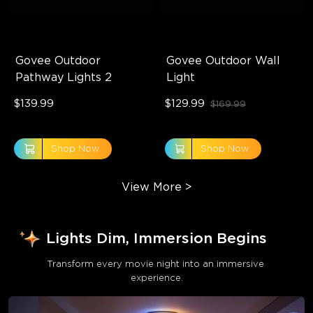
Govee Outdoor 
Govee Outdoor Wall 
Pathway Lights 2
Light
$139.99
$129.99
$169.99
Shop Now
Shop Now
View More
>
Lights Dim, Immersion Begins
Transform every movie night into an immersive 
experience.