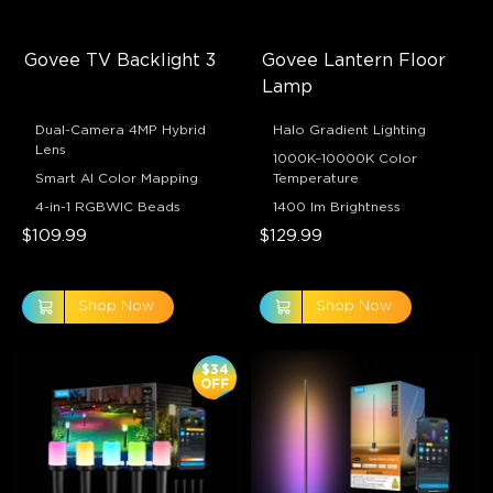
Govee TV Backlight 3
Govee Lantern Floor 
Lamp
Dual-Camera 4MP Hybrid
Halo Gradient Lighting
Lens
1000K–10000K Color
Smart AI Color Mapping
Temperature
4-in-1 RGBWIC Beads
1400 lm Brightness
$109.99
$129.99
Shop Now
Shop Now
$34
OFF