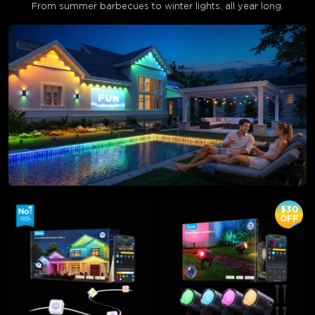
From summer barbecues to winter lights, all year long.
$30
OFF