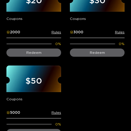
$20
$30
Coupons
Coupons
2000
Rules
3000
Rules
0%
0%
Redeem
Redeem
$50
Coupons
5000
Rules
0%