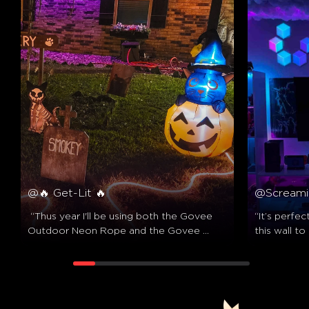
@🔥 Get-Lit 🔥
@Screami
 “Thus year I'll be using both the Govee 
“It’s perfec
Outdoor Neon Rope and the Govee 
this wall to
Triad Floodlights to illuminate this scene! 
out pretty 
✨️”