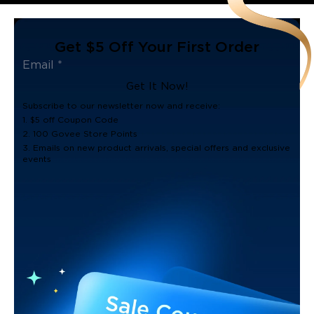
Get $5 Off Your First Order
Get It Now!
Subscribe to our newsletter now and receive:
1. $5 off Coupon Code
2. 100 Govee Store Points
3. Emails on new product arrivals, special offers and exclusive
events