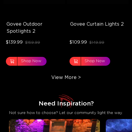
Govee Outdoor 
Govee Curtain Lights 2
Spotlights 2
$139.99
$109.99
$169.99
$149.99
Shop Now
Shop Now
View More
>
Not sure how to choose? Let our community light the way.