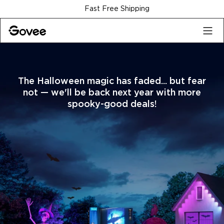
Skip to content
30-Day Money Back Guarantee
The Halloween magic has faded... but fear
not — we'll be back next year with more
spooky-good deals!