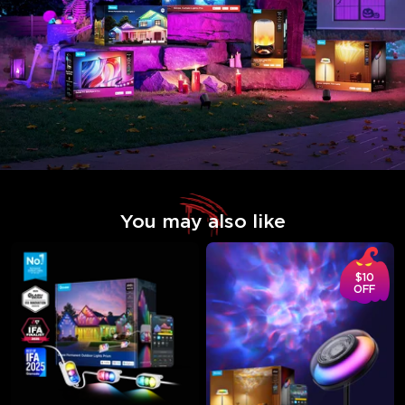
You may also like
$10
OFF