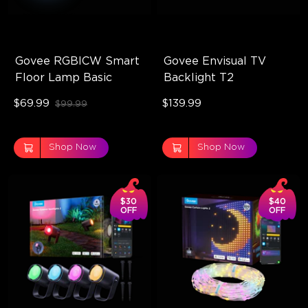
Govee RGBICW Smart 
Govee Envisual TV 
Floor Lamp Basic
Backlight T2
$69.99
$139.99
$99.99
Shop Now
Shop Now
$30
$40
OFF
OFF