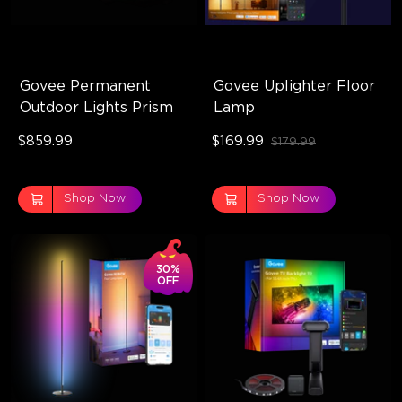
Govee Permanent 
Govee Uplighter Floor 
Outdoor Lights Prism
Lamp
$859.99
$169.99
$179.99
Shop Now
Shop Now
30%
OFF