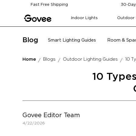
Skip to content
Fast Free Shipping
30-Day
Indoor Lights
Outdoor 
Blog
Smart Lighting Guides
Room & Spac
Home
Blogs
Outdoor Lighting Guides
10 T
10 Types
Govee Editor Team
4/22/2026