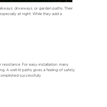
alkways, driveways, or garden paths. Their
especially at night. While they add a
r resistance. For easy-installation, many
. A well-lit paths gives a feeling of safety
omplished successfully.