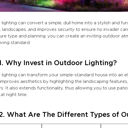
lighting can convert a simple, dull home into a stylish and func
, landscapes, and improves security to ensure no invader can
xture type and planning, you can create an inviting outdoor at
living standard.
1. Why Invest in Outdoor Lighting?
lighting can transform your simple-standard house into an el
 improves aesthetics by highlighting the landscaping features,
. It also extends functionality, thus allowing you to use pat
at night time.
2. What Are The Different Types of O