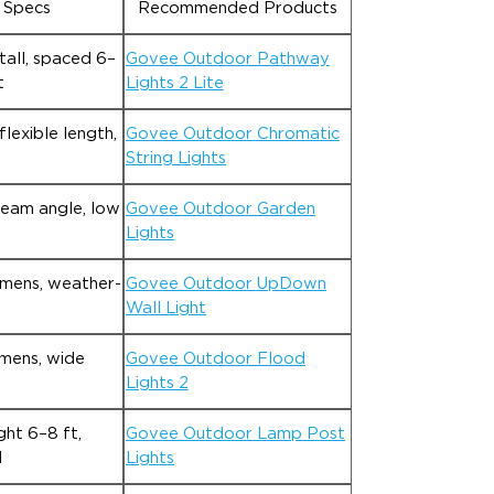
 Specs
Recommended Products
tall, spaced 6–
Govee Outdoor Pathway
t
Lights 2 Lite
lexible length,
Govee Outdoor Chromatic
String Lights
beam angle, low
Govee Outdoor Garden
Lights
mens, weather-
Govee Outdoor UpDown
Wall Light
mens, wide
Govee Outdoor Flood
Lights 2
ht 6–8 ft,
Govee Outdoor Lamp Post
d
Lights