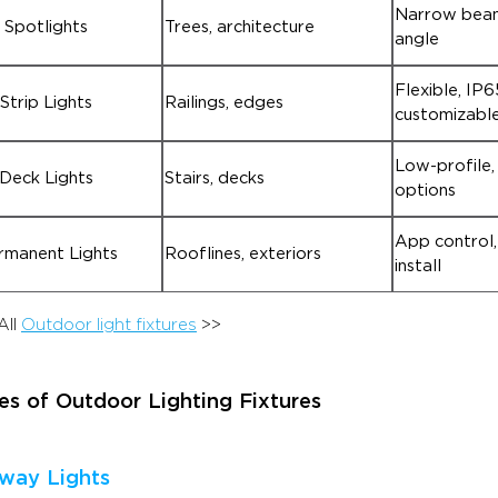
Narrow beam
Spotlights
Trees, architecture
angle
Flexible, IP6
Strip Lights
Railings, edges
customizable
Low-profile,
Deck Lights
Stairs, decks
options
App control,
rmanent Lights
Rooflines, exteriors
install
All
Outdoor light fixtures
>>
es of Outdoor Lighting Fixtures
hway Lights