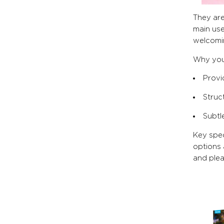
They are
main use
welcomin
Why you’
Provid
Struc
Subtl
Key spec
options 
and ple