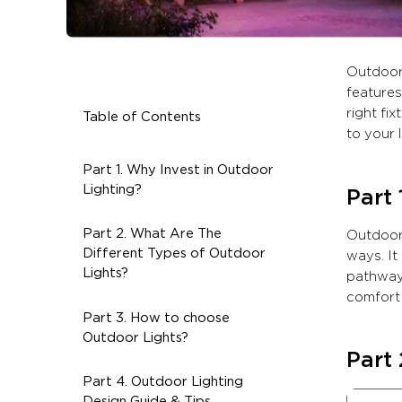
Outdoor 
features
right fi
Table of Contents
to your 
Part 1. Why Invest in Outdoor
Lighting?
Part 
Part 2. What Are The
Outdoor 
Different Types of Outdoor
ways. It
Lights?
pathways
comfort 
Part 3. How to choose
Outdoor Lights?
Part 
Part 4. Outdoor Lighting
Design Guide & Tips