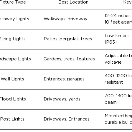
Fixture Type
Best Location
Key
12–24 inches 
athway Lights
Walkways, driveway
10 feet apar
Low lumens, f
String Lights
Patios, pergolas, trees
IP65+
Adjustable 
ndscape Lights
Gardens, trees, features
voltage
400–1200 lu
Wall Lights
Entrances, garages
resistant
700–1300 lu
Flood Lights
Driveways, yards
beam
Mounted heig
Post Lights
Driveways, Entrances
durable buil