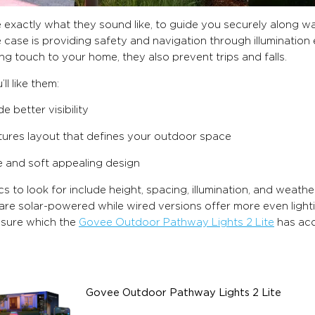
 exactly what they sound like, to guide you securely along w
 case is providing safety and navigation through illumination 
g touch to your home, they also prevent trips and falls.
ll like them:
e better visibility
tures layout that defines your outdoor space
e and soft appealing design
s to look for include height, spacing, illumination, and weathe
are solar-powered while wired versions offer more even lighting
asure which the
Govee Outdoor Pathway Lights 2 Lite
has acc
Govee Outdoor Pathway Lights 2 Lite
$169.99