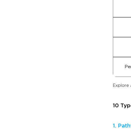
Pe
Explore 
10 Typ
1. Pat