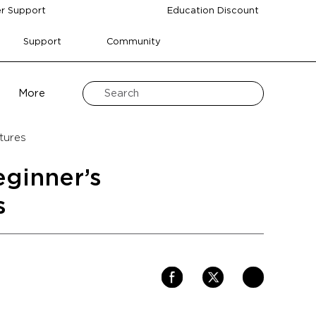
r Support
Education Discount
Support
Community
More
tures
eginner’s
s