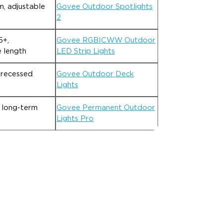
, adjustable
Govee Outdoor Spotlights
2
5+,
Govee RGBICWW Outdoor
 length
LED Strip Lights
 recessed
Govee Outdoor Deck
Lights
 long-term
Govee Permanent Outdoor
Lights Pro