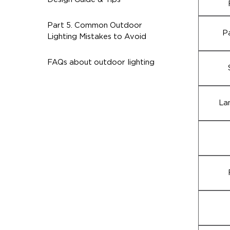
Part 5. Common Outdoor
P
Lighting Mistakes to Avoid
FAQs about outdoor lighting
La