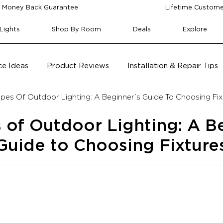
 Money Back Guarantee
Lifetime Custome
Lights
Shop By Room
Deals
Explore
e Ideas
Product Reviews
Installation & Repair Tips
ypes Of Outdoor Lighting: A Beginner’s Guide To Choosing Fix
 of Outdoor Lighting: A B
Guide to Choosing Fixture