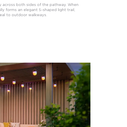
y across both sides of the pathway. When
ly forms an elegant S-shaped light trail,
eal to outdoor walkways.