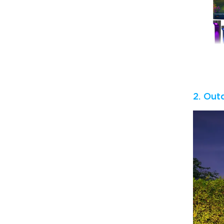
2. Out