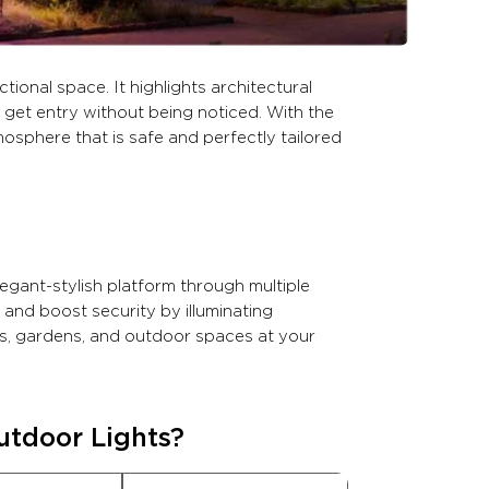
tional space. It highlights architectural
 get entry without being noticed. With the
mosphere that is safe and perfectly tailored
egant-stylish platform through multiple
 and boost security by illuminating
ios, gardens, and outdoor spaces at your
utdoor Lights?