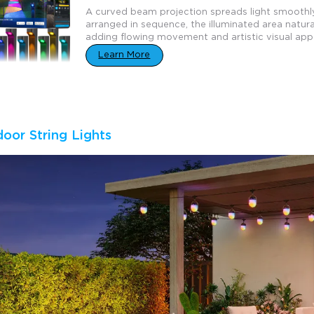
A curved beam projection spreads light smoothl
arranged in sequence, the illuminated area natural
adding flowing movement and artistic visual app
Learn More
door String Lights