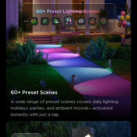
60+ Preset Scenes
A wide range of preset scenes covers daily lighting, 
holidays, parties, and ambient moods—activated 
instantly with just a tap.