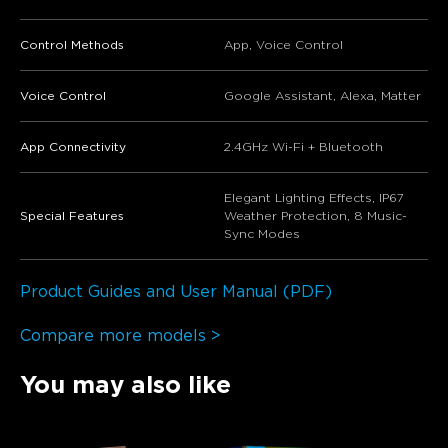
Control Methods
App, Voice Control
Voice Control
Google Assistant, Alexa, Matter
App Connectivity
2.4GHz Wi-Fi + Bluetooth
Elegant Lighting Effects, IP67
Special Features
Weather Protection, 8 Music-
Sync Modes
Product Guides and User Manual (PDF)
Compare more models >
You may also like