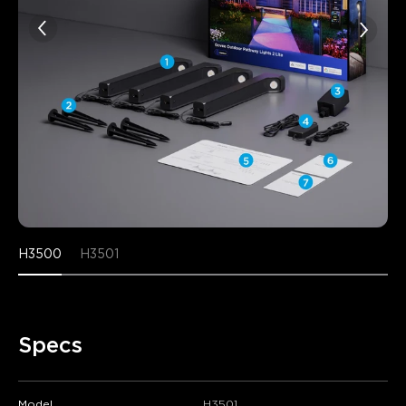
H3500
H3501
Specs
Model
H3501