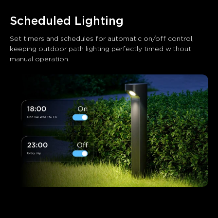
Scheduled Lighting
Set timers and schedules for automatic on/off control, 
keeping outdoor path lighting perfectly timed without 
manual operation.