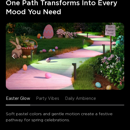
One Path Transforms Into Every 
Mood You Need
Easter Glow
Party Vibes
Daily Ambience
Soft pastel colors and gentle motion create a festive 
pathway for spring celebrations.