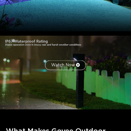
modern smart home ecosystems. Quick responses to
automation, remote access, and scene control simplify
outdoor lighting management.
Watch Now