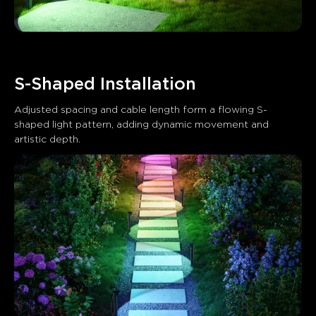
S-Shaped Installation
Adjusted spacing and cable length form a flowing S-
shaped light pattern, adding dynamic movement and 
artistic depth.