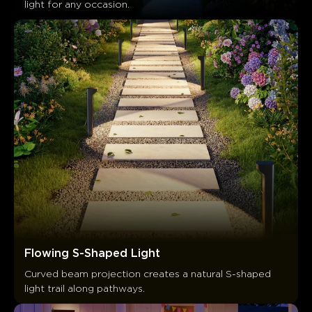
light for any occasion.
Flowing S-Shaped Light
Curved beam projection creates a natural S-shaped 
light trail along pathways.