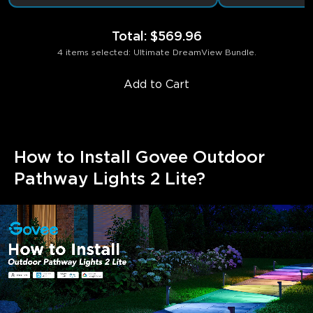
Total
:
$569.96
4 items selected: Ultimate DreamView Bundle.
Add to Cart
How to Install Govee Outdoor 
Pathway Lights 2 Lite?