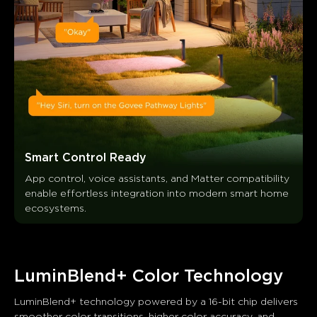
Smart Control Ready
App control, voice assistants, and Matter compatibility 
enable effortless integration into modern smart home 
ecosystems.
LuminBlend+ Color Technology
LuminBlend+ technology powered by a 16-bit chip delivers 
smoother color transitions, higher color accuracy, and 