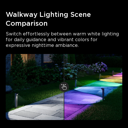
Walkway Lighting Scene 
Comparison
Switch effortlessly between warm white lighting 
for daily guidance and vibrant colors for 
expressive nighttime ambiance.