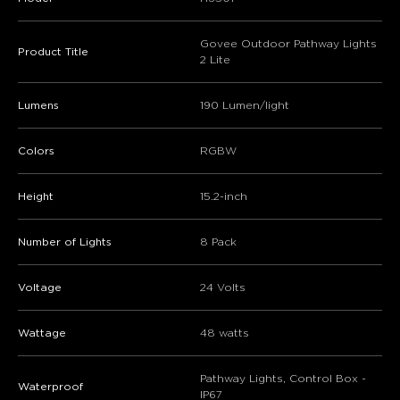
Govee Outdoor Pathway Lights
Product Title
2 Lite
Lumens
190 Lumen/light
Colors
RGBW
Height
15.2-inch
Number of Lights
8 Pack
Voltage
24 Volts
Wattage
48 watts
Pathway Lights, Control Box -
Waterproof
IP67