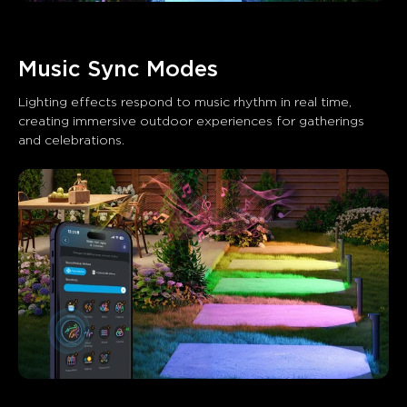
Music Sync Modes
Lighting effects respond to music rhythm in real time, 
creating immersive outdoor experiences for gatherings 
and celebrations.