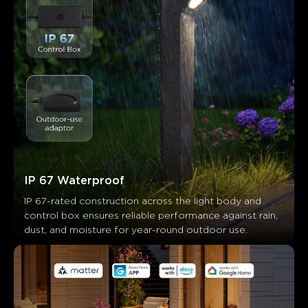
IP 67 Waterproof
IP 67-rated construction across the light body and 
control box ensures reliable performance against rain, 
dust, and moisture for year-round outdoor use.