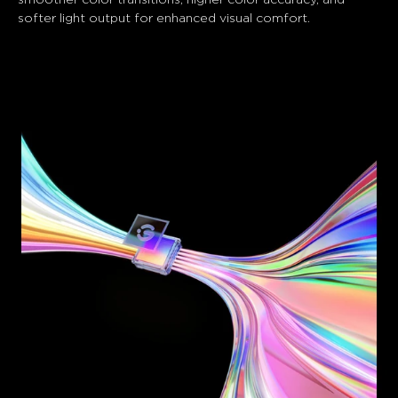
softer light output for enhanced visual comfort.