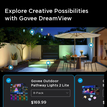
Explore Creative Possibilities 
with Govee DreamView
Govee Outdoor
Go
Pathway Lights 2 Lite
Bu
8-Pack
9
$169.99
$1