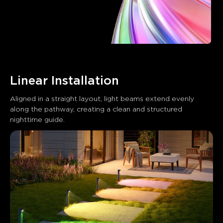
Linear Installation
Aligned in a straight layout, light beams extend evenly 
along the pathway, creating a clean and structured 
nighttime guide.