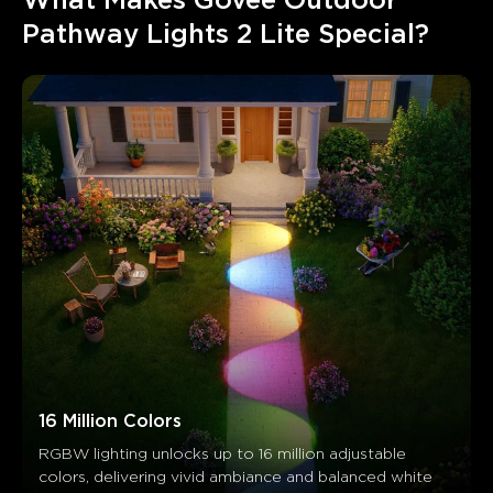
What Makes Govee Outdoor 
Pathway Lights 2 Lite Special?
16 Million Colors
RGBW lighting unlocks up to 16 million adjustable 
colors, delivering vivid ambiance and balanced white 