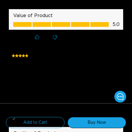
$169.99
Add to Cart
Buy Now