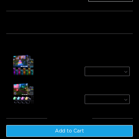
Bundle 1
Bundle 2
Bundle 3
Frequently bought together:
Govee Outdoor Pathway Lights 2 Lite
8-Pack
$169.99
Govee Outdoor Spotlights 2
4-Pack
$139.99
Total
:
$309.98
Add to Cart