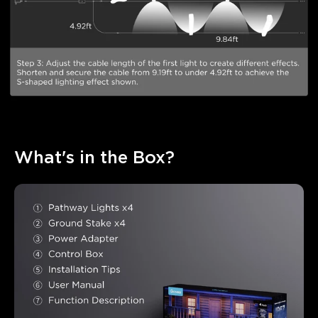
What's in the Box?