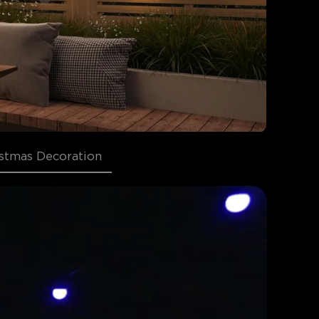
stmas Decoration