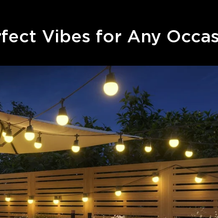
fect Vibes for Any Occa