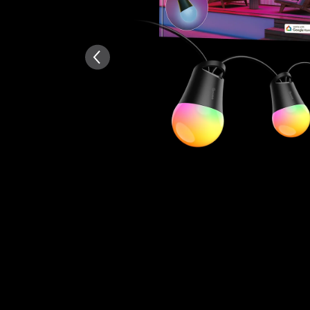
AI-generated from the text 