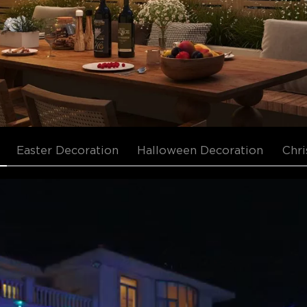
Easter Decoration
Halloween Decoration
Chri