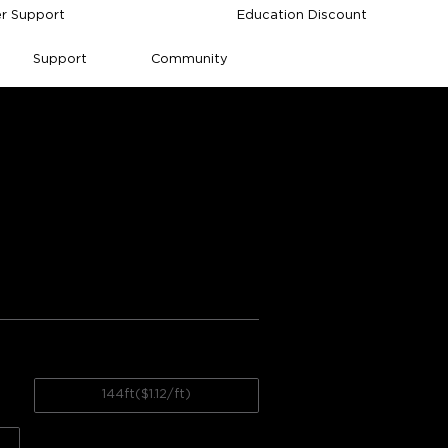
r Support
Education Discount
Support
Community
e Outdoor String 
gs from Amazon
Value for money
h accuracy
144ft($1.12/ft)