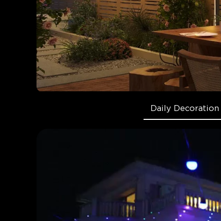
Daily Decoration