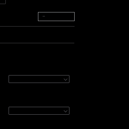
−
+
Bundle 3
:
d Govee Outdoor String Lights 2
96ft
etooth Hygrometer
ter
1 Pack