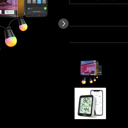
of customer reviews
Quantity
Bundle 1
Bundle 2
Frequently bought together
Refurbishe
$93.49
Govee Blu
Thermome
$12.99