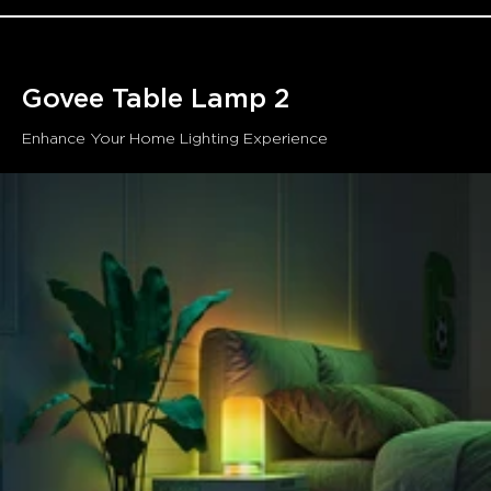
Assistant and Matter. Manage your bedside lamp with
simple voice commands without getting out of bed.
Timer Function:
This bedside touch light's schedule
setting helps you go to sleep and wake up every day.
Govee Table Lamp 2
Enhance Your Home Lighting Experience