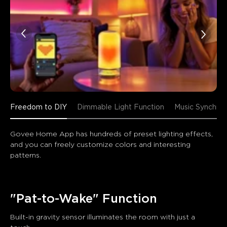
Freedom to DIY
Dimmable Light Function
Music Synchron
Govee Home App has hundreds of preset lighting effects, 
and you can freely customize colors and interesting 
patterns.
"Pat-to-Wake" Function
Built-in gravity sensor illuminates the room with just a 