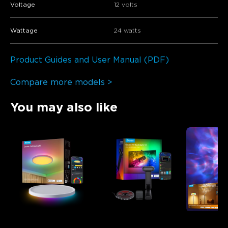
Voltage
12 volts
Wattage
24 watts
Product Guides and User Manual (PDF)
Compare more models >
You may also like