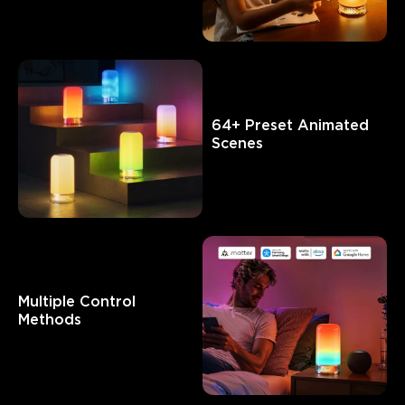
What customers say
Customization features
Product quality
Brightness and li
64+ Preset Animated 
0
0
0
Scenes
Customers mention
Positive
Negative
Summary
：
AI-generated from the text of customer reviews
Multiple Control 
Methods