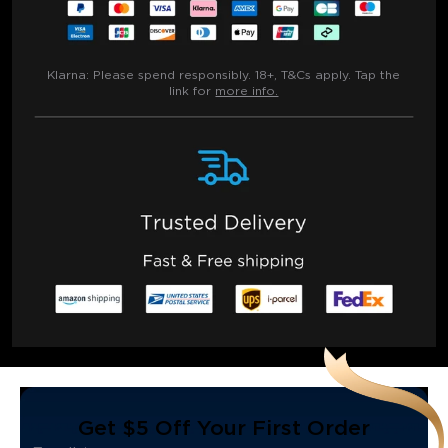
Klarna:
Please spend responsibly. 18+, T&Cs apply. Tap the
link for
more info.
Get $5 Off Your First Order