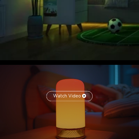
Watch Video