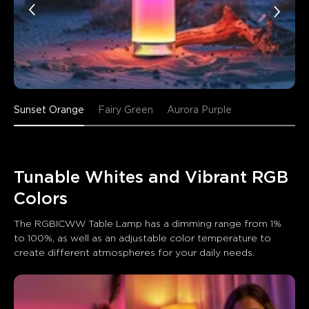
Sunset Orange
Fairy Green
Aurora Purple
Tunable Whites and Vibrant RGB 
Colors
The RGBICWW Table Lamp has a dimming range from 1% 
to 100%, as well as an adjustable color temperature to 
create different atmospheres for your daily needs.