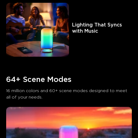
Lighting That Syncs 
with Music
64+ Scene Modes
16 million colors and 60+ scene modes designed to meet 
all of your needs.