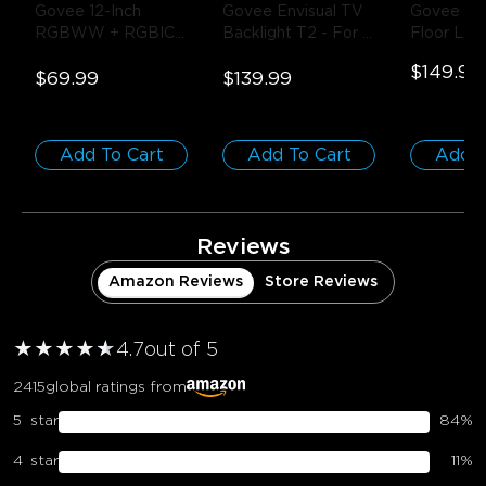
Govee 12-Inch 
Govee Envisual TV 
Govee Upli
RGBWW + RGBIC 
Backlight T2
- For 
Floor La
Smart Ceiling Light
- 
55-65 inch TVs
$149.99
1-Pack / Round | 
$69.99
$139.99
For 15-20㎡ Spaces
Add To Cart
Add To Cart
Add T
Reviews
Amazon Reviews
Store Reviews
★
★
★
★
★
★
4.7
out of 5
2415
global ratings from
5
star
84
%
4
star
11
%