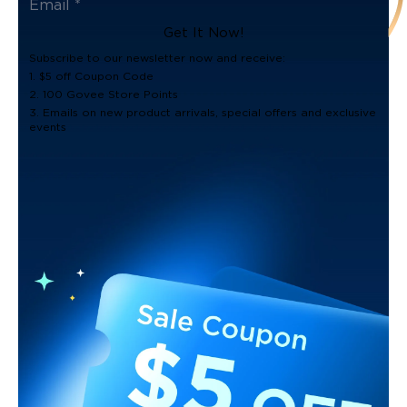
Get It Now!
Subscribe to our newsletter now and receive:
1. $5 off Coupon Code
2. 100 Govee Store Points
3. Emails on new product arrivals, special offers and exclusive
events