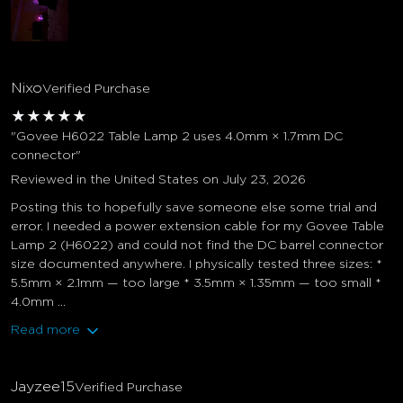
Nixo
Verified Purchase
★
★
★
★
★
"Govee H6022 Table Lamp 2 uses 4.0mm × 1.7mm DC
connector"
Reviewed in the United States on July 23, 2026
Posting this to hopefully save someone else some trial and
error. I needed a power extension cable for my Govee Table
Lamp 2 (H6022) and could not find the DC barrel connector
size documented anywhere. I physically tested three sizes: *
5.5mm × 2.1mm — too large * 3.5mm × 1.35mm — too small *
4.0mm ...
Read more
Jayzee15
Verified Purchase