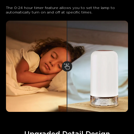
The 0-24 hour timer feature allows you to set the lamp to 
automatically turn on and off at specific times.