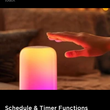
touch. 
Schedule & Timer Functions