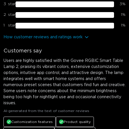
3
star
3
%
2
star
1
%
1
star
1
%
How customer reviews and ratings work
Customers say
Users are highly satisfied with the Govee RGBIC Smart Table
Lamp 2, praising its vibrant colors, extensive customization
options, intuitive app control, and attractive design. The lamp
integrates well with smart home systems and offers
numerous preset scenes that customers find fun and creative.
Some users note concerns about the minimum brightness
being too high for nightlight use and occasional connectivity
issues.
AI-generated from the text of customer reviews
Customization features
Product quality