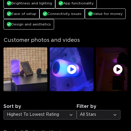
Brightness and lighting
App functionality
Ease of setup
Connectivity issues
Value for money
Design and aesthetics
Customer photos and videos
Sort by
Filter by
Highest To Lowest Rating
All Stars