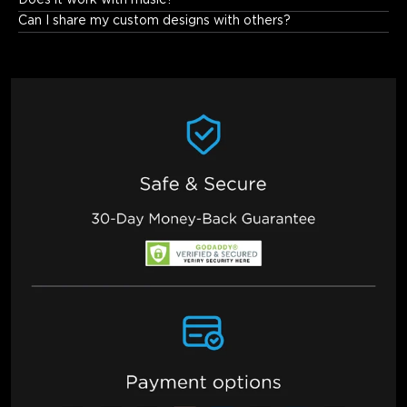
Does it work with music?
Can I share my custom designs with others?