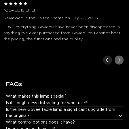
★
★
★
★
★
"GOVEE IS LIFE!"
Reviewed in the United States on July 22, 2026
LOVE everything Govee! I have never been disappointed in
anything I've ever purchased from Govee. You cannot beat
the pricing, the functions and the quality!
FAQs
What makes this lamp special?
It offers: • Incredible color and lighting effects. • Fun music 
Is it's brightness distracting for work use?
synchronization. • Unique visual displays that create an 
Is the new Govee table lamp a significant upgrade from 
immersive experience.
the original?
What control options does it have?