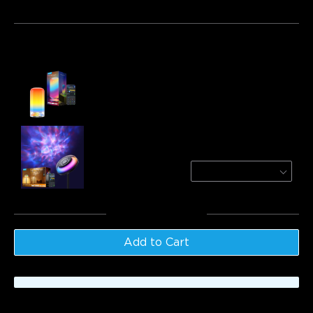
Bundle 1
Bundle 2
Bundle 3
Frequently bought together:
Govee Table Lamp 2
$69.99
Govee Uplighter Floor Lamp
Nebula
$169.99
Total
:
$239.98
Add to Cart