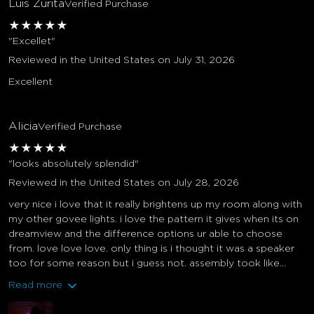
Luis Zurita
Verified Purchase
★
★
★
★
★
"Excellet"
Reviewed in the United States on July 31, 2026
Excellent
Alicia
Verified Purchase
★
★
★
★
★
"looks absolutely splendid"
Reviewed in the United States on July 28, 2026
very nice i love that it really brightens up my room along with
my other govee lights. i love the pattern it gives when its on
dreamview and the difference options ur able to choose
from. love love love. only thing is i thought it was a speaker
too for some reason but i guess not. assembly took like...
Read more