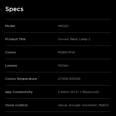
Specs
Model
H6022
Product Title
Govee Table Lamp 2
Colors
RGBICWW
Lumens
500lm
Colors Temperature
2700K-6500K
App Connectivity
2.4GHz Wi-Fi + Bluetooth
Voice Control
Alexa, Google Assistant, Matter