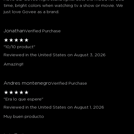
time, bright colors when watching tv a show or movie. We
just love Govee as a brand.
Jonathan
Verified Purchase
★
★
★
★
★
"10/10 product"
Reviewed in the United States on August 3, 2026
Amazing!!
Andres montenegro
Verified Purchase
★
★
★
★
★
"Era lo que espere"
Reviewed in the United States on August 1, 2026
Muy buen producto