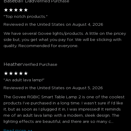
Baseball Dad
Verified Purchase
★
★
★
★
★
"Top notch products."
Reviewed in the United States on August 4, 2026
We have several Govee lights/products. A little on the pricey
side but, you get what you pay for. We will be sticking with
quality. Recommended for everyone.
Heather
Verified Purchase
★
★
★
★
★
"An adult lava lamp!"
Reviewed in the United States on August 5, 2026
The Govee RGBIC Smart Table Lamp 2 is one of the coolest
products I’ve purchased in a long time. I wasn’t sure if I’d like
it, but as soon as I plugged it in, I was impressed! It reminds
me of an adult lava lamp with a modern, sleek design. The
lighting effects are beautiful, and there are so many c...
Read more