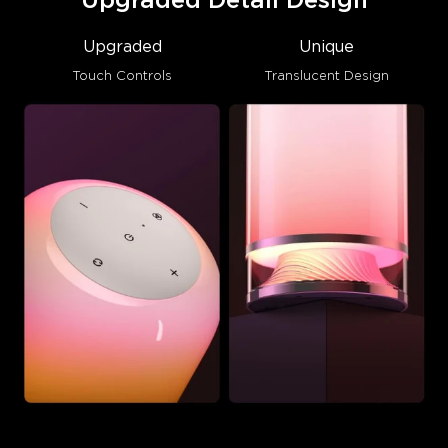
Upgraded Detail Design
Upgraded
Unique
Touch Controls
Translucent Design