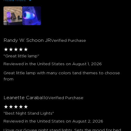
Randy W. Schoon JR
Verified Purchase
★
★
★
★
★
"Great little lamp"
Reviewed in the United States on August 1, 2026
Great little lamp with many colors tand themes to choose
from
Leanette Caraballo
Verified Purchase
★
★
★
★
★
"Best Night Stand Lights"
Reviewed in the United States on August 2, 2026
I love our Govee night stand lights. Sets the mood for bed