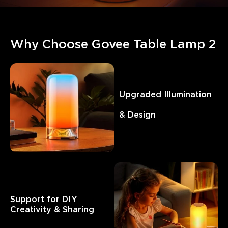
Why Choose Govee Table Lamp 2
Upgraded Illumination  
& Design
Support for DIY 

Creativity & Sharing