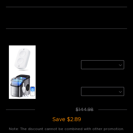
Bundle 1
Bundle 2
Bundle 3
Frequently bought together:
GoveeLife Smart Mini Double Button Switch
1-Pack
$14.99
GoveeLife Smart Countertop Ice Maker 1s
Silver
$129.99
Total
:
$142.09
$144.98
Save
$2.89
Note: The discount cannot be combined with other promotion.