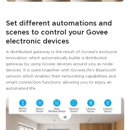
Set different automations and 
scenes to control your Govee 
electronic devices
A distributed gateway is the result of Govee's exclusive 
innovation, which automatically builds a distributed 
gateway by using Govee devices around you as node 
devices. lt is used together with GoveeLife's Bluetooth 
sensors which enables their networking capabilities and 
smart connection functions, allowing you to enjoy an 
automated life.