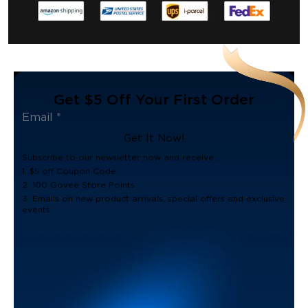
Get $5 Off Your First Order
Get It Now!
Subscribe to our newsletter now and receive:
1. $5 off Coupon Code
2. 100 Govee Store Points
3. Emails on new product arrivals, special offers and exclusive
events