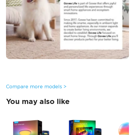
Compare more models >
You may also like