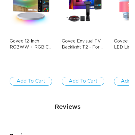
Govee 12-Inch 
Govee Envisual TV 
Govee A19
RGBWW + RGBIC 
Backlight T2
- For 
LED Light 
Smart Ceiling Light
- 
55-65 inch TVs
E26 1000
$38.99
1-Pack / Round | 
$69.99
$139.99
Pack
For 15-20㎡ Spaces
Add To Cart
Add To Cart
Add T
Reviews