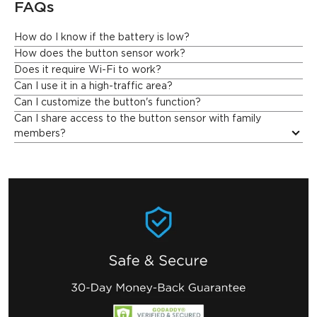
FAQs
How do I know if the battery is low?
Govee Home App will send you a notification when the battery 
How does the button sensor work?
is low, so you can replace it in time.
Does it require Wi-Fi to work?
Can I use it in a high-traffic area?
Can I customize the button's function?
Can I share access to the button sensor with family 
members?