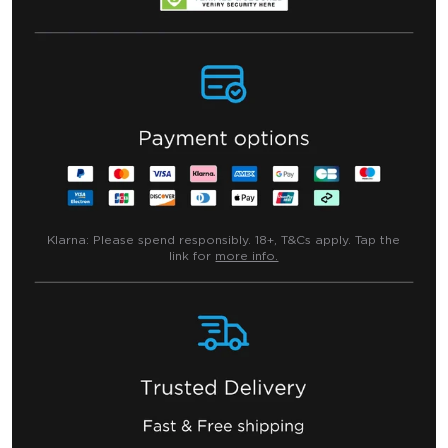
Klarna:
Please spend responsibly. 18+, T&Cs apply. Tap the
link for
more info.