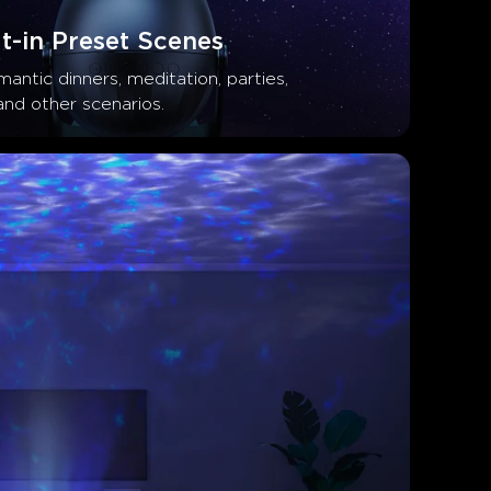
t-in Preset Scenes
antic dinners, meditation, parties, 
and other scenarios.