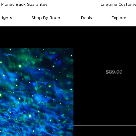
 Money Back Guarantee
Lifetime Custome
Lights
Shop By Room
Deals
Explore
ght Projector (Ocean Wave)
Govee Star Light 
Wave)
$64.99
★
★
$89.99
ntrol
Noise level
Sound features
Color options
WiFi conn
Quantity
0
Bundle 1
Bundle 2
egative
Frequently bought together