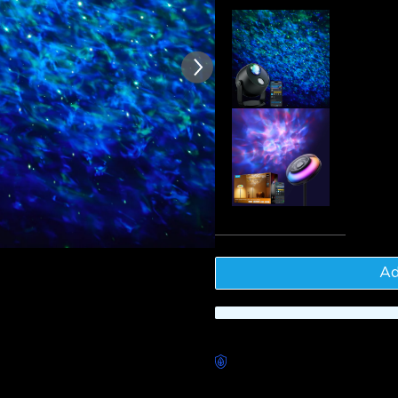
of customer reviews
Govee Sta
$64.99
Govee Upl
$169.99
Tota
Ad
Worry-Free Delivery availab
Description