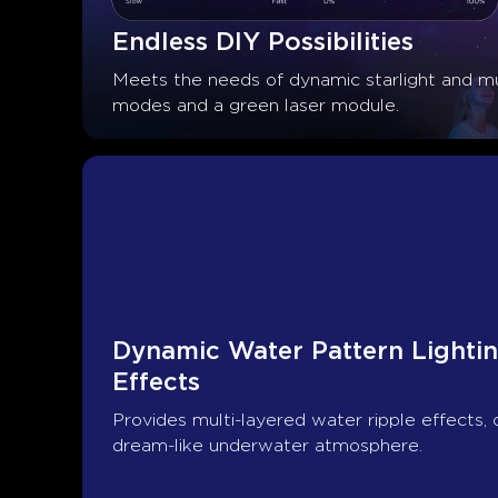
Endless DIY Possibilities
Meets the needs of dynamic starlight and mu
modes and a green laser module.
Dynamic Water Pattern Lightin
Effects
Provides multi-layered water ripple effects, 
dream-like underwater atmosphere.