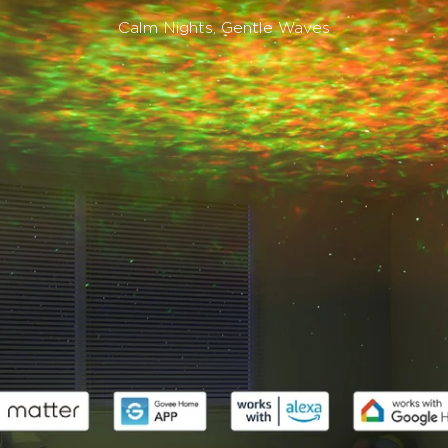
Calm Nights, Gentle Waves