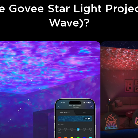
 Govee Star Light Projec
Wave)?