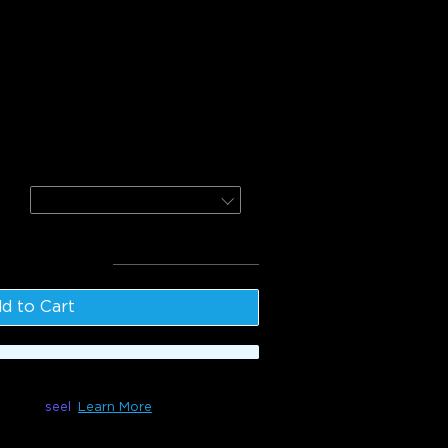
r Light Projector (Ocean Wave)
ighter Floor Lamp
Nebula
l
:
$234.98
d to Cart
le with
seel
Learn More