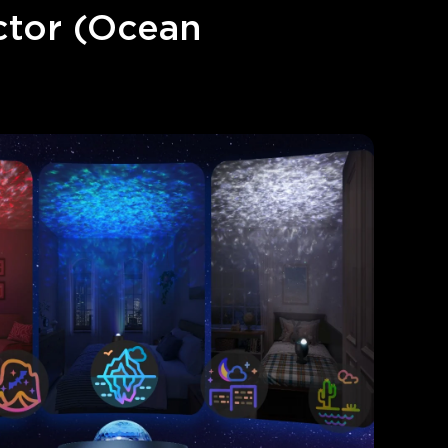
tor (Ocean 