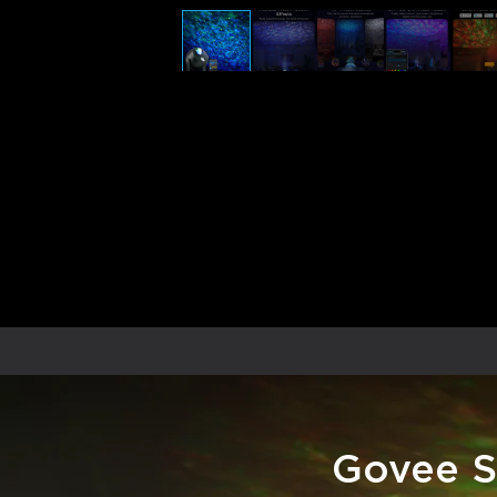
Govee S