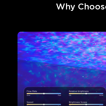
Why Choose