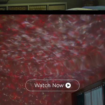
Watch Now