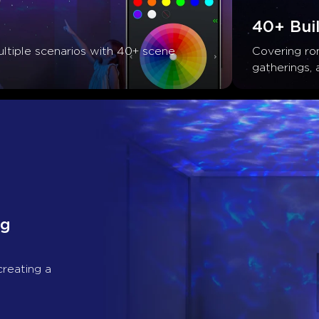
40+ Buil
ltiple scenarios with 40+ scene 
Covering rom
gatherings, 
g 
creating a 