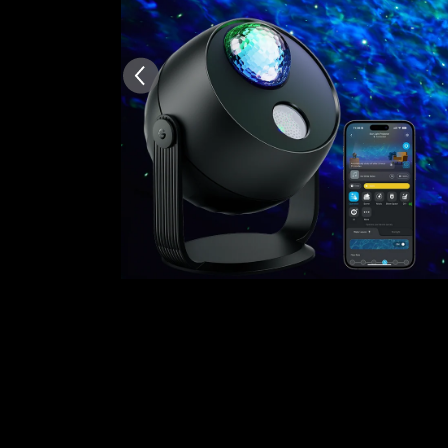
AI-generated from the text 