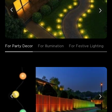
For Party Decor
For Illumination
For Festive Lighting