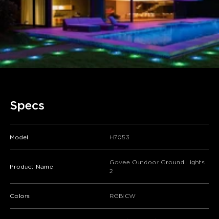
Specs
Model
H7053
Govee Outdoor Ground Lights
Product Name
2
Colors
RGBICW