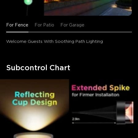
For Fence
For Patio
For Garage
Welcome Guests With Soothing Path Lighting
Subcontrol Chart