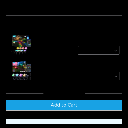
Bundle 1
Bundle 2
Bundle 3
Frequently bought together:
Govee Outdoor Ground Lights 2
100ft/30m (30 lights)
$169.99
Govee Outdoor Spotlights 2
4-Pack
$139.99
Total
:
$309.98
Add to Cart