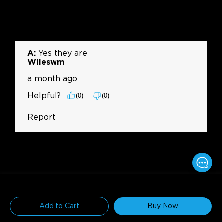
$169.99
$199.99
Add to Cart
Buy Now