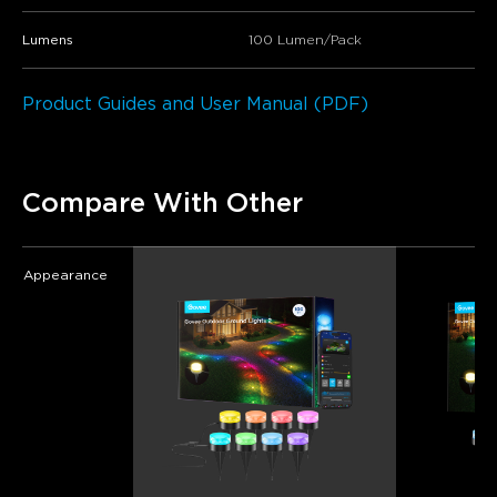
Lumens
100 Lumen/Pack
Product Guides and User Manual (PDF)
Compare With Other
Appearance