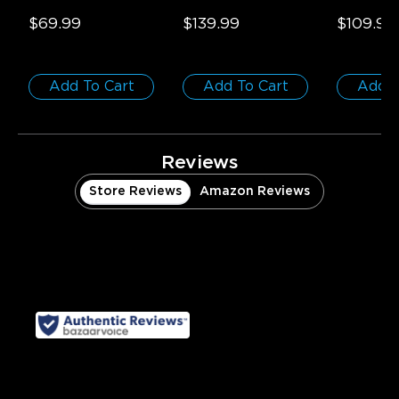
Smart Ceiling Light
- 
55-65 inch TVs
50ft/15m (
1-Pack / Round | 
$69.99
$139.99
$109.99
For 15-20㎡ Spaces
Add To Cart
Add To Cart
Add T
Reviews
Store Reviews
Amazon Reviews