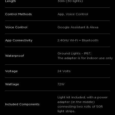
Length
30m (30 lights)
Control Methods
App, Voice Control
Voice Control
Google Assistant & Alexa
App Connectivity
2.4GHz Wi-Fi + Bluetooth
Ground Lights - IP67;
Waterproof
The adapter is for indoor use only
Voltage
24 Volts
Wattage
72W
Light kit included, with a power
adapter (in the middle)
Included Components
connecting two rolls of 50ft
light strips.