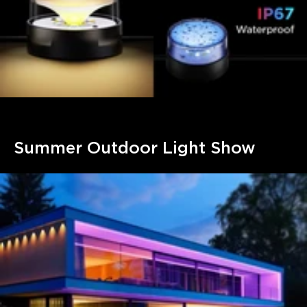
Summer Outdoor Light Show