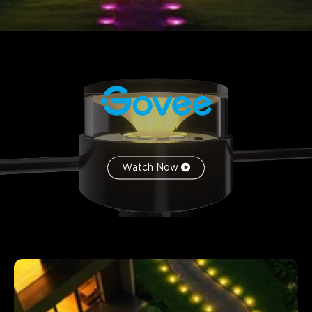
Watch Now