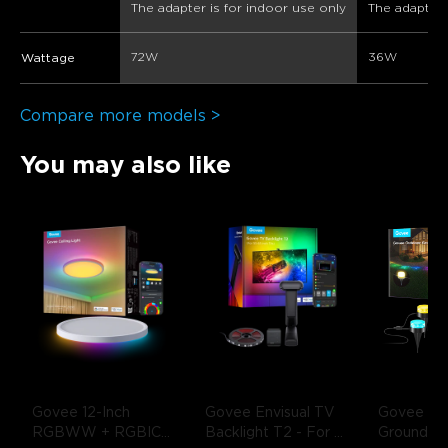
The adapter is for indoor use only
The adapter 
72W
36W
Wattage
Compare more models >
You may also like
Govee 12-Inch 
Govee Envisual TV 
Govee Out
RGBWW + RGBIC 
Backlight T2
- For 
Ground Li