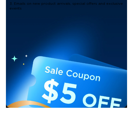
3. Emails on new product arrivals, special offers and exclusive
events
Support
Contact Us