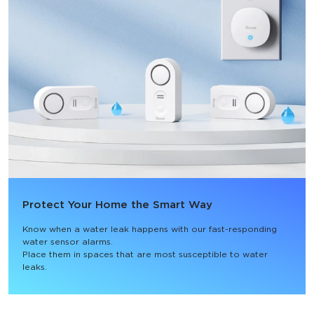
Protect Your Home the Smart Way
Know when a water leak happens with our fast-responding 
water sensor alarms.

Place them in spaces that are most susceptible to water 
leaks.