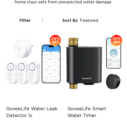
home stays safe from unexpected water damage.
Filter
Sort By
Featured
20%
20%
OFF
OFF
GoveeLife Water Leak 
GoveeLife Smart 
Detector 1s
Water Timer
1804ft Monitor Range
Up to 1640ft Remote