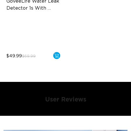
GoveeLife Water Leak 
Detector 1s With 
Sensor Cable
2 Modes & 6 Contacts
1804ft Coverage
5 Ways Alarm
$49.99
$69.99
User Reviews