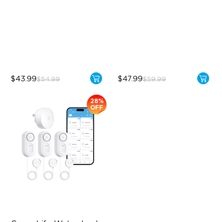
Control
IP67 Waterproof
IP67 Waterproof
5-Year Battery Life
Weather-Aware Smart
Irrigation
$43.99
$47.99
$54.99
$59.99
28%
OFF