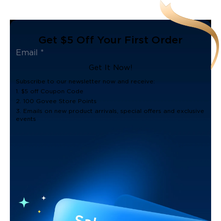
Get $5 Off Your First Order
Get It Now!
Subscribe to our newsletter now and receive:
1. $5 off Coupon Code
2. 100 Govee Store Points
3. Emails on new product arrivals, special offers and exclusive
events