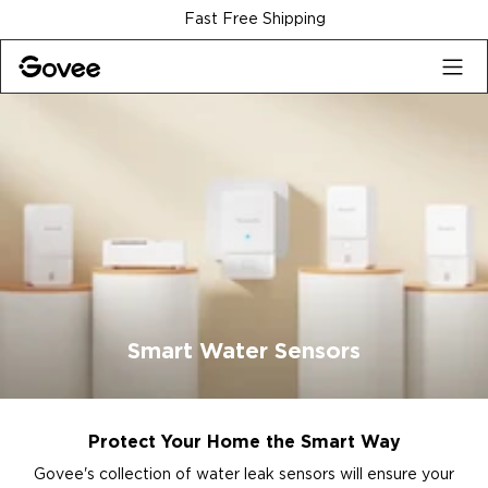
Skip to content
Fast Free Shipping
Smart Water Sensors
Protect Your Home the Smart Way
Govee's collection of water leak sensors will ensure your