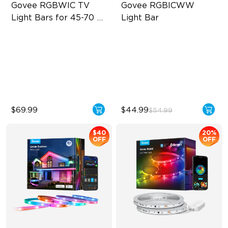
Govee RGBWIC TV 
Govee RGBICWW 
Light Bars for 45-70 
Light Bar
inch TVs
RGBIC Lighting Experience
RGBICWW Segmented
Dynamic Color
Multiple TV Sizes
Music Sync Lighting
Music Sync Lighting
Smart & Flexible Control
$69.99
$44.99
$54.99
$40
20%
OFF
OFF