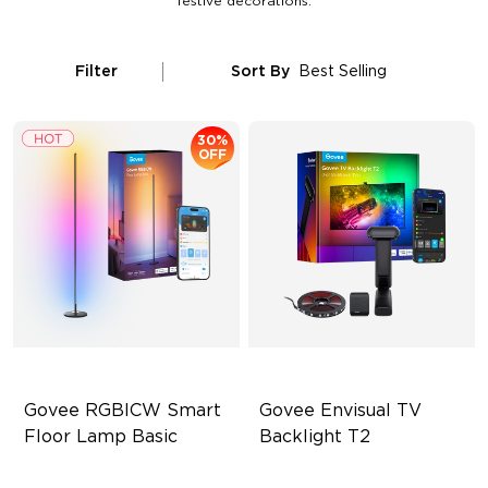
festive decorations.
Filter
Sort By
Best Selling
30%
OFF
Govee RGBICW Smart 
Govee Envisual TV 
Floor Lamp Basic
Backlight T2
Dynamic RGBIC Color
Govee Envisual Technology