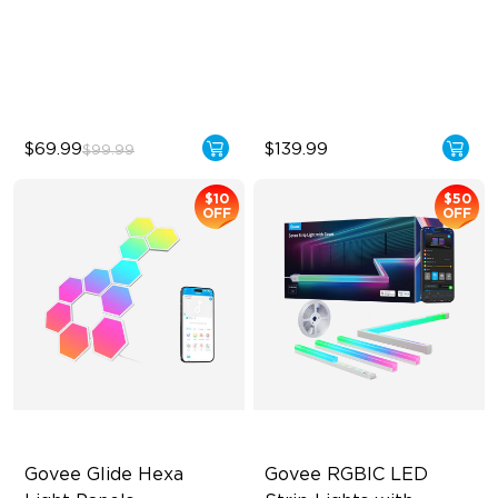
Sync with Music
Innovative Dual Camera
Design
Hands-Free Control
Enhanced RGBIC Lighting
$69.99
$139.99
$99.99
$10
$50
OFF
OFF
Govee Glide Hexa 
Govee RGBIC LED 