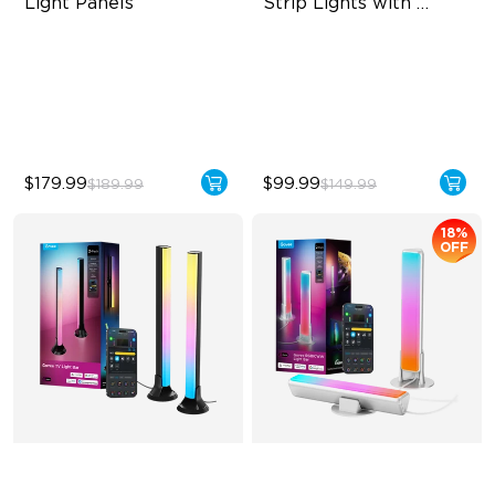
Light Panels
Strip Lights with 
Covers
RBGIC Light Effects
Cuttable and Connectable
DIY Design
60 LEDs/m with Covers
Animated Effects
50 Customizable Segments
$179.99
$99.99
$189.99
$149.99
18%
OFF