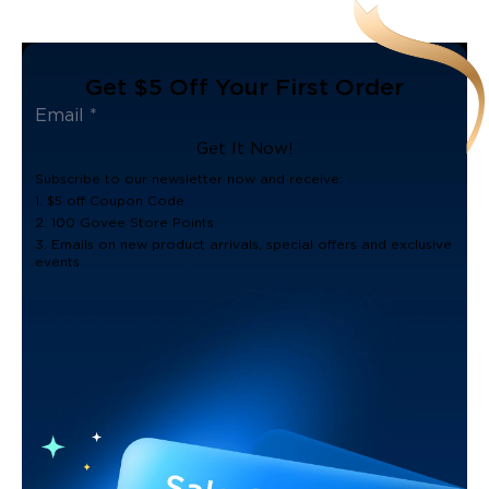
Get $5 Off Your First Order
Get It Now!
Subscribe to our newsletter now and receive:
1. $5 off Coupon Code
2. 100 Govee Store Points
3. Emails on new product arrivals, special offers and exclusive
events