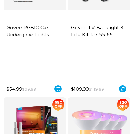
Govee RGBIC Car 
Govee TV Backlight 3 
Underglow Lights
Lite Kit for 55-65 
inches TVs
RGBIC Car Underglow Lights
Enhanced DreamView
Experience
Applicable to Car Models
4-in-1 Light Beads
45 Scene Modes
Video & Audio Syncing
$54.99
$109.99
$69.99
$149.99
$50
$20
OFF
OFF