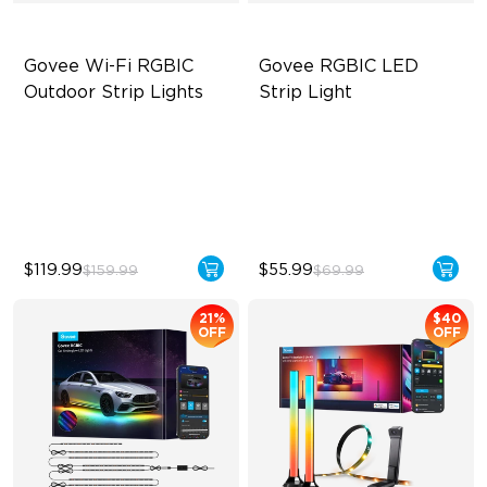
Govee Wi-Fi RGBIC 
Govee RGBIC LED 
Outdoor Strip Lights
Strip Light
Year-Round Protection
Smart RGBIC Effects
64 Scenes Modes
64+ Preset Scenes
Sync with Music
11 Music Modes
$119.99
$55.99
$159.99
$69.99
21%
$40
OFF
OFF