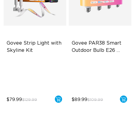
Govee Strip Light with 
Govee PAR38 Smart 
Skyline Kit
Outdoor Bulb E26 
1300lm
LuminBlend™ Technology
IP65 Outdoor Reliability
DIY Lighting Play
1300lm High Brightness
Versatile Preset Scenes
13.5W Bulb (90W Equivalent)
$79.99
$89.99
$129.99
$109.99