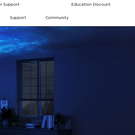
r Support
Education Discount
Support
Community