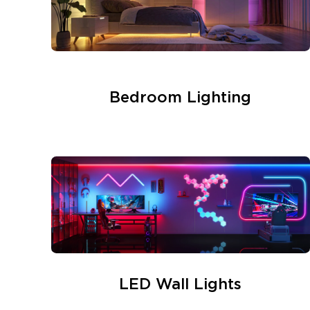
Bedroom Lighting
LED Wall Lights