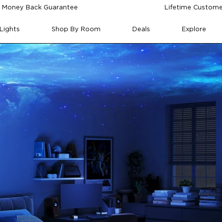
 Money Back Guarantee
Lifetime Custome
Lights
Shop By Room
Deals
Explore