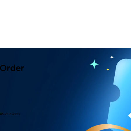
 Order
lusive events