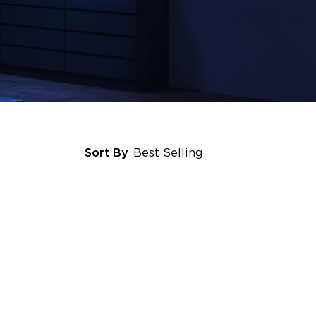
Sort By
Best Selling