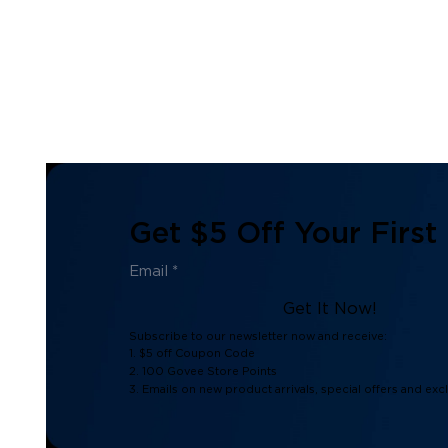
Get $5 Off Your First
Get It Now!
Subscribe to our newsletter now and receive:
1. $5 off Coupon Code
2. 100 Govee Store Points
3. Emails on new product arrivals, special offers and exc