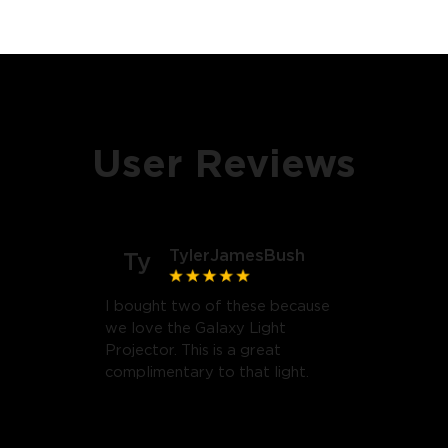
User Reviews
TylerJamesBush
Ty
I bought two of these because
we love the Galaxy Light
Projector. This is a great
complimentary to that light.