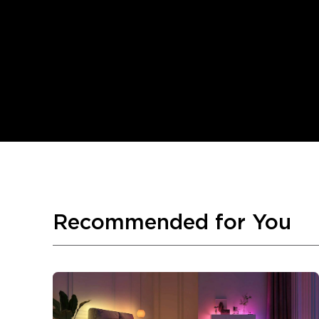
Recommended for You