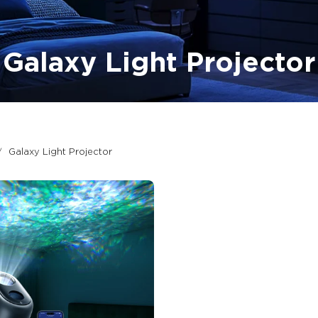
Galaxy Light Projector
Galaxy Light Projector