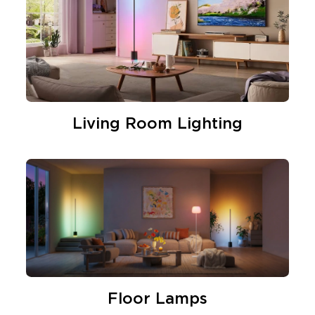
Living Room Lighting
Floor Lamps