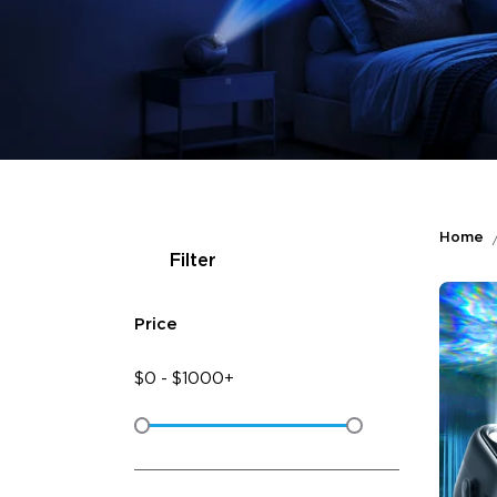
Home
Filter
Price
$
0
-
$
1000+