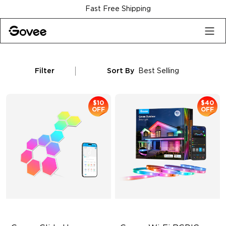
Skip to content
Fast Free Shipping
Filter
Sort By
Best Selling
$10
$40
OFF
OFF