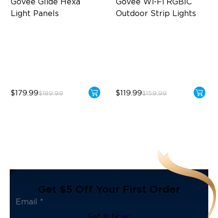
Govee Glide Hexa 
Govee Wi-Fi RGBIC 
Light Panels
Outdoor Strip Lights
RBGIC Light Effects
Year-Round Protection
DIY Design
64 Scenes Modes
Animated Effects
Sync with Music
$179.99
$119.99
$189.99
$159.99
Get $5 Off Your First Order
Get It Now!