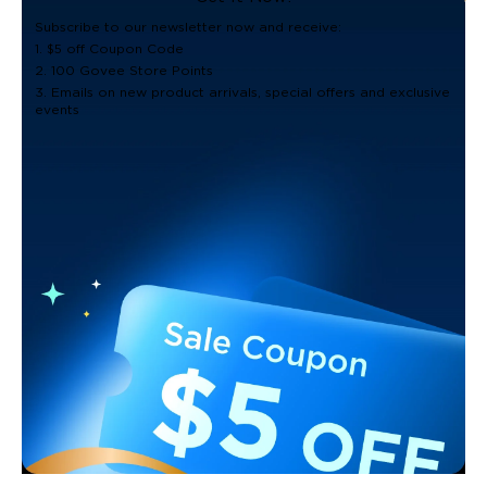
Subscribe to our newsletter now and receive:
1. $5 off Coupon Code
2. 100 Govee Store Points
3. Emails on new product arrivals, special offers and exclusive
events