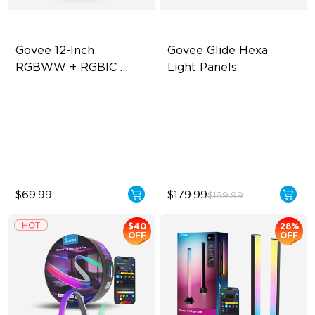
Govee 12-Inch 
Govee Glide Hexa 
RGBWW + RGBIC 
Light Panels
Smart Ceiling Light
Multicolored Lighting
RBGIC Light Effects
Adjustable Brightness
DIY Design
Adjustable Color
Animated Effects
Temperature
$69.99
$179.99
$189.99
$40
28%
OFF
OFF