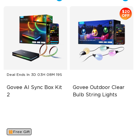
$20
OFF
Deal Ends In
3D 03H 08M 19S
Govee AI Sync Box Kit 
Govee Outdoor Clear 
2
Bulb String Lights
Supports VRR and ALLM
Transparent Design
4-in-1 RGBWIC Lighting
100 Scene Modes
Industry-First AI-Chips
1200 lumens Brightness
Free Gift