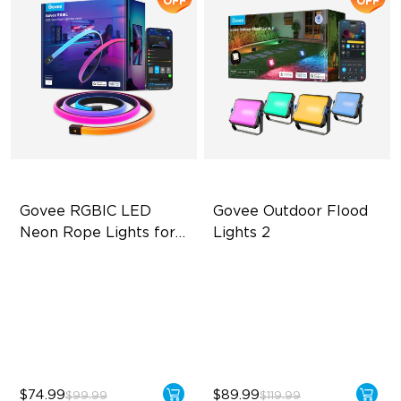
OFF
OFF
Govee RGBIC LED 
Govee Outdoor Flood 
Neon Rope Lights for 
Lights 2
Desks
RGBIC Lighting Effects
Each Lamp Exceeds 1000lm
123 Scene Modes
Rich RGBIC Color Lighting
360° 4-sided Color
Preset Scene Modes & DIY
Matching
Mode
$74.99
$89.99
$99.99
$119.99