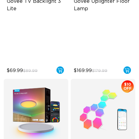
Govee TV Backlight 3 
Govee Uplighter Floor 
Lite
Lamp
Fish-Eye Correction Camera
3 Independent Lighting
Technology
Zones
Upgraded Envisual
Dynamic Ripple Effects
Technology
"Auto-Run" Feature
4-in-1 Lamp Beads
$69.99
$169.99
$89.99
$179.99
$10
OFF