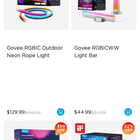
Govee RGBIC Outdoor 
Govee RGBICWW 
Neon Rope Light
Light Bar
Festive RGBIC Lighting
RGBICWW Segmented
Dynamic Color
IP67 Waterproof
Music Sync Lighting
Smart Voice Control
Smart & Flexible Control
$129.99
$44.99
$199.99
$54.99
$50
22%
OFF
OFF