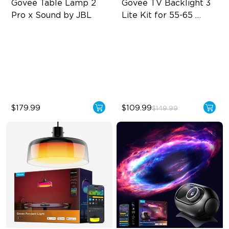
Govee Table Lamp 2 
Govee TV Backlight 3 
Pro x Sound by JBL
Lite Kit for 55-65 
inches TVs
Immersive Music Lighting
Enhanced DreamView
Experience
Clearer Visuals & DIY
4-in-1 Light Beads
Sound by JBL
Video & Audio Syncing
$179.99
$109.99
$149.99