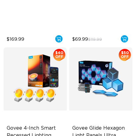
Multiple Scene and Music
Lines
Modes
High-Level DIY
Supports Night Light
Customization
$169.99
$69.99
$119.99
$40
$50
OFF
OFF
Govee 4-Inch Smart 
Govee Glide Hexagon 
Recessed Lighting
Light Panels Ultra