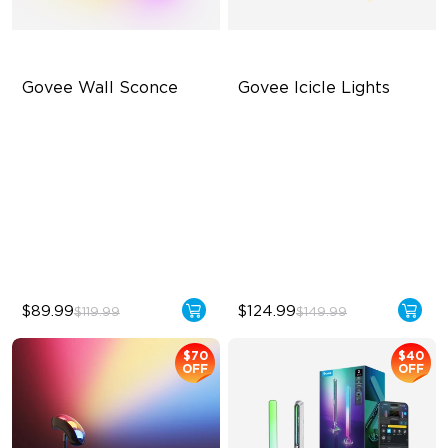
Govee Wall Sconce
Govee Icicle Lights
RGBICW Wall-Washing
RGBIC Lighting Effects
Effect
DIY Light Art
Dimmable LED Light
Year-Round Outdoor
Customizable Lighting
Reliability
Effects
$89.99
$124.99
$119.99
$149.99
$70
$40
OFF
OFF