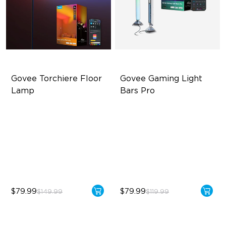
Govee Torchiere Floor 
Govee Gaming Light 
Lamp
Bars Pro
Triple-Zone Dynamic Lighting
Three-sided Illumination
Innovative Curved Lens
Cyberpunk-Inspired Design
Design
Real-Time Screen Color
Govee's LuminBlend™
Sync
Technology
$79.99
$79.99
$149.99
$119.99