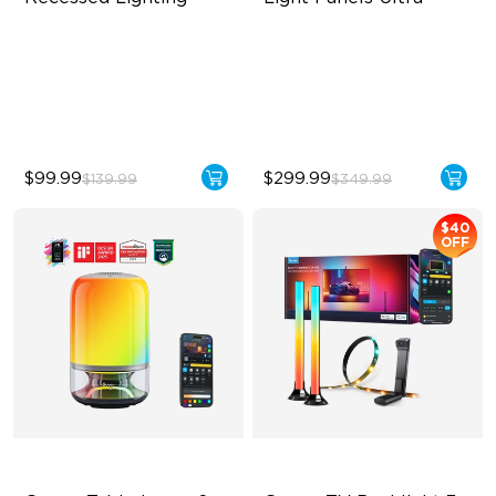
Flexible Connectivity
Innovative 3D Light Panels
‎800 Lumen Brightness
Diverse Panel Color Options
Easy Installation
Limitless DIY Posibilities
$99.99
$299.99
$139.99
$349.99
$40
OFF