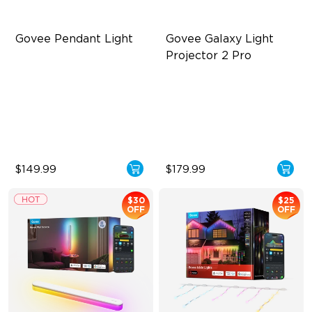
Govee Pendant Light
Govee Galaxy Light 
Projector 2 Pro
Segmented Star Lighting
Ultra 4MP HD Lens
High-Lumen Tunable White
90° Wide Projection
Enhanced Atmosphere
230 Lux Brightness
$149.99
$179.99
$30
$25
OFF
OFF