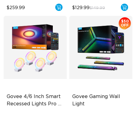
$259.99
$129.99
$149.99
$50
OFF
Govee 4/6 Inch Smart 
Govee Gaming Wall 
Recessed Lights Pro 
Light
with Night Light
Dual Light Source
Futuristic Faceplatefor
lmmersive lllumination
LuminBlend Color Control
System
Individually-controllable
Faceplate and Diffusion