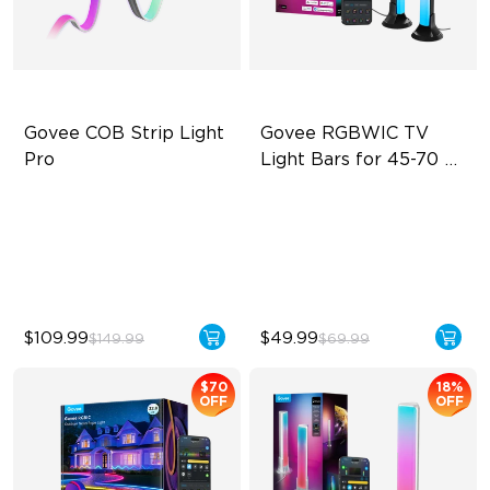
Govee COB Strip Light 
Govee RGBWIC TV 
Pro
Light Bars for 45-70 
inch TVs
Bendable, Cuttable
RGBIC Lighting Experience
1260 LEDs/m Brightness
Multiple TV Sizes
Next-Gen COB Technology
Music Sync Lighting
$109.99
$49.99
$149.99
$69.99
$70
18%
OFF
OFF