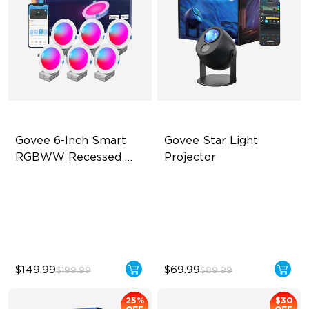
Govee 6-Inch Smart 
Govee Star Light 
RGBWW Recessed 
Projector
Lights
Flexible Connectivity
Exquisite Aurora Lighting
1100 Lumens Brightness
Innovative Dual Lamp Beads
Multiple Scene Modes
52 Scene Modes
$149.99
$69.99
$199.99
$89.99
25%
$30