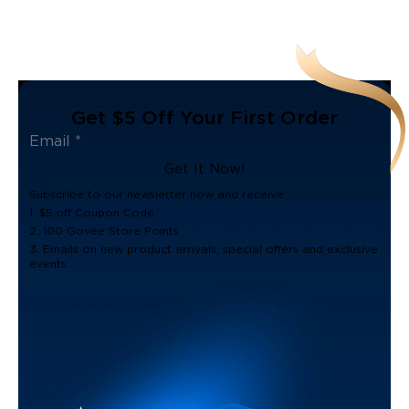
Get $5 Off Your First Order
Get It Now!
Subscribe to our newsletter now and receive:
1. $5 off Coupon Code
2. 100 Govee Store Points
3. Emails on new product arrivals, special offers and exclusive
events