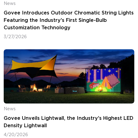
News
Govee Introduces Outdoor Chromatic String Lights
Featuring the Industry's First Single-Bulb
Customization Technology
3/27/2026
News
Govee Unveils Lightwall, the Industry's Highest LED
Density Lightwall
4/20/2026