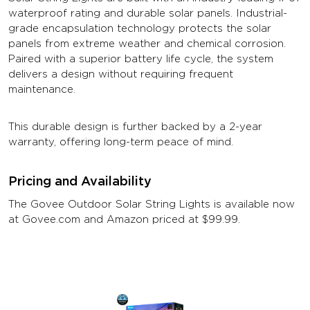
waterproof rating and durable solar panels. Industrial-
grade encapsulation technology protects the solar
panels from extreme weather and chemical corrosion.
Paired with a superior battery life cycle, the system
delivers a design without requiring frequent
maintenance.
This durable design is further backed by a 2-year
warranty, offering long-term peace of mind.
Pricing and Availability
The Govee Outdoor Solar String Lights is available now
at Govee.com and Amazon priced at $99.99.