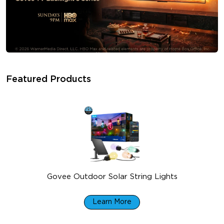
Featured Products
Govee Outdoor Solar String Lights
$99.99
Learn More