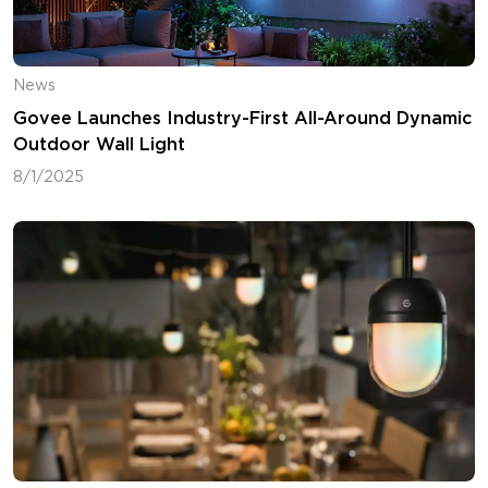
News
Govee Launches Industry-First All-Around Dynamic
Outdoor Wall Light
8/1/2025