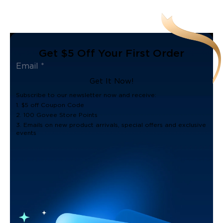
Get $5 Off Your First Order
Get It Now!
Subscribe to our newsletter now and receive:
1. $5 off Coupon Code
2. 100 Govee Store Points
3. Emails on new product arrivals, special offers and exclusive
events