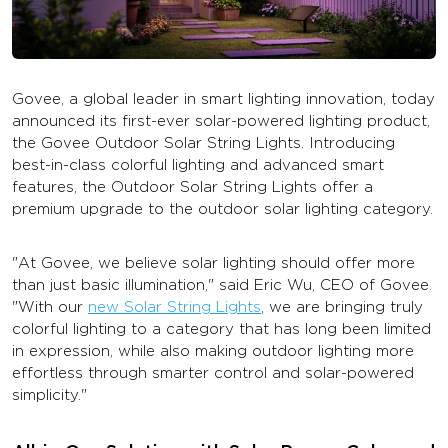
Govee, a global leader in smart lighting innovation, today
announced its first-ever solar-powered lighting product,
the Govee Outdoor Solar String Lights. Introducing
best-in-class colorful lighting and advanced smart
features, the Outdoor Solar String Lights offer a
premium upgrade to the outdoor solar lighting category.
"At Govee, we believe solar lighting should offer more
than just basic illumination," said Eric Wu, CEO of Govee.
"With our
new Solar String Lights
, we are bringing truly
colorful lighting to a category that has long been limited
in expression, while also making outdoor lighting more
effortless through smarter control and solar-powered
simplicity."