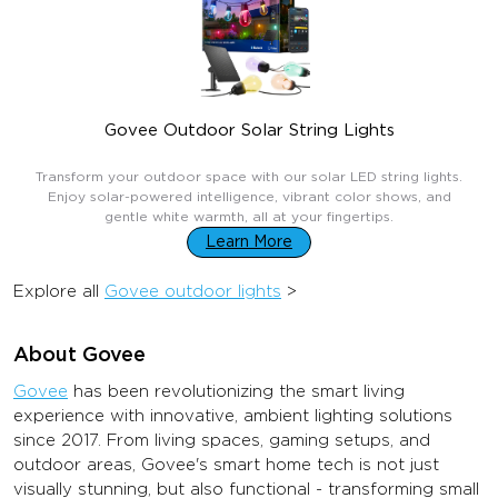
Govee Outdoor Solar String Lights
$99.99
Transform your outdoor space with our solar LED string lights.
Enjoy solar-powered intelligence, vibrant color shows, and
gentle white warmth, all at your fingertips.
Learn More
Explore all
Govee outdoor lights
>
About Govee
Govee
has been revolutionizing the smart living
experience with innovative, ambient lighting solutions
since 2017. From living spaces, gaming setups, and
outdoor areas, Govee's smart home tech is not just
visually stunning, but also functional - transforming small