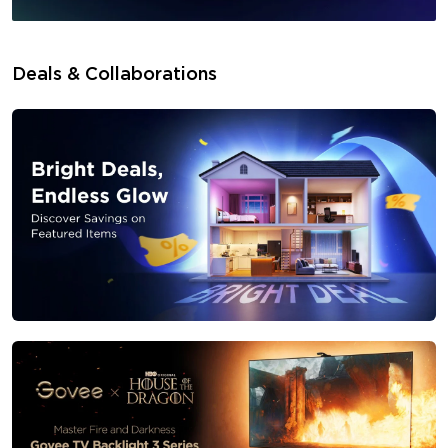
Deals & Collaborations