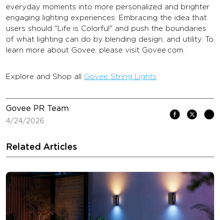
everyday moments into more personalized and brighter
engaging lighting experiences. Embracing the idea that
users should "Life is Colorful" and push the boundaries
of what lighting can do by blending design, and utility. To
learn more about Govee, please visit Govee.com.
Explore and Shop all
Govee String Lights
Govee PR Team
4/24/2026
Related Articles