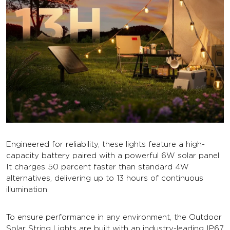
Engineered for reliability, these lights feature a high-
capacity battery paired with a powerful 6W solar panel.
It charges 50 percent faster than standard 4W
alternatives, delivering up to 13 hours of continuous
illumination.
To ensure performance in any environment, the Outdoor
Solar String Lights are built with an industry-leading IP67