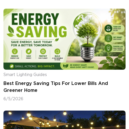
Smart Lighting Guides
Best Energy Saving Tips For Lower Bills And
Greener Home
6/5/2026