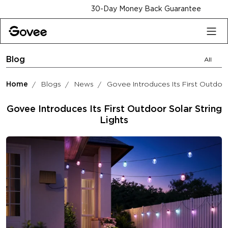
Skip to content
30-Day Money Back Guarantee
Blog
All
Home
Blogs
News
Govee Introduces Its First Outdoor
Govee Introduces Its First Outdoor Solar String
Lights