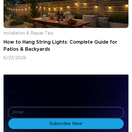
Installation & Repair Tips
How to Hang String Lights: Complete Guide for
Patios & Backyards
6/23/2026
Be the First to Know
Subscribe to Govee to receive new customer discounts,
promotional offers, and resources, which will be delivered
directly to your inbox.
Subscribe Now