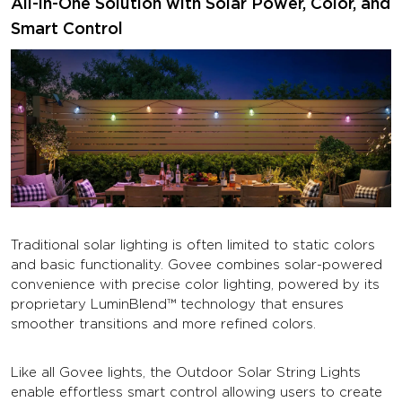
All-in-One Solution with Solar Power, Color, and
Smart Control
Traditional solar lighting is often limited to static colors
and basic functionality. Govee combines solar-powered
convenience with precise color lighting, powered by its
proprietary LuminBlend™ technology that ensures
smoother transitions and more refined colors.
Like all Govee lights, the Outdoor Solar String Lights
enable effortless smart control allowing users to create