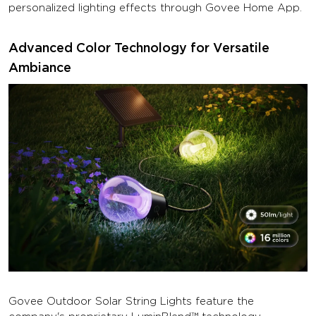
personalized lighting effects through Govee Home App.
Advanced Color Technology for Versatile
Ambiance
Govee Outdoor Solar String Lights feature the