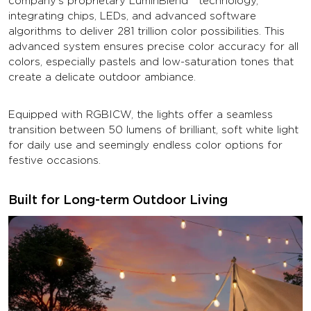
company's proprietary LuminBlend™ technology,
integrating chips, LEDs, and advanced software
algorithms to deliver 281 trillion color possibilities. This
advanced system ensures precise color accuracy for all
colors, especially pastels and low-saturation tones that
create a delicate outdoor ambiance.
Equipped with RGBICW, the lights offer a seamless
transition between 50 lumens of brilliant, soft white light
for daily use and seemingly endless color options for
festive occasions.
Built for Long-term Outdoor Living