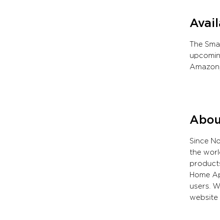
Avail
The Smar
upcoming
Amazon,
Abou
Since N
the worl
products
Home App
users. W
website