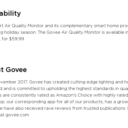
ability
t Air Quality Monitor and its complementary smart home prod
 holiday season. The Govee Air Quality Monitor is available 
 for $59.99.
t Govee
ovember 2017, Govee has created cutting-edge lighting and
d and is committed to upholding the highest standards in qua
 are consistently rated as Amazon's Choice with highly rat
, our corresponding app for all of our products, has a growi
e have also received rave reviews from trusted publications. 
 at govee.com.