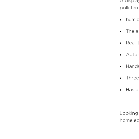
A displ
pollutant
humid
The ab
Real-
Autom
Hands
Three
Has a
Looking 
home eco