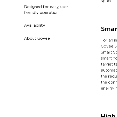
space.
Designed for easy, user-
friendly operation
Availability
Smar
About Govee
For an i
Govee Sm
Smart Sp
smart ho
target t
automati
the requ
the conn
energy f
High 