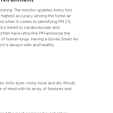
itoring. The monitor updates every two
he highest accuracy among the home air
ant when it comes to identifying PM 2.5,
 is linked to cardiovascular and
, often have ultra-fine PM and pose the
ts of human lungs. Having a Govee Smart Air
nt is always safe and healthy.
es, itchy eyes, runny nose and dry throat,
 of mind with its array of features and