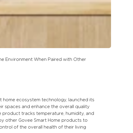
me Environment When Paired with Other
rt home ecosystem technology, launched its
heir spaces and enhance the overall quality
e product tracks temperature, humidity, and
d by other Govee Smart Home products to
ol of the overall health of their living