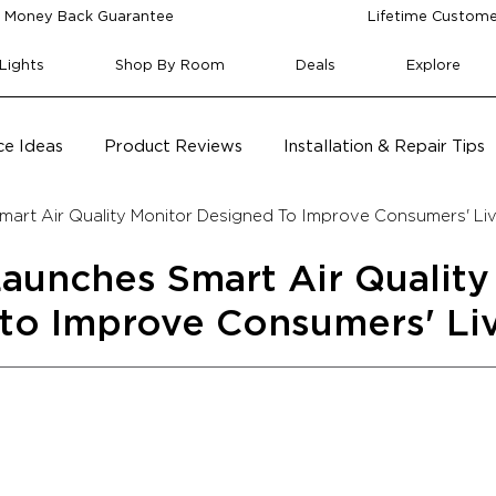
 Money Back Guarantee
Lifetime Custome
Lights
Shop By Room
Deals
Explore
e Ideas
Product Reviews
Installation & Repair Tips
art Air Quality Monitor Designed To Improve Consumers' Li
aunches Smart Air Quality
to Improve Consumers' Li