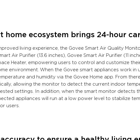
t home ecosystem brings 24-hour care
mproved living experience, the Govee Smart Air Quality Monito
art Air Purifier (13.6 inches), Govee Smart Air Purifier (11 in
ace Heater, empowering users to control and customize their
me environment. When the Govee smart appliances work in un
emperature and humidity via the Govee Home app. From there, 
cally, allowing the monitor to detect the current indoor temp
ested settings. In addition, when the smart monitor detects 
ected appliances will run at a low power level to stabilize t
or users.
accuracy to ensure a healthy living 