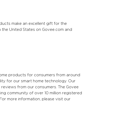
ucts make an excellent gift for the
in the United States on Govee.com and
 home products for consumers from around
lity for our smart home technology. Our
ed reviews from our consumers. The Govee
ng community of over 10 million registered
For more information, please visit our