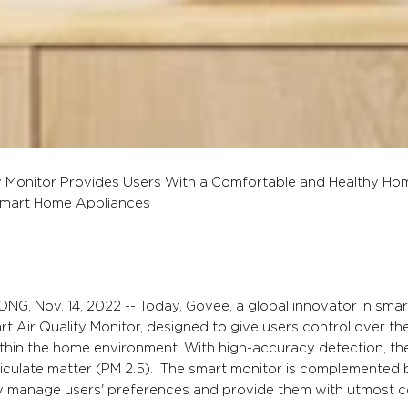
 Monitor Provides Users With a Comfortable and Healthy Ho
mart Home Appliances
G, Nov. 14, 2022 -- Today, Govee, a global innovator in sma
art Air Quality Monitor, designed to give users control over t
within the home environment. With high-accuracy detection, th
ticulate matter (PM 2.5). The smart monitor is complemente
y manage users' preferences and provide them with utmost contr