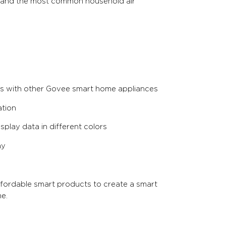
stand the most common household air
es with other Govee smart home appliances
ation
splay data in different colors
ay
ffordable smart products to create a smart
e.