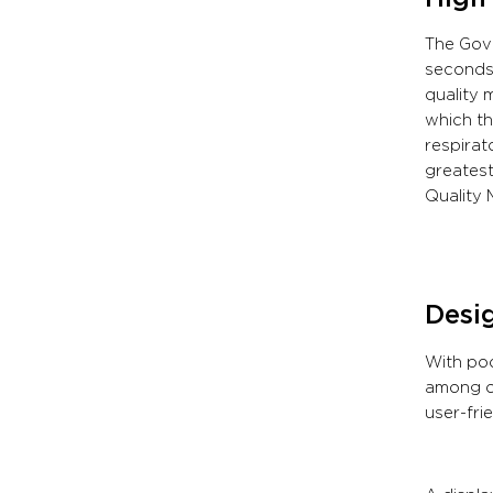
The Gove
seconds 
quality 
which th
respirat
greatest
Quality 
Desig
With poo
among ot
user-fri