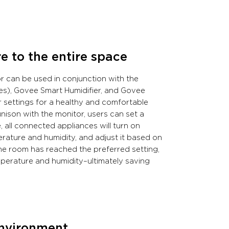
 to the entire space
r can be used in conjunction with the
ches), Govee Smart Humidifier, and Govee
 settings for a healthy and comfortable
ison with the monitor, users can set a
all connected appliances will turn on
erature and humidity, and adjust it based on
the room has reached the preferred setting,
emperature and humidity–ultimately saving
environment