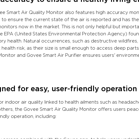
e Smart Air Quality Monitor also features high accuracy mon
to ensure the current state of the air is reported and has t
monitors now in the market. This is not only helpful but import
e EPA (United States Environmental Protection Agency) found
ory health. Natural occurrences, such as destructive wildfires
 health risk, as their size is small enough to access deep par
Monitor and Govee Smart Air Purifier ensures users' environme
ned for easy, user-friendly operation
r indoor air quality linked to health ailments such as headach
hers, the Govee Smart Air Quality Monitor offers users peace
endly operation, including: