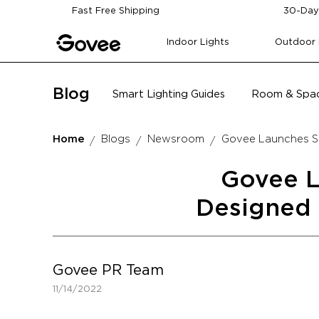
Skip to content
Fast Free Shipping
30-Day
Indoor Lights
Outdoor 
Blog
Smart Lighting Guides
Room & Spac
Home
Blogs
Newsroom
Govee Launches Sm
Govee L
Designed 
Govee PR Team
11/14/2022