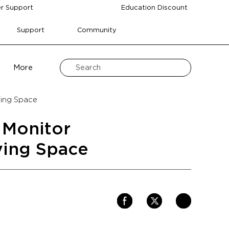
r Support
Education Discount
Support
Community
More
ving Space
 Monitor
ving Space