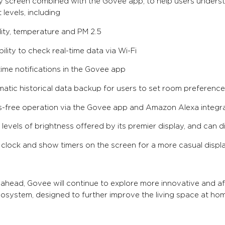
ay screen combined with the Govee app, to help users under
 levels, including
ity, temperature and PM 2.5
ility to check real-time data via Wi-Fi
time notifications in the Govee app
atic historical data backup for users to set room preferenc
-free operation via the Govee app and Amazon Alexa integr
 levels of brightness offered by its premier display, and can di
 clock and show timers on the screen for a more casual displ
ahead, Govee will continue to explore more innovative and a
system, designed to further improve the living space at hom