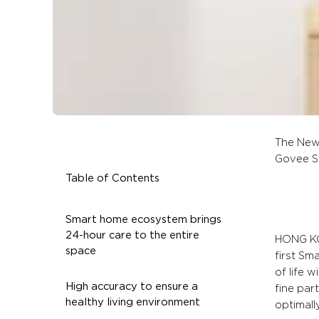
The New
Govee S
Table of Contents
Smart home ecosystem brings
24-hour care to the entire
HONG KON
space
first Sm
of life 
High accuracy to ensure a
fine par
healthy living environment
optimall