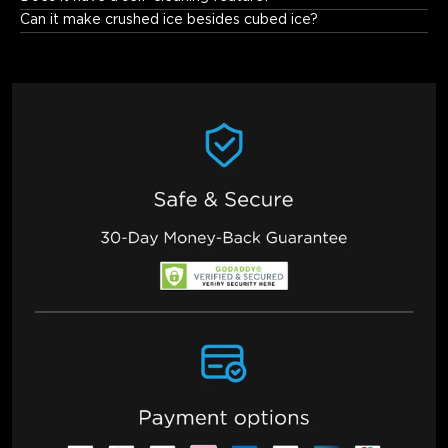
can customize the interval cycle times. You can clean it 
Can it make crushed ice besides cubed ice?
according to the cleaning reminder of the APP. Generally, it 
needs to be cleaned once every 2 to 4 weeks under normal use.