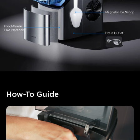
How-To Guide