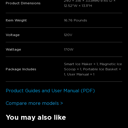
240 × 318 × 333mm/9.45"D ×
Product Dimensions
12.52"W × 13.11"H
Item Weight
16.76 Pounds
Voltage
120V
Wattage
170W
Smart Ice Maker × 1, Magnetic Ice
Package Includes
Scoop × 1, Portable Ice Basket ×
1, User Manual × 1
Product Guides and User Manual (PDF)
Compare more models >
You may also like