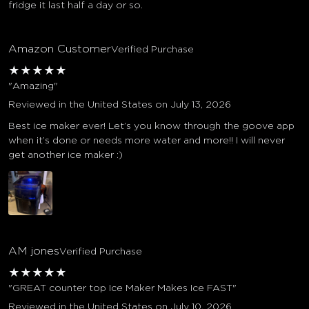
fridge it last half a day or so.
Amazon Customer
Verified Purchase
★
★
★
★
★
"Amazing"
Reviewed in the United States on July 13, 2026
Best ice maker ever! Let’s you know through the goove app
when it’s done or needs more water and more!! I will never
get another ice maker :)
AM jones
Verified Purchase
★
★
★
★
★
"GREAT counter top Ice Maker Makes Ice FAST"
Reviewed in the United States on July 10, 2026