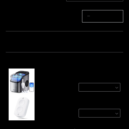
Quantity
−
+
Bundle 1
Bundle 2
Bundle 3
Frequently bought together:
GoveeLife Smart Countertop Ice Maker 1s
Silver
$129.99
GoveeLife Smart Mini Double Button Switch
1-Pack
$14.99