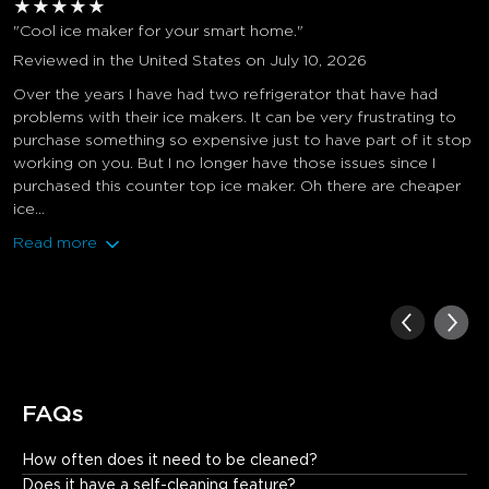
★
★
★
★
★
"Cool ice maker for your smart home."
Reviewed in the United States on July 10, 2026
Over the years I have had two refrigerator that have had
problems with their ice makers. It can be very frustrating to
purchase something so expensive just to have part of it stop
working on you. But I no longer have those issues since I
purchased this counter top ice maker. Oh there are cheaper
ice...
Read more
FAQs
How often does it need to be cleaned?
Basically once a month. It also has a self-cleaning function that 
Does it have a self-cleaning feature?