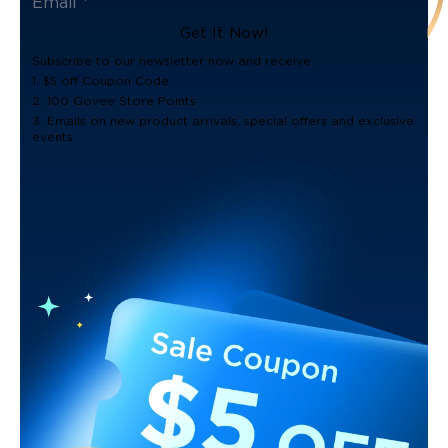
Get It Now!
Subscribe to our newsletter now and receive:
1. $5 off Coupon Code
2. 100 Govee Store Points
3. Emails on new product arrivals, special offers and exclusive
events