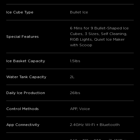
Ice Cube Type
Bullet Ice
6 Mins for 9 Bullet-Shaped Ice
Cubes, 3 Sizes, Self Cleaning,
Special Features
RGB Lights, Quiet Ice Maker
with Scoop
Ice Basket Capacity
1.5lbs
Water Tank Capacity
2L
Daily Ice Production
26lbs
Control Methods
APP, Voice
App Connectivity
2.4GHz Wi-Fi + Bluetooth