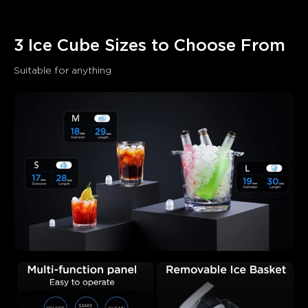
AI-generated from the text of customer reviews
3 Ice Cube Sizes to Choose From
Suitable for anything