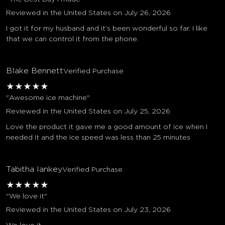
Reviewed in the United States on July 26, 2026
I got it for my husband and it’s been wonderful so far. I like
that we can control it from the phone.
Blake Bennett
Verified Purchase
★
★
★
★
★
"Awesome ice machine"
Reviewed in the United States on July 25, 2026
Love the product it gave me a good amount of ice when I
needed it and the ice speed was less than 25 minutes
Tabitha lankey
Verified Purchase
★
★
★
★
★
"We love it"
Reviewed in the United States on July 23, 2026