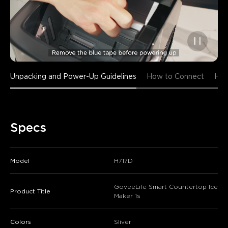
Unpacking and Power-Up Guidelines
How to Connect
How
Specs
Model
H717D
GoveeLife Smart Countertop Ice
Product Title
Maker 1s
Colors
Sliver