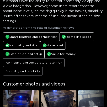
customers love the ability to control it remotely via app and
Alexa integration. However, some users report concerns
about noise levels, ice melting quickly in the basket, durability
issues after several months of use, and inconsistent ice size
settings.
AI-generated from the text of customer reviews
Smart features and connectivity
Ice making speed
Ice quality and size
Noise level
Ease of use and setup
Value for money
Ice melting and temperature retention
Durability and reliability
Customer photos and videos