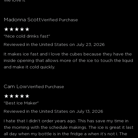
We love it
Madonna Scott
Verified Purchase
★
★
★
★
★
"Nice cold drinks fast"
Reviewed in the United States on July 23, 2026
It makes ice fast and I love the cubes because they have the
inside opening that allows more of the ice to touch the liquid
and make it cold quickly.
Cam Low
Verified Purchase
★
★
★
★
★
"Best Ice Maker"
Reviewed in the United States on July 13, 2026
I hate that I didn’t order years ago. This has save my time in
the morning with the schedule makings. The ice is great it last
all day when my bottle is in the fridge a when it’s not I. The