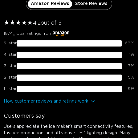
Amazon Reviews
Store Reviews
★
★
★
★
★
★
4.2
out of 5
1974
global ratings from
5
star
68
%
4
star
11
%
3
star
7
%
2
star
5
%
1
star
9
%
How customer reviews and ratings work
Customers say
Users appreciate the ice maker's smart connectivity features,
fast ice production, and attractive LED lighting design. Many