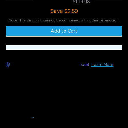
Total
:
$142.09
$144.98
Save
$2.89
Note: The discount cannot be combined with other promotion.
Add to Cart
Worry-Free Delivery available with
seel
Learn More
Description
Model: H717D
Experience rapid ice production with this smart countertop
ice maker, you can enjoy self-cleaning functionality and
RGB lights for a dazzling ice-making experience. It
produces 9 nugget-style ice cubes in just 6 minutes with 3
sizes of cubes available.
Show More
Quick ice making in 6 mins & 2L water tank & Up to