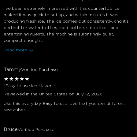
I’ve been extremely impressed with this countertop ice
maker! It was quick to set up, and within minutes it was
producing fresh ice. The ice comes out consistently, and it’s
perfect for water bottles, iced coffee, smoothies, and
entertaining guests. The machine is surprisingly quiet,
compact enough ...
Read more
Tammy
Verified Purchase
★
★
★
★
★
"Easy to use Ice Makers"
Reviewed in the United States on July 12, 2026
Use this everyday. Easy to use love that you can different
size cubes.
Bruce
Verified Purchase