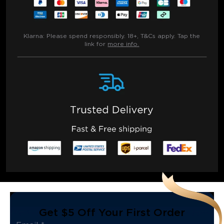
Klarna:
Please spend responsibly. 18+, T&Cs apply. Tap the
link for
more info.
Get $5 Off Your First Order