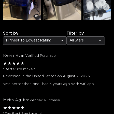
Sort by
Filter by
Highest To Lowest Rating
All Stars
Kevin Ryan
Verified Purchase
★
★
★
★
★
"Better ice maker"
Reviewed in the United States on August 2, 2026
Was better then one I had 5 years ago With wifi app
Maira Aguirre
Verified Purchase
★
★
★
★
★
"The Best Buy I made"