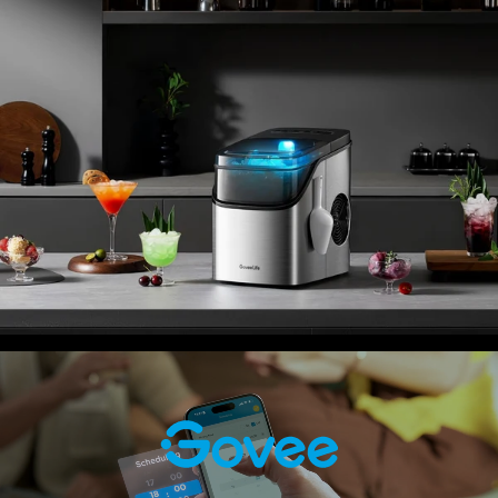
your nugget ice maker with voice commands via Alexa or
Google Assistant.
Easy Scheduling:
Arrange for ice to be made in
advance with the app's timer feature. Simply set an
automated daily or weekly ice-making schedule, and
enjoy fresh ice whenever you need it.
Package List: Smart ice maker × 1, magnetic ice scoop
× 1, portable ice basket × 1, English instruction manual × 1.
Before use, please follow the unboxing instructions.
Check the product's dimensions and weight to ensure it
fits your space. This ice maker is ETL certified, ensuring it
meets rigorous safety standards.