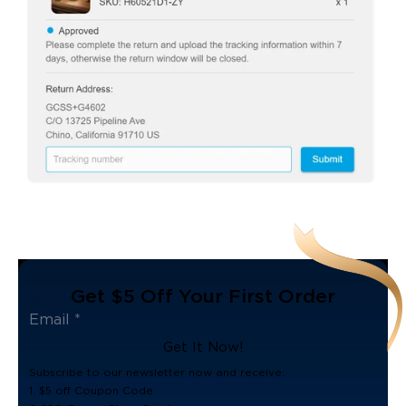
Get $5 Off Your First Order
Get It Now!
Subscribe to our newsletter now and receive:
1. $5 off Coupon Code