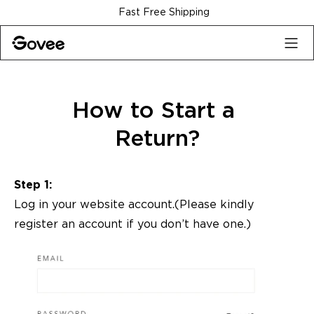
Skip to content
Fast Free Shipping
How to Start a 
Return?
Step 1:
Log in your website account.(Please kindly
register an account
if you don’t have one.)