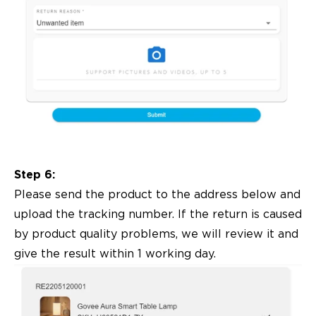
Step 6:
Please send the product to the address below and
upload the tracking number. If the return is caused
by product quality problems, we will review it and
give the result within 1 working day.