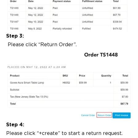
Step 3:
Please click “Return Order”.
Step 4:
Please click “+create” to start a return request.