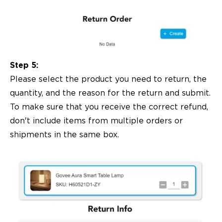
Step 5:
Please select the product you need to return, the
quantity, and the reason for the return and submit.
To make sure that you receive the correct refund,
don't include items from multiple orders or
shipments in the same box.