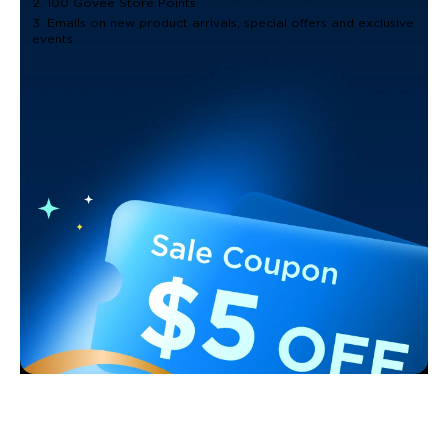
2. 100 Govee Store Points
3. Emails on new product arrivals, special offers and exclusive
events
Support