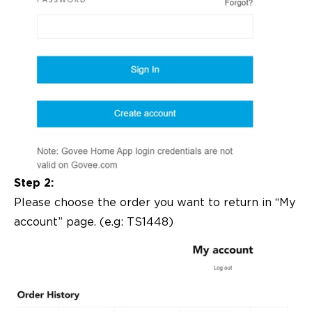
Step 2:
Please choose the order you want to return in “My
account” page. (e.g: TS1448)