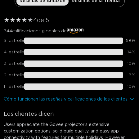
Reseñas de Amazon
Reseñas de la Tienda
★
★
★
★
★
4
de 5
344
calificaciones globales de
5
estrella
58
%
4
estrella
14
%
3
estrella
10
%
2
estrella
8
%
1
estrella
10
%
Cómo funcionan las reseñas y calificaciones de los clientes
Los clientes dicen
Users appreciate the Govee projector's extensive
customization options, solid build quality, and easy app
connectivity with features for multiple holidays. However,