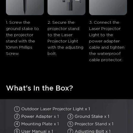
close
1. Screw the 
2. Secure the 
3. Connect the 
ground stake to 
projector stand 
Laser Projector 
the projector 
to the Laser 
Light to the 
stand with the 
Projector Light 
power adapter 
10mm Phillips 
with the adjusting 
cable and tighten 
Screw.
bolt.
the waterproof 
cable protector.
What's In the Box?