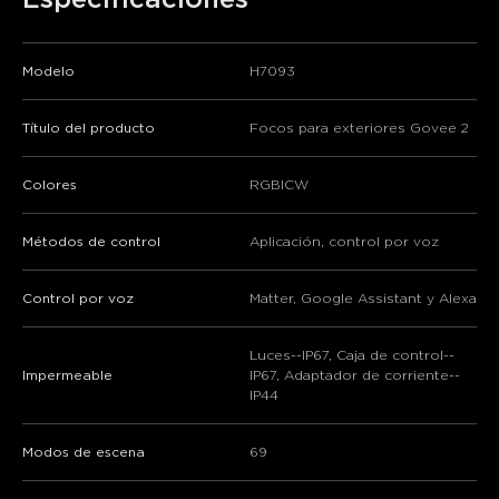
Modelo
H7093
Título del producto
Focos para exteriores Govee 2
Colores
RGBICW
Métodos de control
Aplicación, control por voz
Control por voz
Matter, Google Assistant y Alexa
Luces--IP67, Caja de control--
Impermeable
IP67, Adaptador de corriente--
IP44
Modos de escena
69