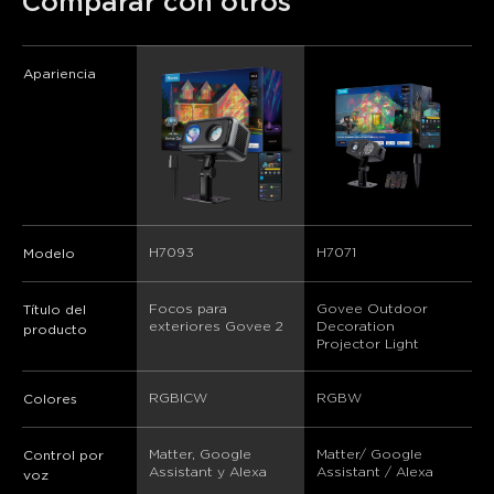
Comparar con otros
Apariencia
H7093
H7071
Modelo
Focos para 
Govee Outdoor 
Título del
exteriores Govee 2
Decoration 
producto
Projector Light
RGBICW
RGBW
Colores
Matter, Google 
Matter/ Google 
Control por
Assistant y Alexa
Assistant / Alexa
voz