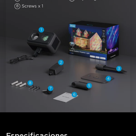
Especificaciones