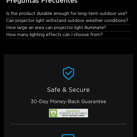
Preguntas Frecuentes
Is the product durable enough for long-term outdoor use?
Yes. The projector features a premium aluminum body with 
Can projector light withstand outdoor weather conditions?
enhanced durability and drop resistance. Its larger base ensures 
How large an area can projector light illuminate?
stability on lawns, steps, and uneven surfaces.
How many lighting effects can I choose from?