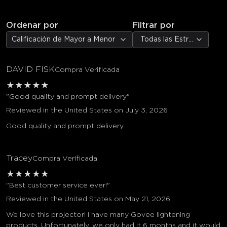
Ordenar por
Filtrar por
Calificación de Mayor a Menor
Todas las Estrellas
DAVID FISK
Compra Verificada
★
★
★
★
★
"Good quality and prompt delivery"
Reviewed in the United States on July 3, 2026
Good quality and prompt delivery
Tracey
Compra Verificada
★
★
★
★
★
"Best customer service ever!"
Reviewed in the United States on May 21, 2026
We love this projector! I have many Govee lightening
products. Unfortunately, we only had it 6 months and it would