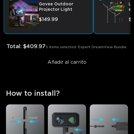
Govee Outdoor
Lu
Projector Light
ex
$149.99
$
Total
:
$409.97
3 items selected: Expert DreamView Bundle.
Añadir al carrito
How to install?