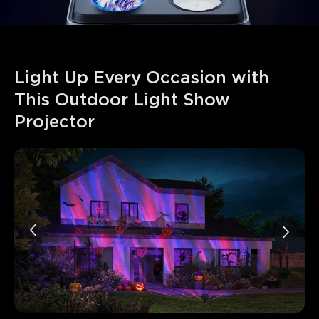
Light Up Every Occasion with 
This Outdoor Light Show 
Projector