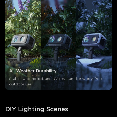
All-Weather Durability
Stable, waterproof, and UV-resistant for worry-free 
outdoor use.
DIY Lighting Scenes