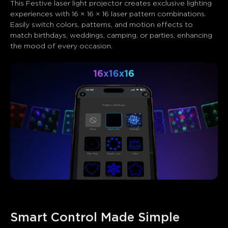
This Festive laser light projector​ creates exclusive lighting 
experiences with 16 × 16 × 16 laser pattern combinations. 
Easily switch colors, patterns, and motion effects to 
match birthdays, weddings, camping, or parties, enhancing 
the mood of every occasion.
Smart Control Made Simple