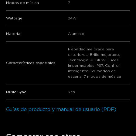
Modos de música
7
Wattage
24W
Material
‎Aluminio
Fiabilidad mejorada para
exteriores, Brillo mejorado,
Tecnología RGBICW, Luces
Características especiales
impermeables IP67, Control
inteligente, 69 modos de
escena, 7 modos de música
Music Sync
Yes
Guías de producto y manual de usuario (PDF)