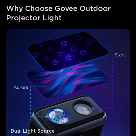
Why Choose Govee Outdoor 
Projector Light
Dual Light Source