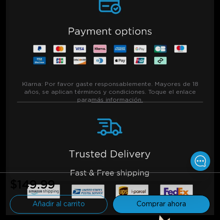
Klarna:
Por favor gaste responsablemente. Mayores de 18
años, se aplican términos y condiciones. Toque el enlace
para
más información.
$149.99
Añadir al carrito
Comprar ahora