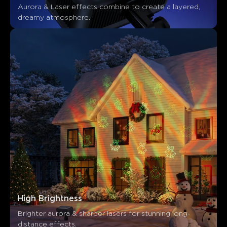
Aurora & Laser effects combine to create a layered, 
dreamy atmosphere.
High Brightness
Brighter aurora & sharper lasers for stunning long-
distance effects.