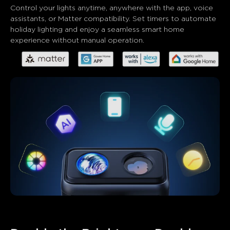
Control your lights anytime, anywhere with the app, voice 
assistants, or Matter compatibility. Set timers to automate 
holiday lighting and enjoy a seamless smart home 
experience without manual operation.