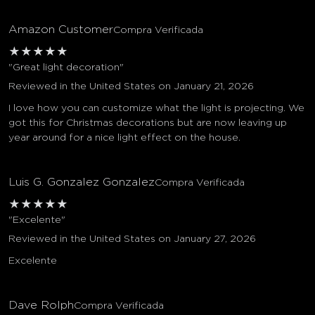
Amazon Customer
Compra Verificada
★
★
★
★
★
"Great light decoration"
Reviewed in the United States on January 21, 2026
I love how you can customize what the light is projecting. We
got this for Christmas decorations but are now leaving up
year around for a nice light effect on the house.
Luis G. Gonzalez Gonzalez
Compra Verificada
★
★
★
★
★
"Excelente"
Reviewed in the United States on January 27, 2026
Excelente
Dave Rolph
Compra Verificada