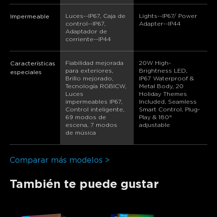
Luces--IP67, Caja de 
Lights--IP67/ Power 
Impermeable
control--IP67, 
Adapter--IP44
Adaptador de 
corriente--IP44
Fiabilidad mejorada 
20W High-
Características
para exteriores, 
Brightness LED, 
especiales
Brillo mejorado, 
IP67 Waterproof & 
Tecnología RGBICW, 
Metal Body, 20 
Luces 
Holiday Themes 
impermeables IP67, 
Included, Seamless 
Control inteligente, 
Smart Control, Plug-
69 modos de 
Play & 180° 
escena, 7 modos 
adjustable
de música
Comparar más modelos >
También te puede gustar