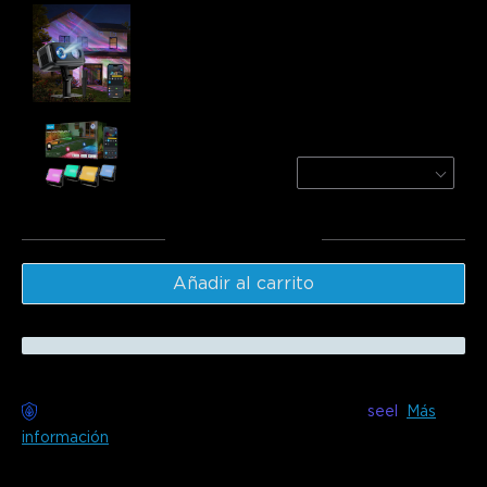
Govee Outdoor Projector Light
$149.99
Govee Outdoor Flood Lights 2
4 Pack
$89.99
Total
:
$239.98
Añadir al carrito
Entrega sin preocupaciones disponible con
seel
Más
información
Descripción