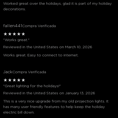
Worked great over the holidays, glad it is part of my holiday
decorations.
fallen441
Compra Verificada
★
★
★
★
★
"Works great."
Reviewed in the United States on March 10, 2026
Works great. Easy to connect to internet.
Jack
Compra Verificada
★
★
★
★
★
"Great lighting for the holidays!"
Reviewed in the United States on January 13, 2026
This is a very nice upgrade from my old projection lights. It
has many user friendly features to help keep the holiday
electric bill down.