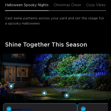
Halloween Spooky Nights
Christmas Cheer
Cozy Vibes
Cast eerie patterns across your yard and set the stage for 
a spooky Halloween.
Shine Together This Season