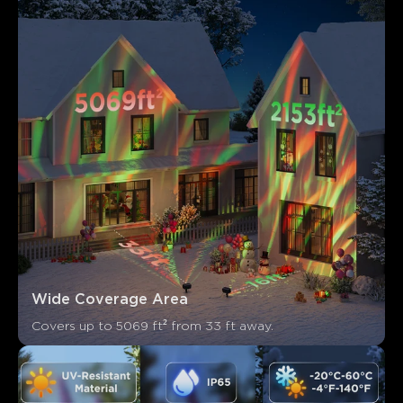
Los clientes mencionan
Positivo
Negativo
Resumen
：
Generado por IA a partir del texto de las reseñas de los
clientes
Wide Coverage Area
Covers up to 5069 ft² from 33 ft away.