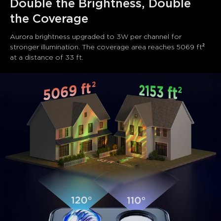
Double the Brightness, Double 
the Coverage
Aurora brightness upgraded to 3W per channel for 
stronger illumination. The coverage area reaches 5069 ft² 
at a distance of 33 ft.