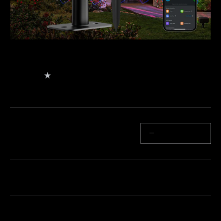
Govee Outdoor Projector Light
$149.99
★
★
★
★
★
4
（
344
）
valoraciones de Amazon
Cantidad
−
+
Paquete 1
Paquete 2
Paquete 3
Frecuentemente comprados juntos: