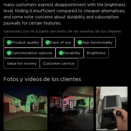
many customers express disappointment with the brightness
level, finding it insufficient compared to cheaper alternatives,
and some note concerns about durability and subscription
paywalls for certain features.
Generado por IA a partir del texto de las reseñas de los clientes
Product quality
Ease of use
App functionality
Customization options
Durability
Brightness
Value for money
Customer service
Fotos y vídeos de los clientes