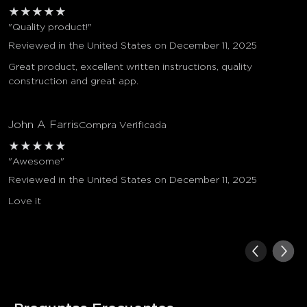
★
★
★
★
★
"Quality product!"
Reviewed in the United States on December 11, 2025
Great product, excellent written instructions, quality
construction and great app.
John A Farris
Compra Verificada
★
★
★
★
★
"Awesome"
Reviewed in the United States on December 11, 2025
Love it