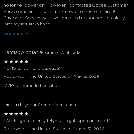
no longer power on. However, I contacted Govee Customer
Service and are sending me a new one free of charge!
Customer Service was awesome and responded so quickly
with my issue! So happ...
Leer más
Santiago polania
Compra Verificada
★
★
★
★
★
"10/10 tal como lo buscaba"
Reviewed in the United States on May 6, 2026
10/10 tal como lo buscaba
Richard Lyman
Compra Verificada
★
★
★
★
★
"Works great, plenty bright at night, app controlled."
Reviewed in the United States on March 31, 2026