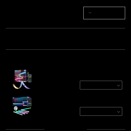
Quantity
−
+
Bundle 1
Bundle 2
Bundle 3
Frequently bought together:
Govee Strip Light 2 Pro
🔥32.8ft ($3.9/ft)
$112.99
Govee RGBIC LED Strip Lights with Covers
32.8ft
$149.99
Total
:
$262.98