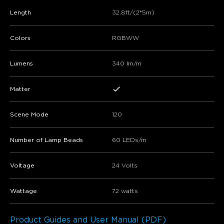
Length
32.8ft/(2*5m)
Colors
RGBWW
Lumens
340 lm/m
Matter
Scene Mode
120
Number of Lamp Beads
60 LEDs/m
Voltage
24 Volts
Wattage
72 watts
Product Guides and User Manual (PDF)