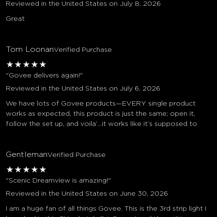
Reviewed in the United States on July 8, 2026
Great
Tom Loonan
Verified Purchase
★
★
★
★
★
"Govee delivers again!"
Reviewed in the United States on July 6, 2026
We have lots of Govee products—EVERY single product
works as expected, this product is just the same; open it,
follow the set up, and voila’…it works like it’s supposed to
Gentleman
Verified Purchase
★
★
★
★
★
"Scenic Dreamview is amazing!"
Reviewed in the United States on June 30, 2026
I am a huge fan of all things Govee. This is the 3rd strip light I