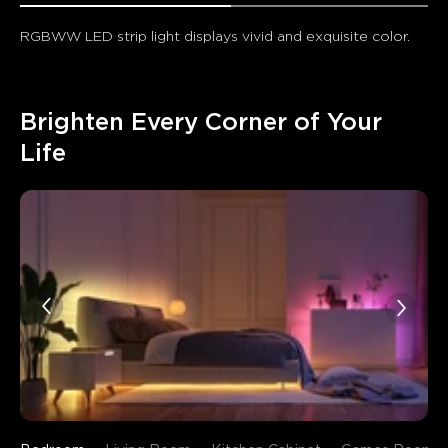
RGBWW LED strip light displays vivid and exquisite color.
Brighten Every Corner of Your 
Life