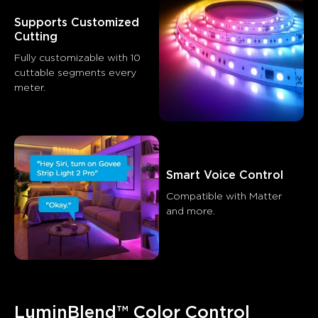
Summary
：
Supports Customized 
AI-generated from the text of customer reviews
Cutting
Fully customizable with 10 
cuttable segments every 
meter.
Smart Voice Control
Compatible with Matter 
and more.
LuminBlend™ Color Control 