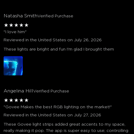
Natasha Smith
Verified Purchase
★
★
★
★
★
"I love him"
Reviewed in the United States on July 26, 2026
These lights are bright and fun I'm glad I brought them
Angelina Hill
Verified Purchase
★
★
★
★
★
"Govee Makes the best RGB lighting on the market!"
Reviewed in the United States on July 27, 2026
These Govee light strips added great accents to my space,
really making it pop. The app is super easy to use; controlling