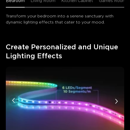
Bedroom
Living Room
Kitchen Cabinet
Games Room
Transform your bedroom into a serene sanctuary with 
dynamic lighting effects that cater to your mood.
Create Personalized and Unique 
Lighting Effects