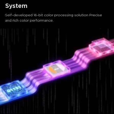
System
Self-developed 16-bit color processing solution Precise 
and rich color performance.