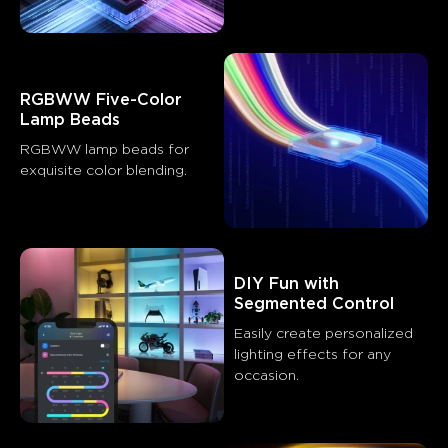
RGBWW Five-Color 
Lamp Beads
RGBWW lamp beads for 
exquisite color blending.
DIY Fun with 
What customers say
Segmented Control
Easily create personalized 
Brightness and quality
App functionality
Ease of setup
lighting effects for any 
occasion.
0
0
0
Customers mention
Positive
Negative