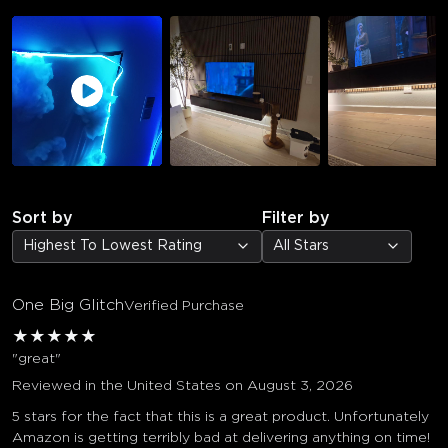
Sort by
Filter by
Highest To Lowest Rating
All Stars
One Big Glitch
Verified Purchase
★
★
★
★
★
"great"
Reviewed in the United States on August 3, 2026
5 stars for the fact that this is a great product. Unfortunately
Amazon is getting terribly bad at delivering anything on time!