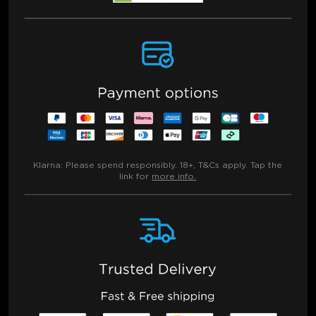
Klarna:
Please spend responsibly. 18+, T&Cs apply. Tap the
link for
more info.