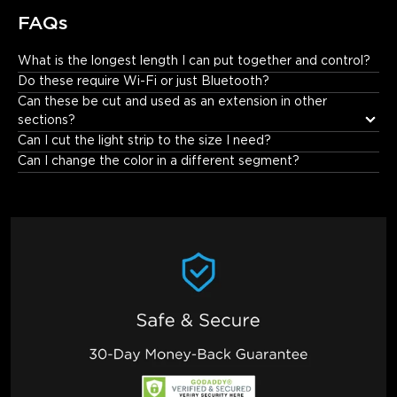
FAQs
What is the longest length I can put together and control?
10 meters.
Do these require Wi-Fi or just Bluetooth?
Can these be cut and used as an extension in other 
sections?
Can I cut the light strip to the size I need?
Can I change the color in a different segment?