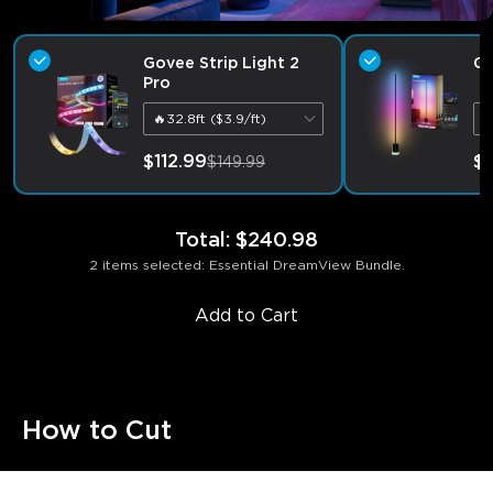
Govee Strip Light 2
Go
Pro
🔥32.8ft ($3.9/ft)
B
$112.99
$1
$149.99
Total
:
$240.98
2 items selected: Essential DreamView Bundle.
Add to Cart
How to Cut