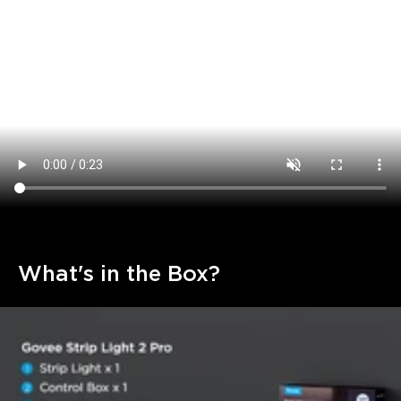
What's in the Box?