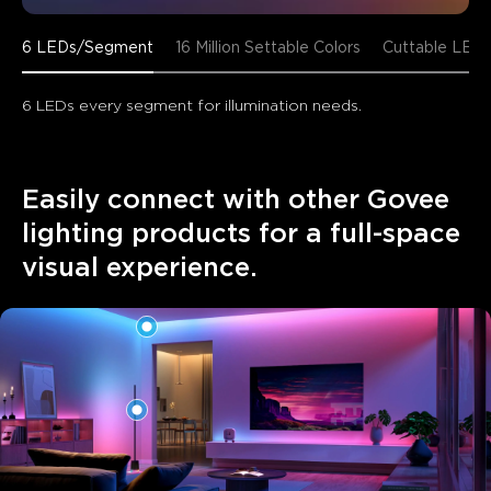
6 LEDs/Segment
16 Million Settable Colors
Cuttable LED 
6 LEDs every segment for illumination needs.
Easily connect with other Govee 
lighting products for a full-space 
visual experience.