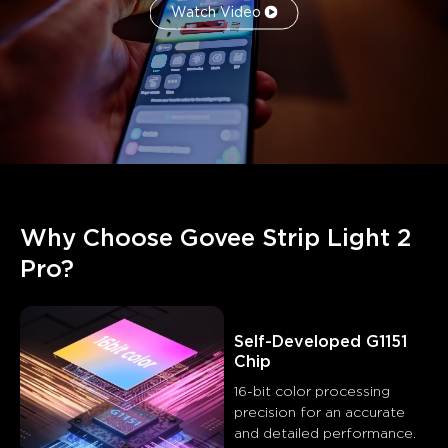
Watch Video
Why Choose Govee Strip Light 2 
Pro?
Self-Developed G1151 
Chip
16-bit color processing 
precision for an accurate 
and detailed performance.