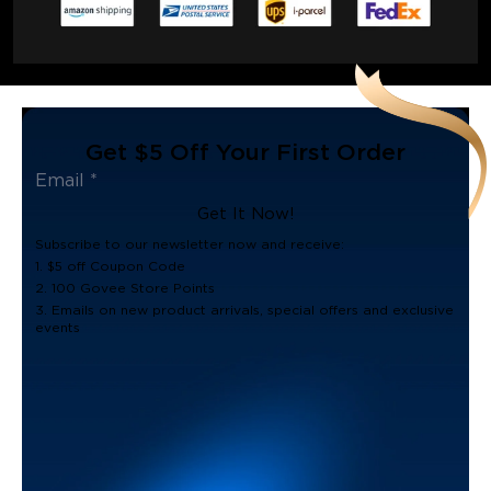
Get $5 Off Your First Order
Get It Now!
Subscribe to our newsletter now and receive:
1. $5 off Coupon Code
2. 100 Govee Store Points
3. Emails on new product arrivals, special offers and exclusive
events