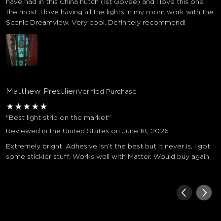
have had in this China hutch (1st Govee) and I love this one
the most. I love having all the lights in my room work with the
Scenic Dreamview. Very cool. Definitely recommend!
Matthew Prestlien
Verified Purchase
★
★
★
★
★
"Best light strip on the market"
Reviewed in the United States on June 18, 2026
Extremely bright. Adhesive isn’t the best but it never is, I got
some stickier stuff. Works well with Matter. Would buy again