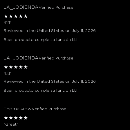
LA_JODIENDA
Verified Purchase
★
★
★
★
★
"👌🏼"
Reviewed in the United States on July 11, 2026
Buen producto cumple su función 👌🏼
LA_JODIENDA
Verified Purchase
★
★
★
★
★
"👌🏼"
Reviewed in the United States on July 11, 2026
Buen producto cumple su función 👌🏼
Thomaskow
Verified Purchase
★
★
★
★
★
"Great"