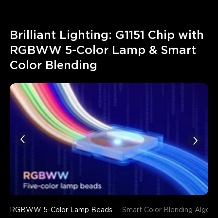
Brilliant Lighting: G1151 Chip with 
RGBWW 5-Color Lamp & Smart 
Color Blending
RGBWW 5-Color Lamp Beads
Smart Color Blending Algori