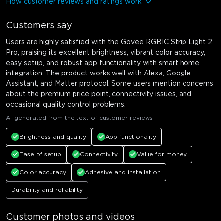
How customer reviews and ratings work
Customers say
Users are highly satisfied with the Govee RGBIC Strip Light 2
Pro, praising its excellent brightness, vibrant color accuracy,
easy setup, and robust app functionality with smart home
integration. The product works well with Alexa, Google
Assistant, and Matter protocol. Some users mention concerns
about the premium price point, connectivity issues, and
occasional quality control problems.
AI-generated from the text of customer reviews
Brightness and quality
App functionality
Ease of setup
Connectivity
Value for money
Color accuracy
Adhesive and installation
Durability and reliability
Customer photos and videos