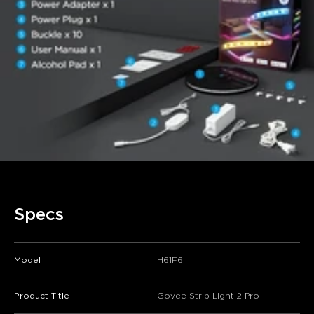
Specs
Model
H61F6
Product Title
Govee Strip Light 2 Pro