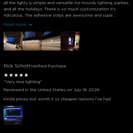
all the lights is simple and versatile for moody lighting, parties,
and all the holidays. There is so much customization it's
ridiculous. The adhesive strips are awesome and supe...
Read more
Rick Schott
Verified Purchase
★
★
★
★
★
"Very nice lighting"
Reviewed in the United States on July 19, 2026
Kinda pricey but worth it vs cheaper options I’ve had.