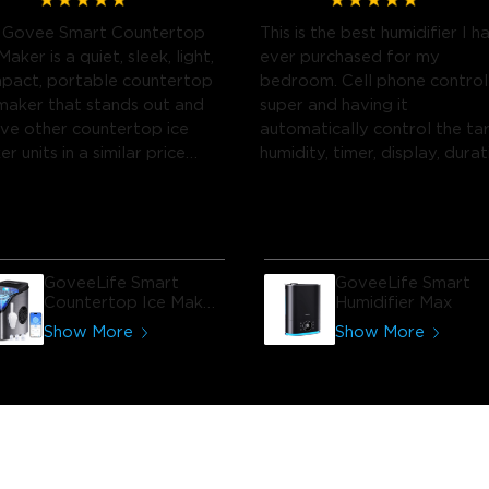
 Govee Smart Countertop
This is the best humidifier I h
Maker is a quiet, sleek, light,
ever purchased for my
pact, portable countertop
bedroom. Cell phone control 
 maker that stands out and
super and having it
ve other countertop ice
automatically control the ta
r units in a similar price
humidity, timer, display, durat
ge.
of the spray etc. is the best
part.
GoveeLife Smart
GoveeLife Smart
Countertop Ice Maker
Humidifier Max
1s
Show More
Show More