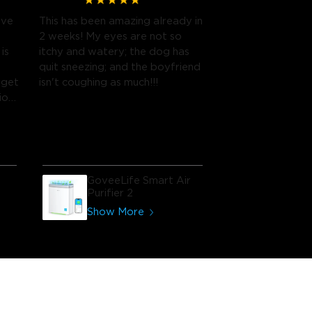
ave
This has been amazing already in
2 weeks! My eyes are not so
is
itchy and watery; the dog has
quit sneezing; and the boyfriend
rget
isn't coughing as much!!!
ion
GoveeLife Smart Air
Purifier 2
Show More