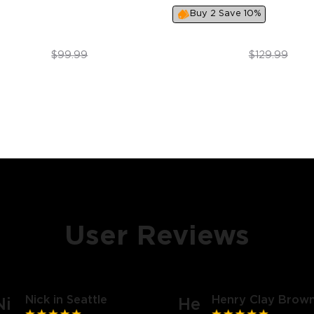
Buy 2 Save 10%
$79.99
$99.99
$99.99
$129.99
User Reviews
Nick in Seattle
Henry Clay Brown
Ni
He