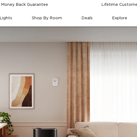
 Money Back Guarantee
Lifetime Custome
Lights
Shop By Room
Deals
Explore