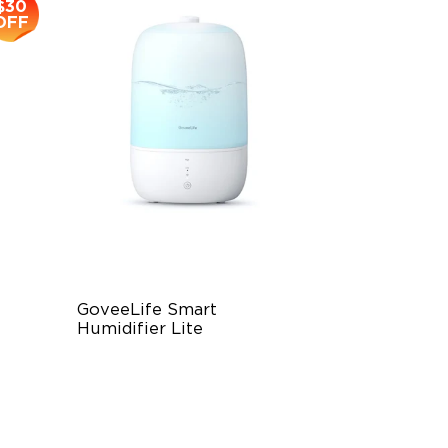
$30
OFF
GoveeLife Smart 
Humidifier Lite
3L Water Tank
8 Mist Levels
220ml/h Mist Output