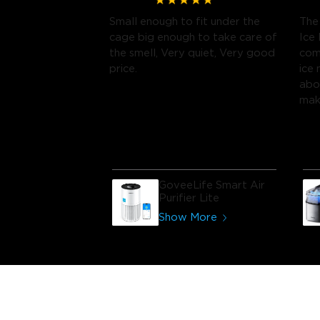
Small enough to fit under the
The
cage big enough to take care of
Ice 
the smell, Very quiet, Very good
com
price.
ice
abo
make
ran
GoveeLife Smart Air
Purifier Lite
Show More