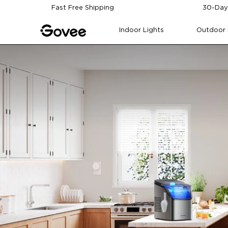
Skip to content
Fast Free Shipping
30-Day
Indoor Lights
Outdoor 