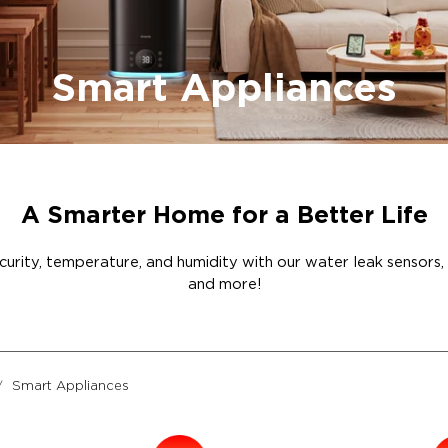
Smart Appliances
A Smarter Home for a Better Life
rity, temperature, and humidity with our water leak sensors, hum
and more!
Smart Appliances