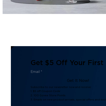
Get $5 Off Your First
Get It Now!
Subscribe to our newsletter now and receive:
1. $5 off Coupon Code
2. 100 Govee Store Points
3. Emails on new product arrivals, special offers and exc