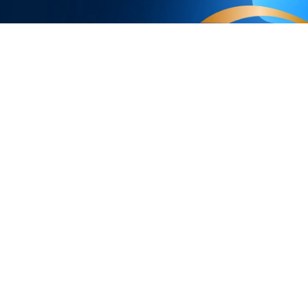
Products
Programs
Smart Lights
Govee Rewar
Outdoor Lights
Affiliate Pro
y
Floor Lamps
Corporate Pu
TV Lights
Education Di
s
Gaming Lights
Referral Pro