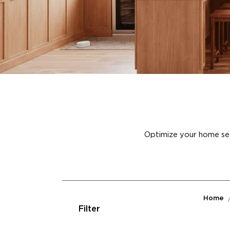
Optimize your home secu
Home
Filter