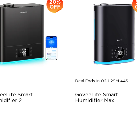
20%
OFF
Deal Ends In
02H 29M 42S
eeLife Smart 
GoveeLife Smart 
idifier 2
Humidifier Max
 Large Capacity
7L Water Tank
0° Customizable Mist
Cool & Warm Mist
to Mode
AutoReflect Technology