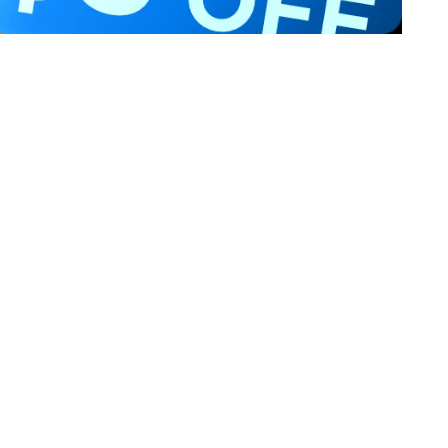
Privacy & Terms
ds Program
Shipping Policy
gram
Privacy Policy
rchase
Terms of Service
scount
Intellectual Property Rights
gram
Accessibility