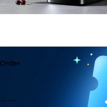
 Order
lusive events