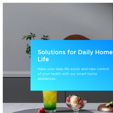
Solutions for Daily Home
Life
Make your daily life easier and take control 
of your health with our smart home 
appliances.