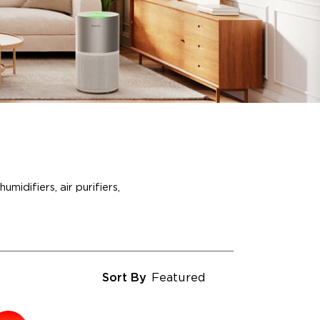
idifiers, air purifiers,
Sort By
Featured