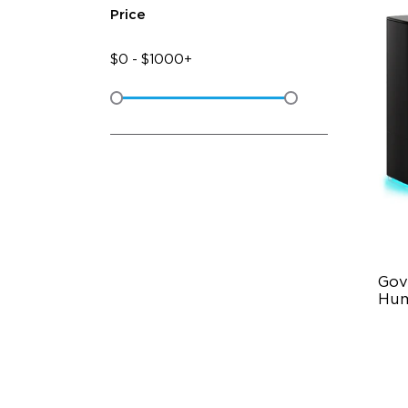
Price
$
0
-
$
1000+
Gov
Hum
6L
36
Au