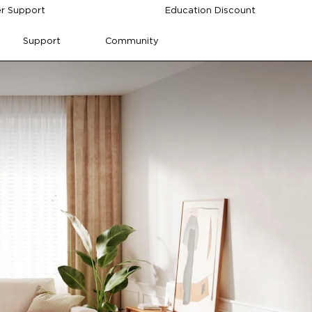
r Support
Education Discount
Support
Community