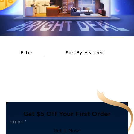
Filter
Sort By
Featured
Get $5 Off Your First Order
Get It Now!