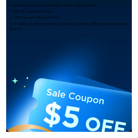
Subscribe to our newsletter now and receive:
1. $5 off Coupon Code
2. 100 Govee Store Points
3. Emails on new product arrivals, special offers and exclusive
events