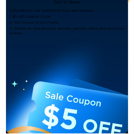
Get It Now!
Subscribe to our newsletter now and receive:
1. $5 off Coupon Code
2. 100 Govee Store Points
3. Emails on new product arrivals, special offers and exclusive
events