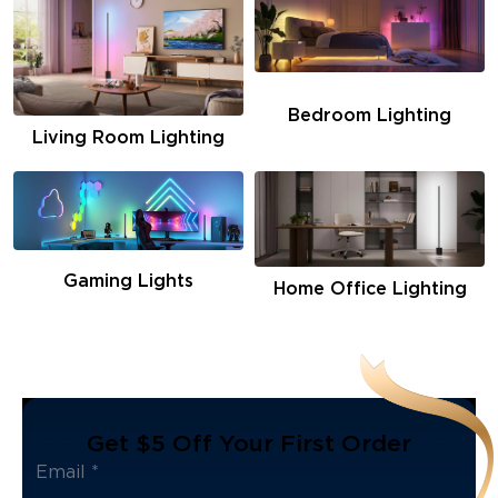
Bedroom Lighting
Living Room Lighting
Gaming Lights
Home Office Lighting
Get $5 Off Your First Order