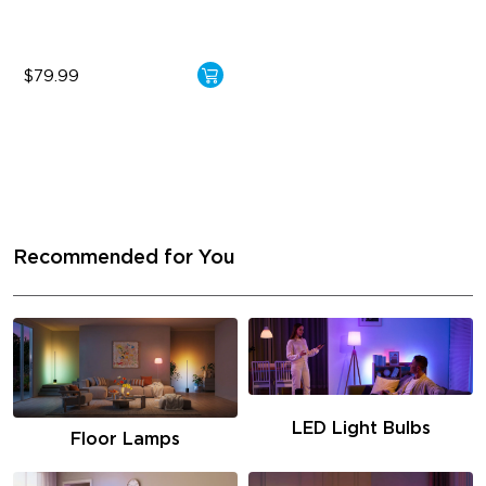
$79.99
Recommended for You
LED Light Bulbs
Floor Lamps