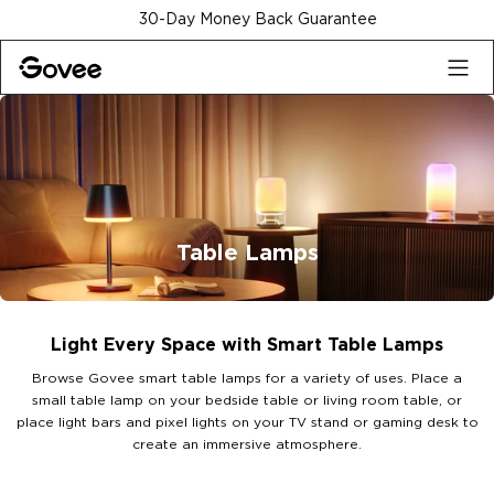
Skip to content
30-Day Money Back Guarantee
Table Lamps
Light Every Space with Smart Table Lamps
Browse Govee smart table lamps for a variety of uses. Place a
small table lamp on your bedside table or living room table, or
place light bars and pixel lights on your TV stand or gaming desk to
create an immersive atmosphere.