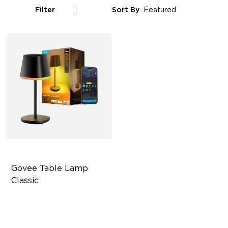
Filter
Sort By
Featured
Govee Table Lamp 
Classic
Cordless Design
500lm Adjustable Brightness
Long-Lasting Battery