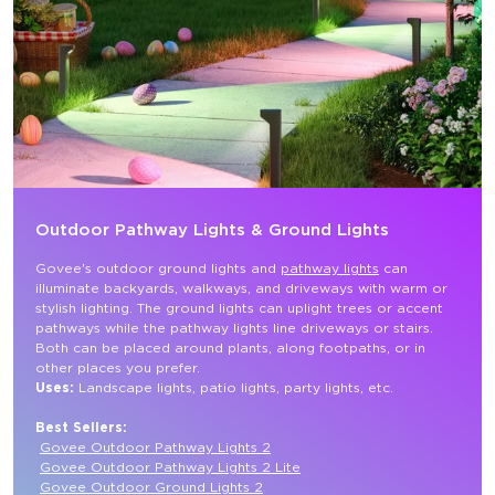
Outdoor Pathway Lights & Ground Lights
Govee's outdoor ground lights and 
pathway lights
 can 
illuminate backyards, walkways, and driveways with warm or 
stylish lighting. The ground lights can uplight trees or accent 
pathways while the pathway lights line driveways or stairs. 
Both can be placed around plants, along footpaths, or in 
other places you prefer.
Uses: 
Landscape lights, patio lights, party lights, etc.

Best Sellers:
Govee Outdoor Pathway Lights 2
Govee Outdoor Pathway Lights 2 Lite
Govee Outdoor Ground Lights 2