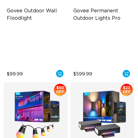
Govee Outdoor Wall 
Govee Permanent 
Floodlight
Outdoor Lights Pro
3000LM White Light
Cuttable and Extendable
16 Million Colors
RGBWWIC Lighting Effects
Smart Motion Sensor
Matter Support
Floodlight
$99.99
$599.99
$60
$23
OFF
OFF