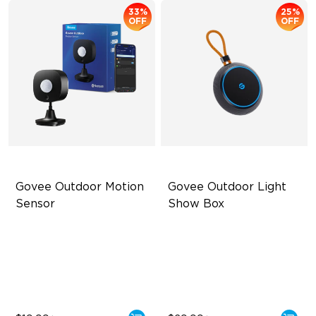
33%
25%
OFF
OFF
Govee Outdoor Motion 
Govee Outdoor Light 
Sensor
Show Box
Adjustable Sensitivity
Connect Up to 10 Lights
Easy Wireless Installation
Outdoor Durability with IP65
Outdoor Durability with IP65
Long-Lasting with Battery