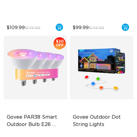
Functions
$109.99
$99.99
$149.99
$149.99
$20
OFF
Govee PAR38 Smart 
Govee Outdoor Dot 
Outdoor Bulb E26 
String Lights
1300lm
IP65 Outdoor Reliability
Supports Cutting