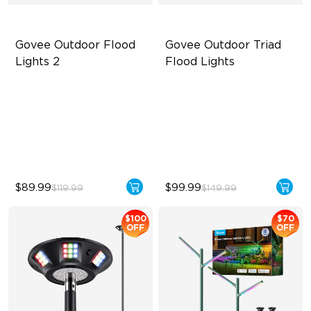
Govee Outdoor Flood 
Govee Outdoor Triad 
Lights 2
Flood Lights
Each Lamp Exceeds 1000lm
4500 Lumens Brightness
Rich RGBIC Color Lighting
Durable in All Weather
Preset Scene Modes & DIY
40 Unique Preset Effects
Mode
$89.99
$99.99
$119.99
$149.99
$100
$70
OFF
OFF