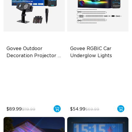
Govee Outdoor 
Govee RGBIC Car 
Decoration Projector 
Underglow Lights
Light
20 Holiday Themes Included
RGBIC Car Underglow Lights
20W High-Brightness LED
Applicable to Car Models
IP67 Waterproof & Metal
45 Scene Modes
Body
$89.99
$54.99
$119.99
$69.99