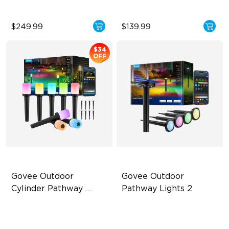
$249.99
$139.99
$34
OFF
Govee Outdoor 
Govee Outdoor 
Cylinder Pathway 
Pathway Lights 2
Lights
425 Lumens Max Per Light
Upper & Lower Lighting
360° All-Around Lighting
4-Section Independent