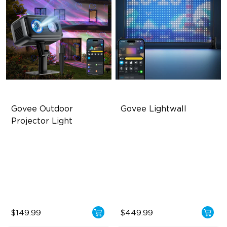
Govee Outdoor 
Govee Lightwall
Projector Light
Covers Up to 5069 ft²
1536 Ultra-High-Density LEDs
RGBW Aurora Effects
35 FPS Ultra-High Frame
Rate
16 RGB Laser Patterns
Built for All-Scenario Use
$149.99
$449.99