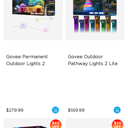
Govee Permanent 
Govee Outdoor 
Outdoor Lights 2
Pathway Lights 2 Lite
AI Light Show
Independent RGBW Lighting
VHB Glue and Clips
Elegant Lighting Effects
Matter Support
IP67 Weather Protection
$279.99
$169.99
$40
$20
OFF
OFF