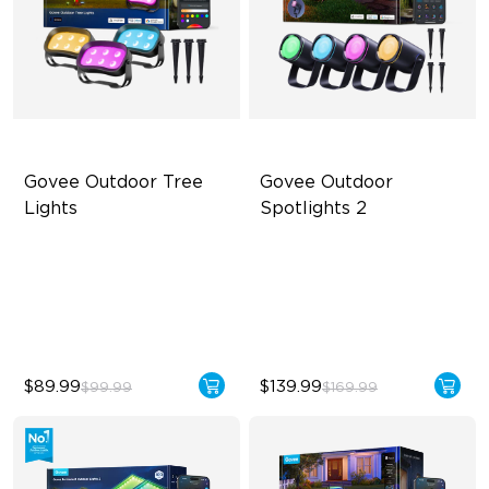
Govee Outdoor Tree 
Govee Outdoor 
Lights
Spotlights 2
RGBWIC Illumination
700 lumens
66 Scene Modes
IP67 waterproof rating
IP67 Waterproof
RGBWIC
$89.99
$139.99
$99.99
$169.99