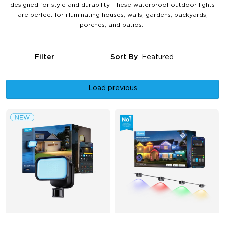
designed for style and durability. These waterproof outdoor lights
are perfect for illuminating houses, walls, gardens, backyards,
porches, and patios.
Filter
Sort By
Featured
Load previous