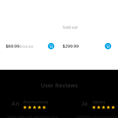
1300lm High Brightness
Versatile RGBICW Lighting
Effects
13.5W Bulb (90W Equivalent)
Brighter Lighting Experience
Sold out
$89.99
$299.99
$109.99
User Reviews
Anonymous
James
An
Ja
These lights are absolutely eye-
Definitely worth every pe