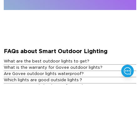
FAQs about Smart Outdoor Lighting
What are the best outdoor lights to get?
What is the warranty for Govee outdoor lights?
Are Govee outdoor lights waterproof?
Which lights are good outside lights？
Are LED exterior lights better for outdoor use?
What are the different types of outdoor lights?
How much do outdoor lights cost?
Featured Blogs
See All Blogs
>