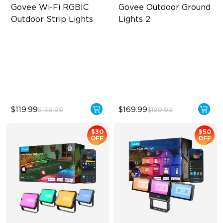
Govee Wi-Fi RGBIC 
Govee Outdoor Ground 
Outdoor Strip Lights
Lights 2
Year-Round Protection
Unique Reflector Design
64 Scenes Modes
63 Dynamic Scene Modes
Sync with Music
Year-Round Protection with
IP67
$119.99
$169.99
$159.99
$199.99
$30
$50
OFF
OFF