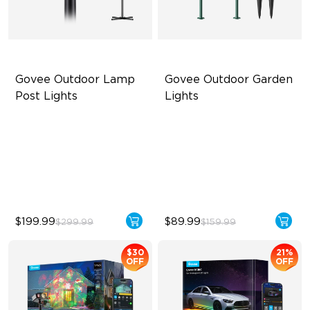
Govee Outdoor Lamp 
Govee Outdoor Garden 
Post Lights
Lights
RGBIC 6-Zone Lighting
Multi-directional Lighting
2000lm Wide Area Lighting
1100lm Full-Spectrum White
Built-in infrared human
Premium Aluminum
sensor
$199.99
$89.99
$299.99
$159.99
$30
21%
OFF
OFF