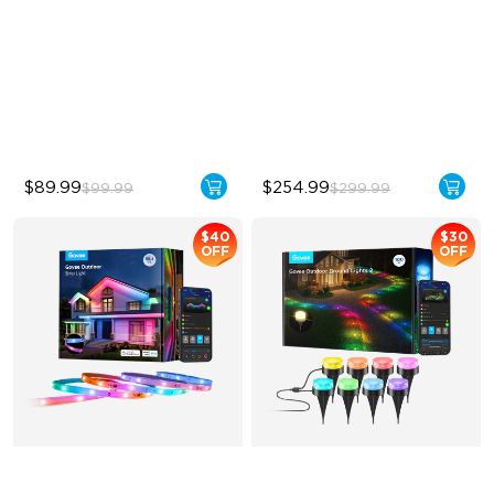
RGBWIC Color Effects
Single-Light Rainbow
System
High-Brightness Lighting
Dual‑Layer Design
IP67 Weatherproof
240lm High-Brightness
White
$89.99
$254.99
$99.99
$299.99
$40
$30
OFF
OFF