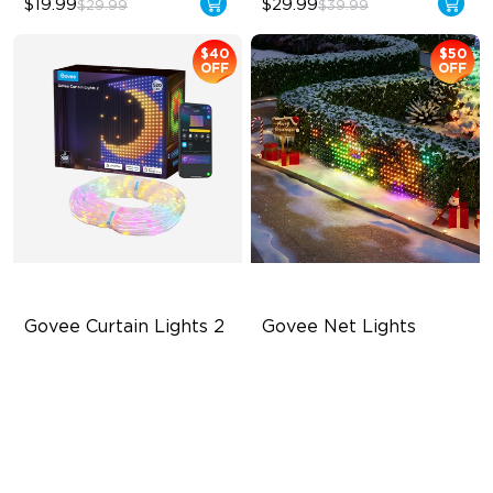
$19.99
$29.99
$29.99
$39.99
$40
$50
OFF
OFF
Govee Curtain Lights 2
Govee Net Lights
Explore Your Creativity with
Creative DIY Mode
AI Content
RGBIC Lighting Effect
Visualized Patterns and
Easy to Install
Smooth GIF Displays
Unlock More with DIY