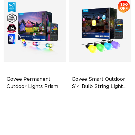
$50
OFF
Govee Permanent 
Govee Smart Outdoor 
Outdoor Lights Prism
S14 Bulb String Lights 
2
Triple-Color Lighting Effect
IP66-rated waterproof
Smooth Gradient Color
RGBICW Technology
Lighting
100+ Scene Modes
IP68 Waterproof