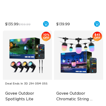
Control
60+ Preset Scene Modes
Wide Lighting Coverage
$135.99
$139.99
$169.99
10%
$45
OFF
OFF
Deal Ends In
3D 21H 05M 04S
Govee Outdoor 
Govee Outdoor 
Spotlights Lite
Chromatic String 
Lights