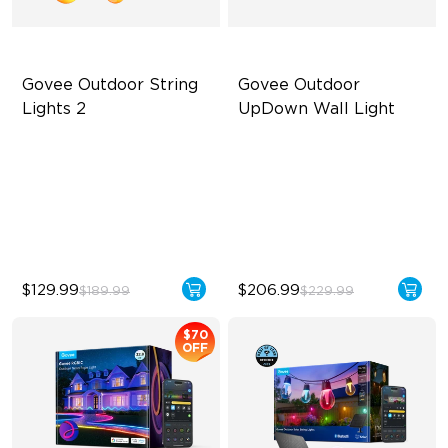
Govee Outdoor String 
Govee Outdoor 
Lights 2
UpDown Wall Light
RGBICW Lighting Effects
Four-Sided Magic Color
47 Scene Modes
Large Up Down Wall-
Washing
Shatterproof Design
64 Preset Modes
$129.99
$206.99
$189.99
$229.99
$70
OFF