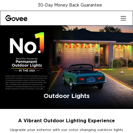
Skip to content
30-Day Money Back Guarantee
Outdoor Lights
A Vibrant Outdoor Lighting Experience
Upgrade your exterior with our color changing outdoor lights