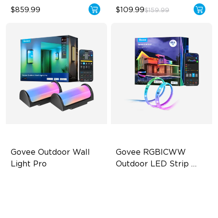
$859.99
$109.99
$159.99
Govee Outdoor Wall 
Govee RGBICWW 
Light Pro
Outdoor LED Strip 
Lights
72-Zone RGBICWW
RGBIC Technology
Up to 2000lm
IP65 Waterproof
IP67 Waterproof
Warm & Cool White