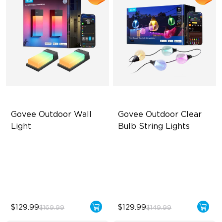
Govee Outdoor Wall 
Govee Outdoor Clear 
Light
Bulb String Lights
RBGICWW Lightting Effects
Transparent Design
1500 Luminosity White Light
100 Scene Modes
Outdoor Reliability with IP65
1200 lumens Brightness
$129.99
$129.99
$169.99
$149.99