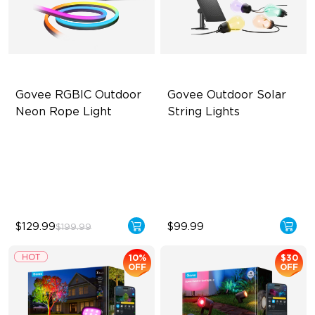
Govee RGBIC Outdoor 
Govee Outdoor Solar 
Neon Rope Light
String Lights
Festive RGBIC Lighting
RGBICW Solar Brilliance
IP67 Waterproof
13H Max Steady Radiance
Smart Voice Control
IP67 Waterproof
$129.99
$99.99
$199.99
10%
$30
OFF
OFF