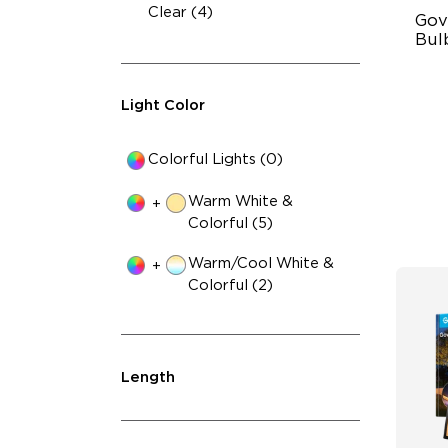
Clear (4)
Gov
Bulb
IP
Light Color
RG
10
Colorful Lights (0)
Warm White &
+
Colorful (5)
Warm/Cool White &
+
Colorful (2)
Length