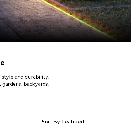
ce
style and durability.
, gardens, backyards,
Sort By
Featured