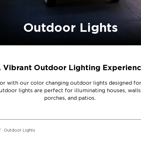
Outdoor Lights
 Vibrant Outdoor Lighting Experien
r with our color changing outdoor lights designed for 
door lights are perfect for illuminating houses, walls
porches, and patios.
Outdoor Lights