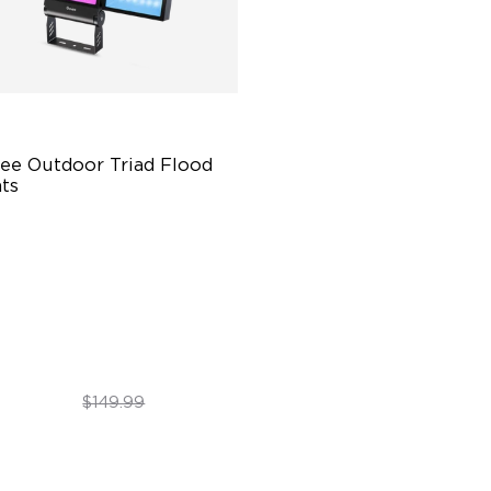
ee Outdoor Triad Flood 
ts
00 Lumens Brightness
rable in All Weather
 Unique Preset Effects
$99.99
$149.99