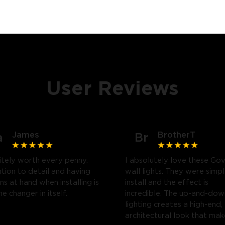
User Reviews
James
BrotherT
a
Br
itely worth every penny.
I absolutely love these Go
tion to detail and having
wall lights. They were simp
ns at hand when installing is
install and the effect is
e changer in itself.
incredible. The up-and-dow
lighting creates a high-end,
architectural look that mak