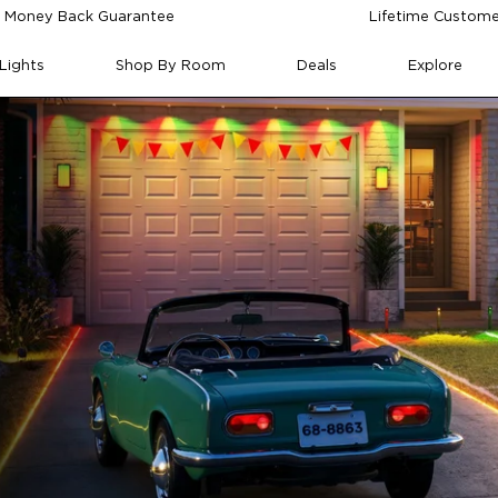
 Money Back Guarantee
Lifetime Custome
Lights
Shop By Room
Deals
Explore