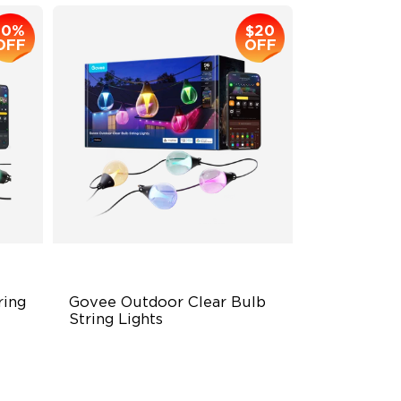
10%
$20
OFF
OFF
ing 
Govee Outdoor Clear Bulb 
String Lights
Transparent Design
100 Scene Modes