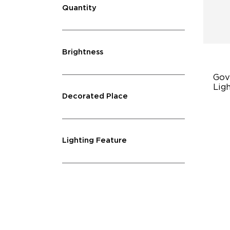
Quantity
Brightness
Gov
Ligh
Decorated Place
45
Du
40
Lighting Feature