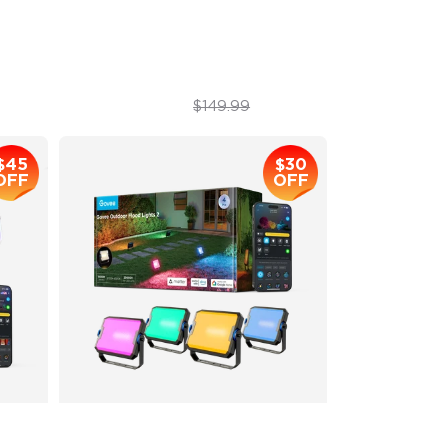
1200 lumens Brightness
$129.99
$149.99
$45
$30
OFF
OFF