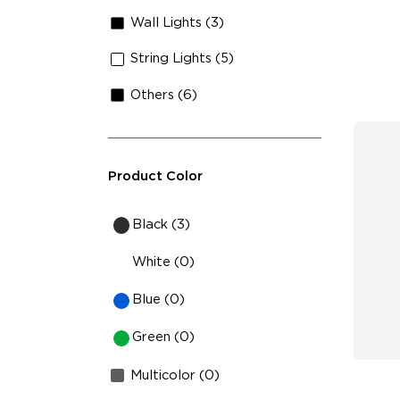
Sh
Wall Lights (3)
String Lights (5)
Others (6)
Product Color
Black (3)
White (0)
Blue (0)
Green (0)
Multicolor (0)