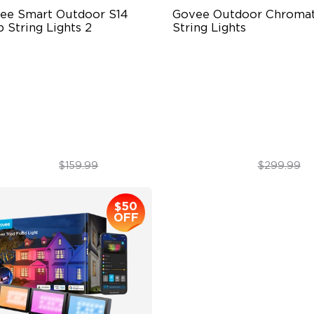
ee Smart Outdoor S14 
Govee Outdoor Chromati
 String Lights 2
String Lights
66-rated waterproof
Single-Light Rainbow Syste
BICW Technology
Dual‑Layer Design
0+ Scene Modes
240lm High-Brightness Whit
$109.99
$254.99
$159.99
$299.99
$50
OFF