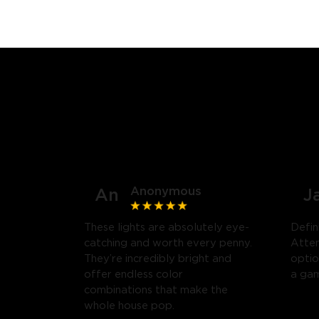
Anonymous
An
J
These lights are absolutely eye-
Defin
catching and worth every penny.
Atten
They’re incredibly bright and
optio
offer endless color
a gam
combinations that make the
whole house pop.