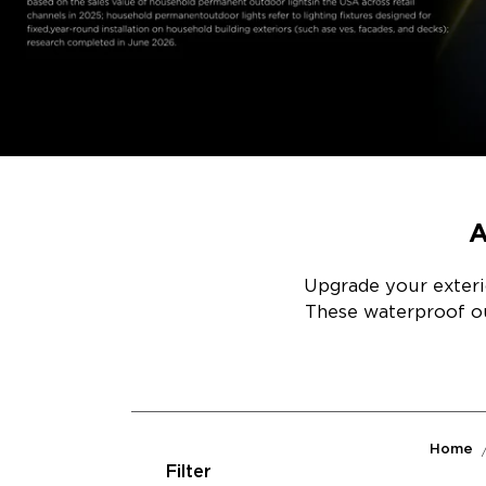
A
Upgrade your exterio
These waterproof out
Home
Filter