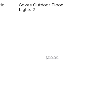
c 
Govee Outdoor Flood 
Lights 2
m
Each Lamp Exceeds 1000lm
Rich RGBIC Color Lighting
e
Preset Scene Modes & DIY Mode
$89.99
$119.99