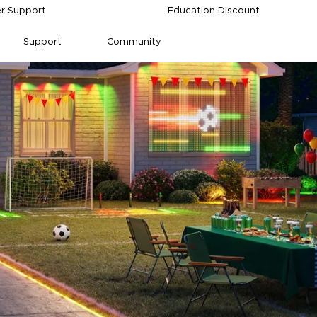
r Support
Education Discount
Support
Community