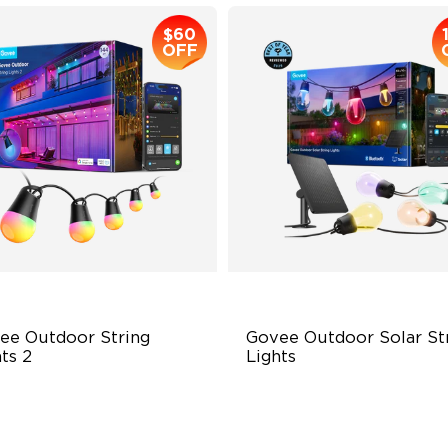
$60
OFF
ee Outdoor String 
Govee Outdoor Solar Str
ts 2
Lights
BICW Lighting Effects
RGBICW Solar Brilliance
 Scene Modes
13H Max Steady Radiance