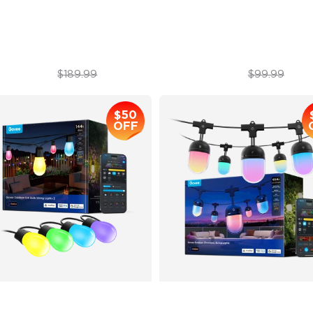
atterproof Design
IP67 Waterproof
$129.99
$89.99
$189.99
$99.99
$50
OFF