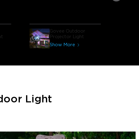
house looks like!
Govee Outdoor
ht
Projector Light
Show More
door Light