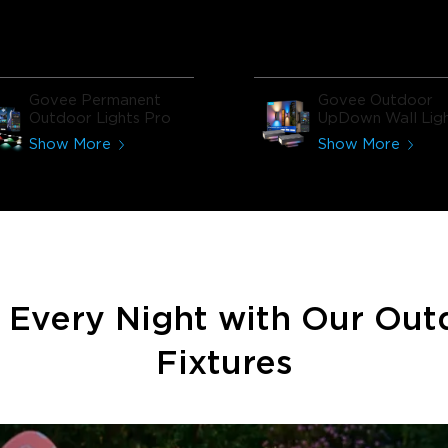
the whole house feel more
modern.​
Govee Permanent
Govee Outdoor
Outdoor Lights Pro
UpDown Wall Lig
Show More
Show More
e Every Night with Our Out
Fixtures