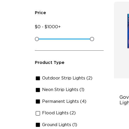
Price
$
0
-
$
1000+
Product Type
Outdoor Strip Lights (2)
Neon Strip Lights (1)
Gov
Permanent Lights (4)
Ligh
Flood Lights (2)
RG
47
Ground Lights (1)