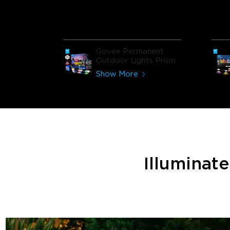
Govee Permanent
Outdoor Lights Prism
Show More
Illuminat