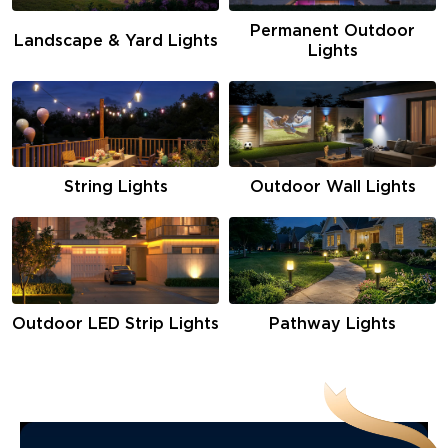
Permanent Outdoor
Landscape & Yard Lights
Lights
String Lights
Outdoor Wall Lights
Pathway Lights
Outdoor LED Strip Lights