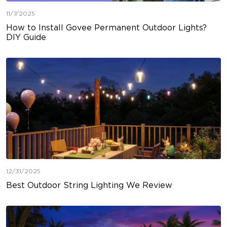
11/7/2025
How to Install Govee Permanent Outdoor Lights?
DIY Guide
12/31/2025
Best Outdoor String Lighting We Review