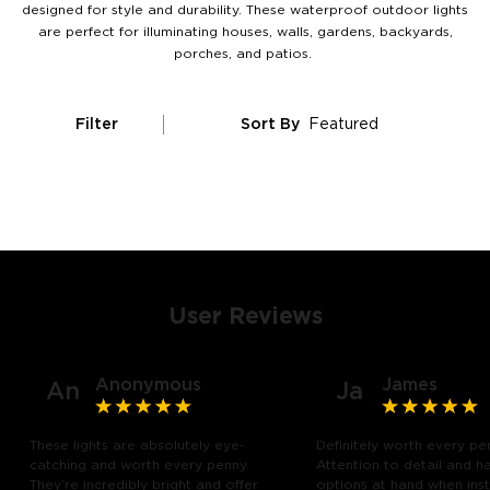
designed for style and durability. These waterproof outdoor lights
are perfect for illuminating houses, walls, gardens, backyards,
porches, and patios.
Filter
Sort By
Featured
User Reviews
Anonymous
James
An
Ja
These lights are absolutely eye-
Definitely worth every pe
catching and worth every penny.
Attention to detail and h
They’re incredibly bright and offer
options at hand when insta