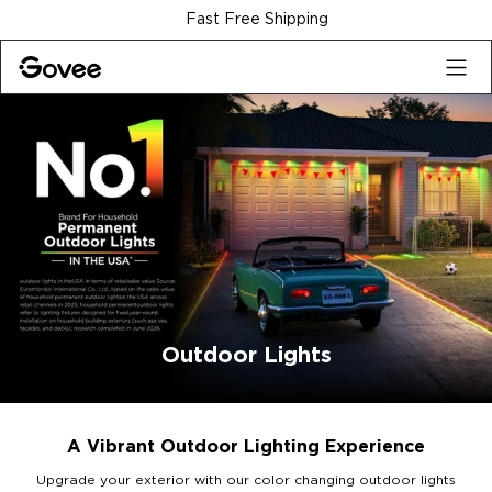
Skip to content
30-Day Money Back Guarantee
Outdoor Lights
A Vibrant Outdoor Lighting Experience
Upgrade your exterior with our color changing outdoor lights