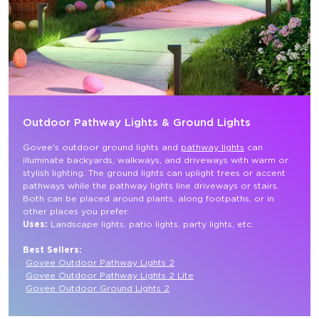
Outdoor Pathway Lights & Ground Lights
Govee's outdoor ground lights and 
pathway lights
 can 
illuminate backyards, walkways, and driveways with warm or 
stylish lighting. The ground lights can uplight trees or accent 
pathways while the pathway lights line driveways or stairs. 
Both can be placed around plants, along footpaths, or in 
other places you prefer.
Uses: 
Landscape lights, patio lights, party lights, etc.

Best Sellers:
Govee Outdoor Pathway Lights 2
Govee Outdoor Pathway Lights 2 Lite
Govee Outdoor Ground Lights 2