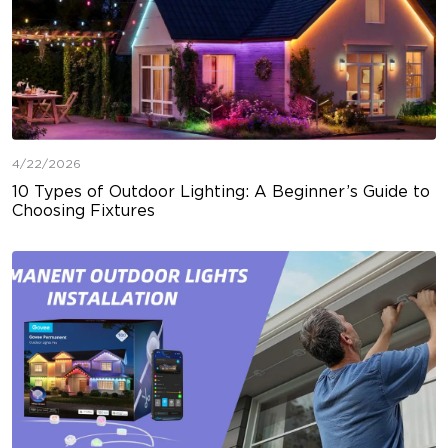
4/22/2026
10 Types of Outdoor Lighting: A Beginner’s Guide to
Choosing Fixtures