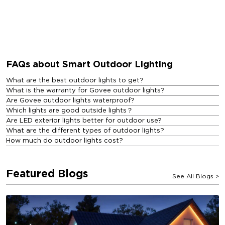
FAQs about Smart Outdoor Lighting
What are the best outdoor lights to get?
What is the warranty for Govee outdoor lights?
Are Govee outdoor lights waterproof?
Which lights are good outside lights？
Are LED exterior lights better for outdoor use?
What are the different types of outdoor lights?
How much do outdoor lights cost?
Featured Blogs
See All Blogs
>