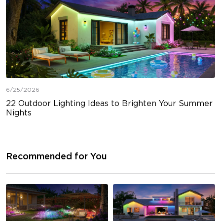
6/25/2026
22 Outdoor Lighting Ideas to Brighten Your Summer
Nights
Recommended for You