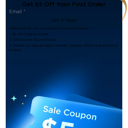
Get $5 Off Your First Order
Get It Now!
Subscribe to our newsletter now and receive:
1. $5 off Coupon Code
2. 100 Govee Store Points
3. Emails on new product arrivals, special offers and exclusive
events