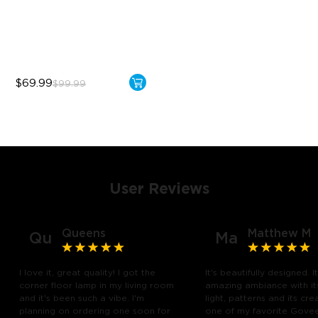
Sync with Music
Hands-Free Control
$69.99
$99.99
User Reviews
Queens
Matthew M
Qu
Ma
I love it, great quality! I got the
It's beautifully designed. I
corner floor lamp in my living room
amazing ambiance with it
and it's been such a vibe. I'm
light, patterns and its creat
planning on ordering one soon for
one of my favorite Gove