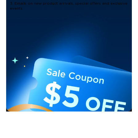
3. Emails on new product arrivals, special offers and exclusive
events
Support
Contact Us