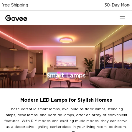
Skip to content
30-Day Money Back Guarantee
Smart Lamps
Modern LED Lamps for Stylish Homes
These versatile smart lamps, available as floor lamps, standing
lamps, desk lamps, and bedside lamps, offer an array of convenient
features. With DIY modes and exciting music modes, they can serve
as a decorative lighting centerpiece in your living room, bedroom,