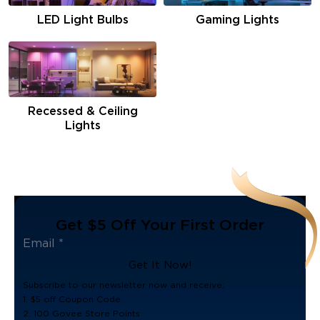
LED Light Bulbs
Gaming Lights
Recessed & Ceiling
Lights
Get $5 Off Your First Order
Get It Now!
Subscribe to our newsletter now and receive:
1. $5 off Coupon Code
2. 100 Govee Store Points