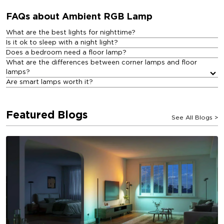
FAQs about Ambient RGB Lamp​
What are the best lights for nighttime?
Is it ok to sleep with a night light?
Does a bedroom need a floor lamp?
What are the differences between corner lamps and floor
lamps?
Are smart lamps worth it?
Featured Blogs
See All Blogs
>