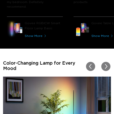
my bedroom. Definitely
products.
recommend.
Govee RGBICW Smart
Govee Table 
Floor Lamp Basic
Show More
Show More
Color-Changing Lamp for Every
Mood