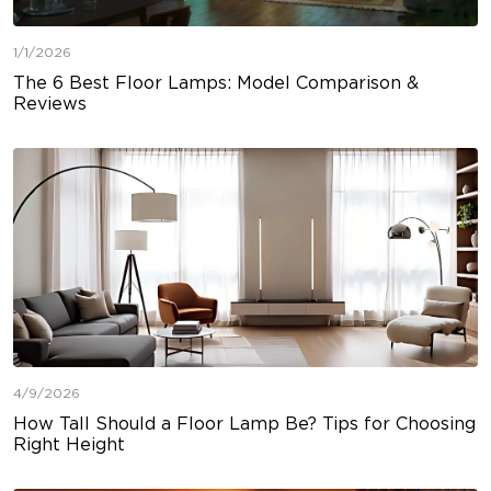
1/1/2026
The 6 Best Floor Lamps: Model Comparison &
Reviews
4/9/2026
How Tall Should a Floor Lamp Be? Tips for Choosing
Right Height