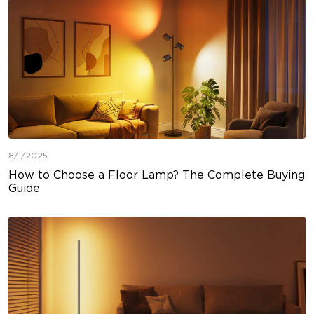
8/1/2025
How to Choose a Floor Lamp? The Complete Buying
Guide