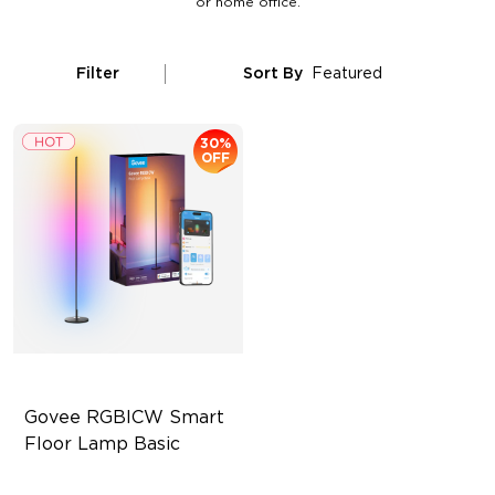
or home office.
Filter
Sort By
Featured
30%
OFF
Govee RGBICW Smart 
Floor Lamp Basic
Dynamic RGBIC Color