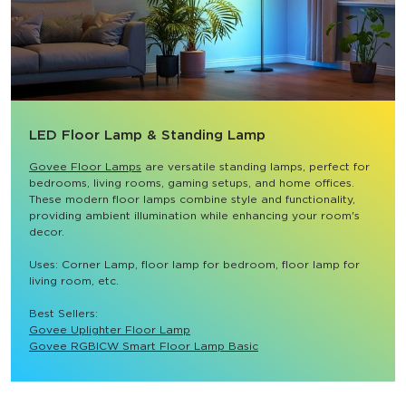
LED Floor Lamp & Standing Lamp
Govee Floor Lamps
 are versatile standing lamps, perfect for 
bedrooms, living rooms, gaming setups, and home offices. 
These modern floor lamps combine style and functionality, 
providing ambient illumination while enhancing your room's 
decor.

Uses: Corner Lamp, floor lamp for bedroom, floor lamp for 
living room, etc.

Best Sellers: 
Govee Uplighter Floor Lamp
Govee RGBICW Smart Floor Lamp Basic