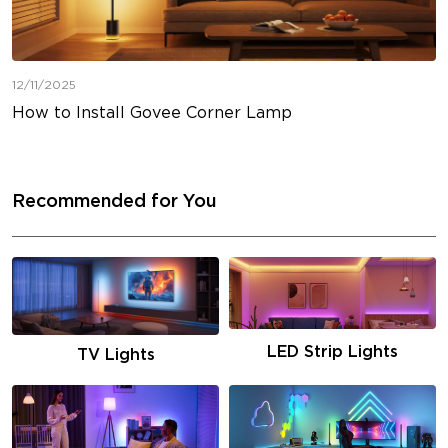
12/11/2025
How to Install Govee Corner Lamp
Recommended for You
LED Strip Lights
TV Lights