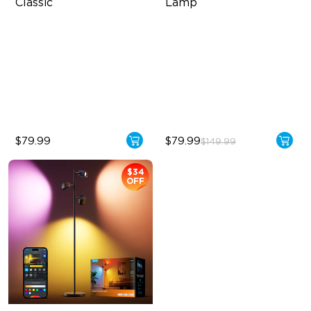
Classic
Lamp
Cordless Design
Triple-Zone Dynamic Lighting
500lm Adjustable Brightness
Innovative Curved Lens
Design
Long-Lasting Battery
Govee's LuminBlend™
Technology
$79.99
$79.99
$149.99
$34
OFF