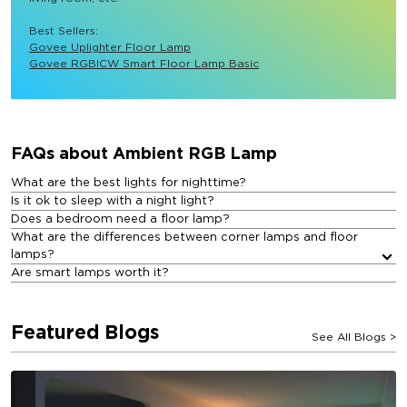
Best Sellers: 
Govee Uplighter Floor Lamp
Govee RGBICW Smart Floor Lamp Basic
FAQs about Ambient RGB Lamp​
What are the best lights for nighttime?
Is it ok to sleep with a night light?
Does a bedroom need a floor lamp?
What are the differences between corner lamps and floor
lamps?
Are smart lamps worth it?
Featured Blogs
See All Blogs
>