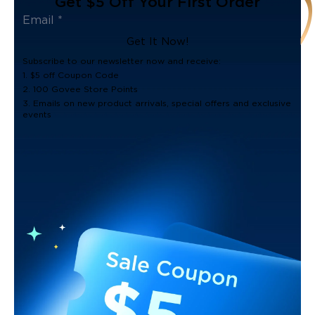
Get $5 Off Your First Order
Get It Now!
Subscribe to our newsletter now and receive:
1. $5 off Coupon Code
2. 100 Govee Store Points
3. Emails on new product arrivals, special offers and exclusive
events