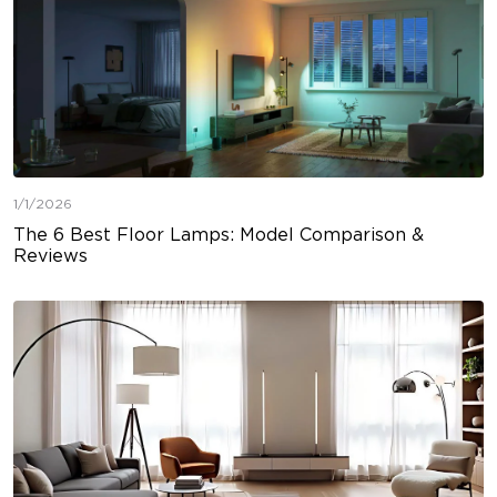
1/1/2026
The 6 Best Floor Lamps: Model Comparison &
Reviews