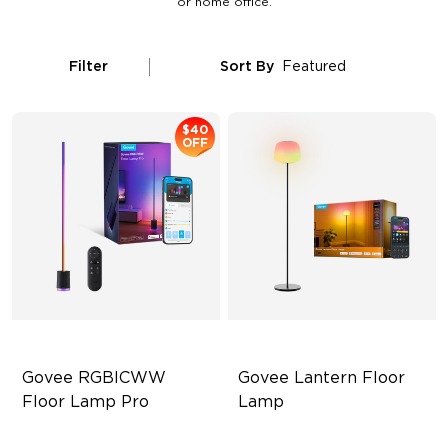
or home office.
Filter
Sort By
Featured
$40
OFF
Govee RGBICWW 
Govee Lantern Floor 
Floor Lamp Pro
Lamp
Built-In Bluetooth Speaker
Halo Gradient Lighting