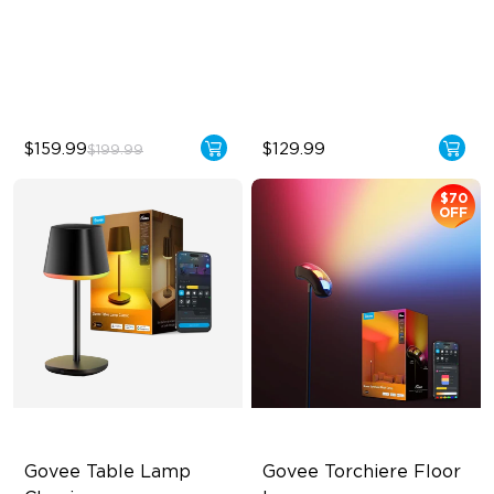
2100 lm Brightness
1000K–10000K Color
Temperature
29 White Noise Options
1400 lm Brightness
$159.99
$129.99
$199.99
$70
OFF
Govee Table Lamp 
Govee Torchiere Floor 