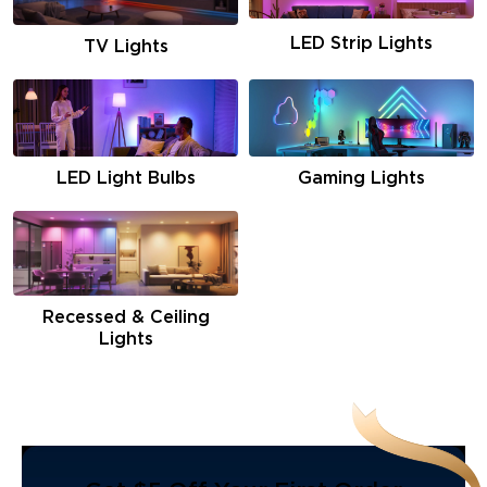
LED Strip Lights
TV Lights
LED Light Bulbs
Gaming Lights
Recessed & Ceiling
Lights