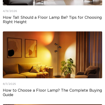
4/9/2026
How Tall Should a Floor Lamp Be? Tips for Choosing
Right Height
8/1/2025
How to Choose a Floor Lamp? The Complete Buying
Guide