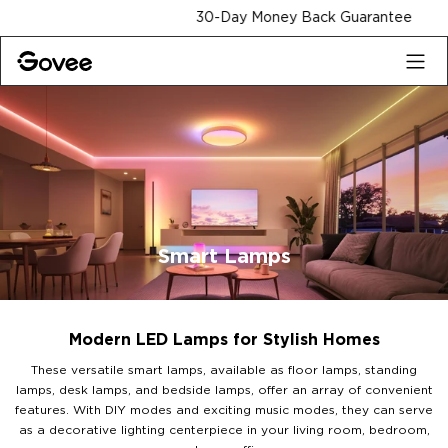
Skip to content
30-Day Money Back Guarantee
Smart Lamps
Modern LED Lamps for Stylish Homes
These versatile smart lamps, available as floor lamps, standing
lamps, desk lamps, and bedside lamps, offer an array of convenient
features. With DIY modes and exciting music modes, they can serve
as a decorative lighting centerpiece in your living room, bedroom,