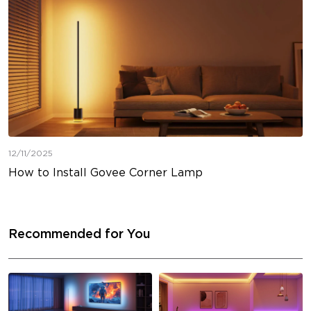
12/11/2025
How to Install Govee Corner Lamp
Recommended for You