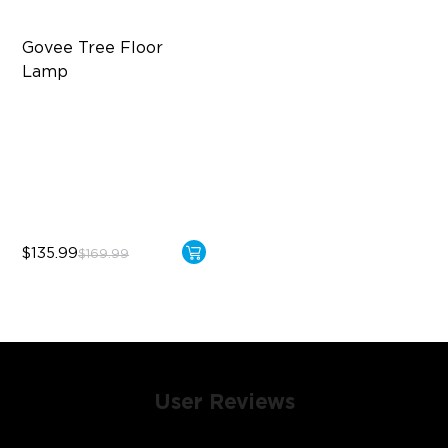
Govee Tree Floor 
Lamp
Flexible Triple-Lamp Control
Focused and Customizable
Lighting
LuminBlend™ Technology
$135.99
$169.99
User Reviews