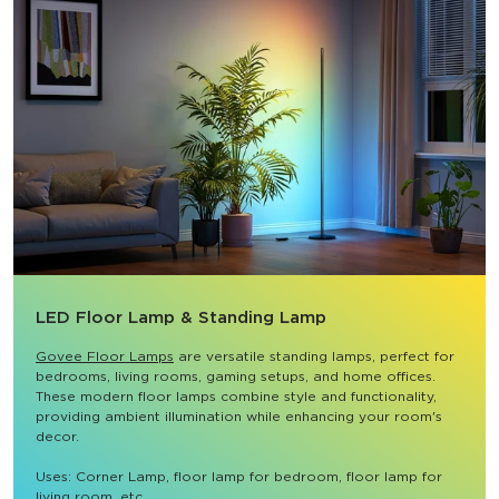
LED Floor Lamp & Standing Lamp
Govee Floor Lamps
 are versatile standing lamps, perfect for 
bedrooms, living rooms, gaming setups, and home offices. 
These modern floor lamps combine style and functionality, 
providing ambient illumination while enhancing your room's 
decor.

Uses: Corner Lamp, floor lamp for bedroom, floor lamp for 
living room, etc.
