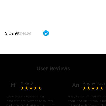
Bendable, Cuttable
1260 LEDs/m Brightness
Next-Gen COB Technology
$109.99
$149.99
User Reviews
Mike D
Anonymous
Mi
An
Wow these exceeded our
Easy to set up and much 
expectations. Very easy to install
than I thought it would be
and look great. App works great
pleased with how effective 