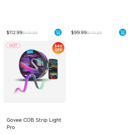
5-in-1 RGBIC+ Technology
50 Customizable Segments
LuminBlend Color System
$112.99
$99.99
$149.99
$149.99
$40
OFF
Govee COB Strip Light 
Pro