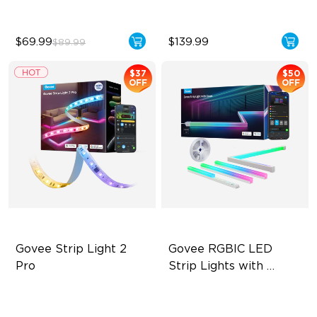
$69.99
$139.99
$89.99
$37
$50
OFF
OFF
Govee Strip Light 2 
Govee RGBIC LED 
Pro
Strip Lights with 
Covers
Bendable, Cuttable,
Cuttable and Connectable
Connectable
60 LEDs/m with Covers