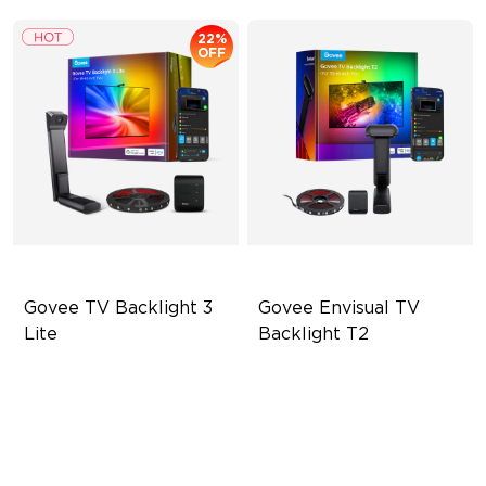
22%
OFF
Govee TV Backlight 3 
Govee Envisual TV 
Lite
Backlight T2
Fish-Eye Correction Camera
Govee Envisual Technology
Technology
Innovative Dual Camera
Upgraded Envisual
Design
Technology
Enhanced RGBIC Lighting
4-in-1 Lamp Beads