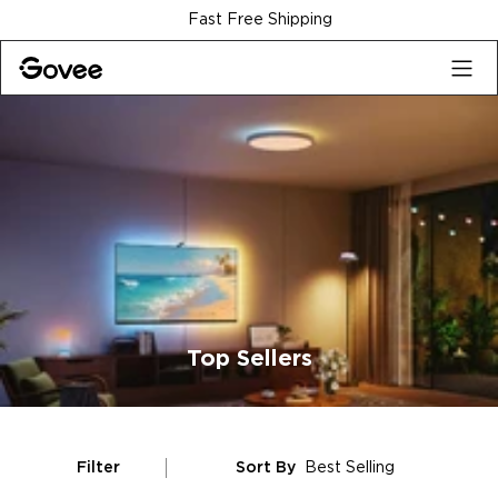
Skip to content
Fast Free Shipping
Top Sellers
Filter
Sort By
Best Selling