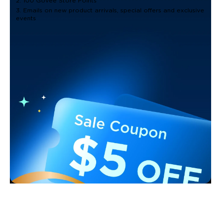
2. 100 Govee Store Points
3. Emails on new product arrivals, special offers and exclusive
events
Support