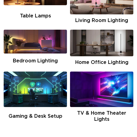
Table Lamps
Living Room Lighting
Bedroom Lighting
Home Office Lighting
TV & Home Theater
Gaming & Desk Setup
Lights