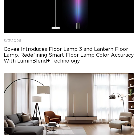
5/7/2026
Govee Introduces Floor Lamp 3 and Lantern Floor
Lamp, Redefining Smart Floor Lamp Color Accuracy
With LuminBlend+ Technology