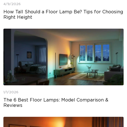
4/9/2026
How Tall Should a Floor Lamp Be? Tips for Choosing
Right Height
1/1/2026
The 6 Best Floor Lamps: Model Comparison &
Reviews