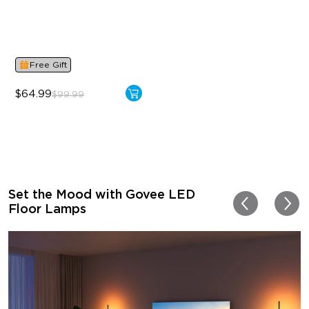
Dynamic RGBIC Color
Sync with Music
Hands-Free Control
Free Gift
$64.99
$99.99
Set the Mood with Govee LED
Floor Lamps