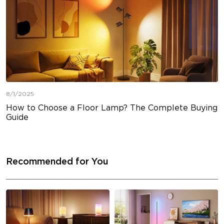
8/1/2025
How to Choose a Floor Lamp? The Complete Buying
Guide
Recommended for You