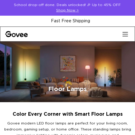
Skip to content
School drop-off done. Deals unlocked! 🎉 Up to 45% OFF
Shop Now
>
30-Day Money Back Guarantee
Floor Lamps
Color Every Corner with Smart Floor Lamps
Govee modern LED floor lamps are perfect for your living room,
bedroom, gaming setup, or home office. These standing lamps bring