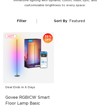
immersive lighting with dynamic colors, music sync, and
customizable brightness to every space.
Filter
Sort By
Featured
35%
OFF
Deal Ends In
6 Days
Govee RGBICW Smart 
Floor Lamp Basic