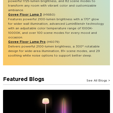
powerful 1725-lumen brightness, and 82 scene modes to 
transform any room with vibrant color and customizable 
ambiance.
Govee Floor Lamp 3
 (H16B0)
Features powerful 2100-lumen brightness with a 170° glow 
for wider wall illumination, advanced LuminBlend+ technology 
with an adjustable color temperature range of 1000K–
10000K, and over 100 scene modes for every mood and 
occasion. 
Govee Floor Lamp Pro
 (H6079)
Delivers powerful 2100-lumen brightness, a 300° rotatable 
design for wide-area illumination, 81+ scene modes, and 29 
soothing white noise options to support better sleep.
Featured Blogs
See All Blogs
>