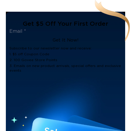
Get $5 Off Your First Order
Get It Now!
Subscribe to our newsletter now and receive:
1. $5 off Coupon Code
2. 100 Govee Store Points
3. Emails on new product arrivals, special offers and exclusive
events