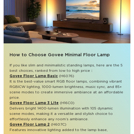
How to Choose Govee Minimal Floor Lamp​
If you like slim and minimalistic standing lamps, here are the 5 
best choices, ranked from low to high price：
Govee Floor Lamp Basic
 (H6076)
It is the best-value smart RGB floor lamps, combining vibrant 
RGBICW lighting, 1000-lumen brightness, music sync, and 85+ 
scene modes to create immersive ambiance at an affordable 
price.
Govee Floor Lamp 3 Lite
 (H16C0)
Delivers bright 1400-lumen illumination with 105 dynamic 
scene modes, making it a versatile and stylish choice to 
effortlessly enhance any room’s ambiance.
Govee Floor Lamp 2
 (H607C)
Features innovative lighting added to the lamp base, 