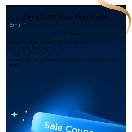
Get $5 Off Your First Order
Get It Now!
Subscribe to our newsletter now and receive:
1. $5 off Coupon Code
2. 100 Govee Store Points
3. Emails on new product arrivals, special offers and exclusive
events