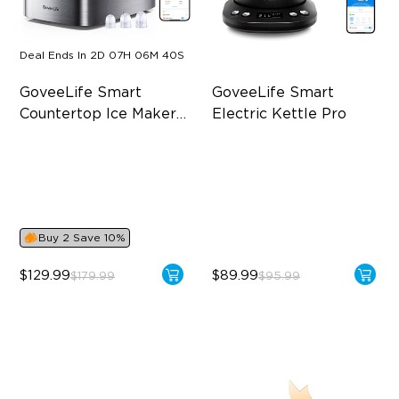
Deal Ends In
2D 07H 06M 40S
GoveeLife Smart 
GoveeLife Smart 
Countertop Ice Maker 
Electric Kettle Pro
1s
Make Ice in 6 Minutes
1.7L Large Capacity
3 Ice Cube Sizes
Tea Infuser Handle
10 Minutes of Efficient Self-
4 Preset Modes
Cleaning
Buy 2 Save 10%
$129.99
$89.99
$179.99
$95.99