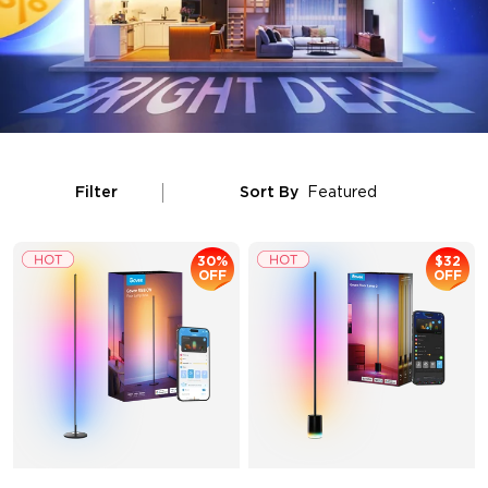
Filter
Sort By
Featured
30%
$32
OFF
OFF