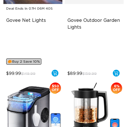
Deal Ends In
07H 06M 40S
Govee Net Lights
Govee Outdoor Garden 
Lights
Creative DIY Mode
Multi-directional Lighting
RGBIC Lighting Effect
1100lm Full-Spectrum White
Easy to Install
Premium Aluminum
Buy 2 Save 10%
$99.99
$89.99
$149.99
$159.99
$50
6%
OFF
OFF