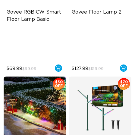
Govee RGBICW Smart 
Govee Floor Lamp 2
Floor Lamp Basic
Dynamic RGBIC Color
Upgraded Modern Design
Sync with Music
1725 lm Brightness
Hands-Free Control
DreamView Syncing
$69.99
$127.99
$99.99
$159.99
$50
$70
OFF
OFF