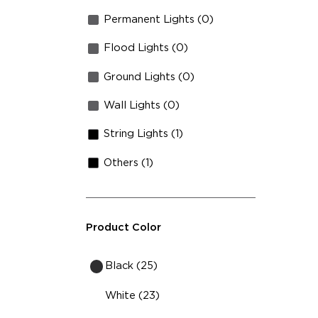
Permanent Lights (0)
Flood Lights (0)
Ground Lights (0)
Wall Lights (0)
String Lights (1)
Others (1)
Product Color
Black (25)
White (23)