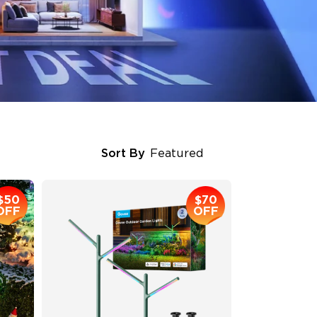
Sort By
Featured
$50
$70
OFF
OFF