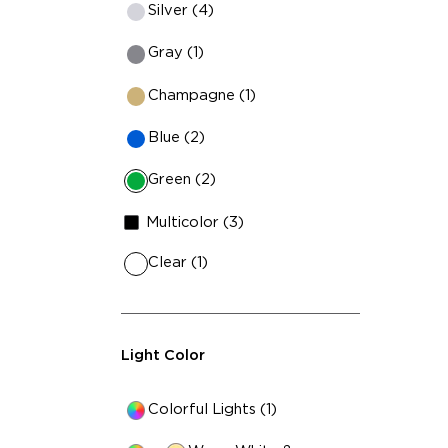
Silver (4)
Gray (1)
Champagne (1)
Blue (2)
Green (2)
Multicolor (3)
Clear (1)
Light Color
Colorful Lights (1)