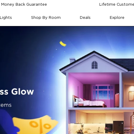
 Money Back Guarantee
Lifetime Custome
Lights
Shop By Room
Deals
Explore