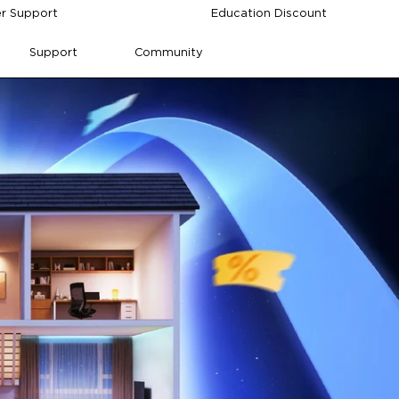
r Support
Education Discount
Support
Community