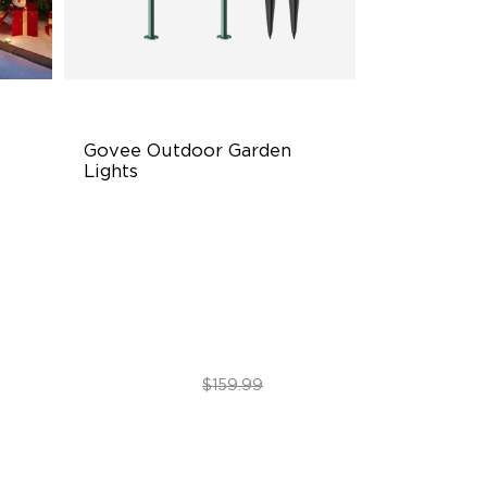
Govee Outdoor Garden 
Lights
Multi-directional Lighting
1100lm Full-Spectrum White
Premium Aluminum
$89.99
$159.99