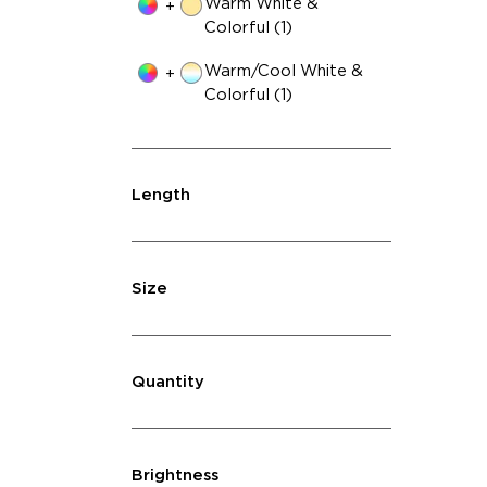
Warm White &
+
Colorful (1)
Warm/Cool White &
+
Colorful (1)
Length
Size
Quantity
Brightness