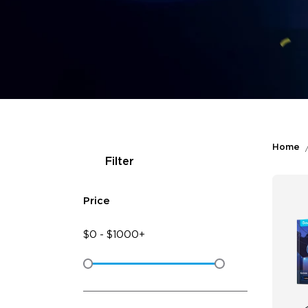
Home
Filter
Price
$
0
-
$
1000+