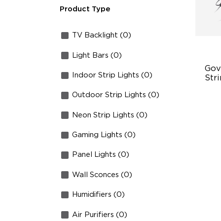
Product Type
TV Backlight (0)
Light Bars (0)
Gov
Indoor Strip Lights (0)
Stri
Outdoor Strip Lights (0)
Tr
10
Neon Strip Lights (0)
12
Gaming Lights (0)
Panel Lights (0)
Wall Sconces (0)
Humidifiers (0)
Air Purifiers (0)