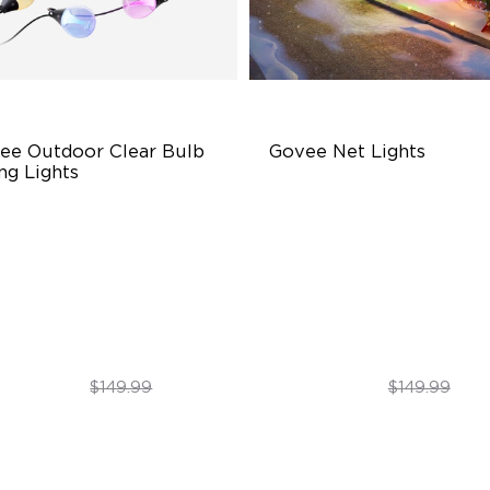
ee Outdoor Clear Bulb 
Govee Net Lights
ng Lights
ansparent Design
Creative DIY Mode
0 Scene Modes
RGBIC Lighting Effect
00 lumens Brightness
Easy to Install
$129.99
$99.99
$149.99
$149.99