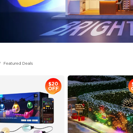
Featured Deals
$20
OFF