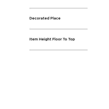
Decorated Place
Item Height Floor To Top
Lighting Feature
Shape
Capacity